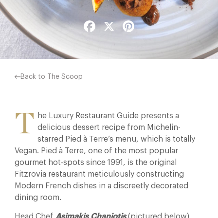
Facebook
X
Pinterest
Back to The Scoop
T
he Luxury Restaurant Guide presents a
delicious dessert recipe from Michelin-
starred Pied à Terre’s menu, which is totally
Vegan. Pied à Terre, one of the most popular
gourmet hot-spots since 1991, is the original
Fitzrovia restaurant meticulously constructing
Modern French dishes in a discreetly decorated
dining room.
Head Chef
Asimakis Chaniotis
(pictured below)