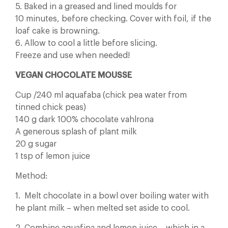
5. Baked in a greased and lined moulds for
10 minutes, before checking. Cover with foil, if the
loaf cake is browning.
6. Allow to cool a little before slicing.
Freeze and use when needed!
VEGAN CHOCOLATE MOUSSE
Cup /240 ml aquafaba (chick pea water from
tinned chick peas)
140 g dark 100% chocolate vahlrona
A generous splash of plant milk
20 g sugar
1 tsp of lemon juice
Method:
1. Melt chocolate in a bowl over boiling water with
he plant milk – when melted set aside to cool.