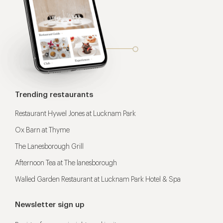
Trending restaurants
Restaurant Hywel Jones at Lucknam Park
Ox Barn at Thyme
The Lanesborough Grill
Afternoon Tea at The lanesborough
Walled Garden Restaurant at Lucknam Park Hotel & Spa
Newsletter sign up