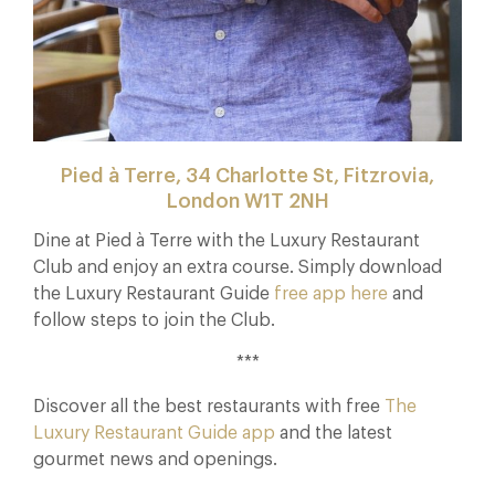
Pied à Terre, 34 Charlotte St, Fitzrovia,
London W1T 2NH
Dine at Pied à Terre with the Luxury Restaurant
Club and enjoy an extra course. Simply download
the Luxury Restaurant Guide
free app here
and
follow steps to join the Club.
***
Discover all the best restaurants with free
The
Luxury Restaurant Guide app
and the latest
gourmet news and openings.