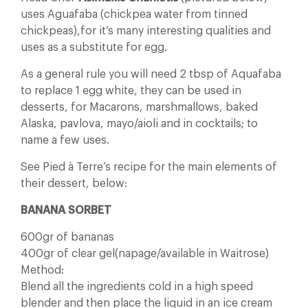
uses Aguafaba (chickpea water from tinned
chickpeas),for it’s many interesting qualities and
uses as a substitute for egg.
As a general rule you will need 2 tbsp of Aquafaba
to replace 1 egg white, they can be used in
desserts, for Macarons, marshmallows, baked
Alaska, pavlova, mayo/aioli and in cocktails; to
name a few uses.
See Pied à Terre’s recipe for the main elements of
their dessert, below:
BANANA SORBET
600gr of bananas
400gr of clear gel(napage/available in Waitrose)
Method:
Blend all the ingredients cold in a high speed
blender and then place the liquid in an ice cream