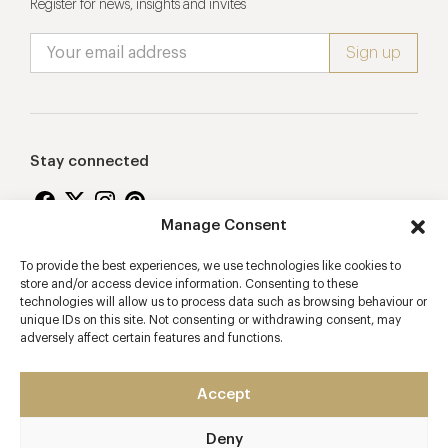
Register for news, insights and invites
Stay connected
Manage Consent
To provide the best experiences, we use technologies like cookies to
Proudly supporting
store and/or access device information. Consenting to these
technologies will allow us to process data such as browsing behaviour or
unique IDs on this site. Not consenting or withdrawing consent, may
adversely affect certain features and functions.
Accept
Deny