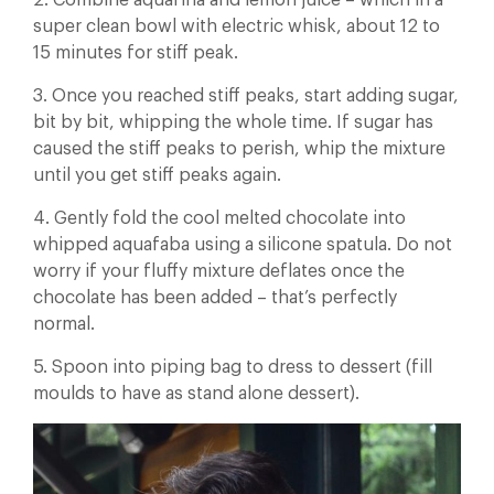
2. Combine aquafina and lemon juice – which in a
super clean bowl with electric whisk, about 12 to
15 minutes for stiff peak.
3. Once you reached stiff peaks, start adding sugar,
bit by bit, whipping the whole time. If sugar has
caused the stiff peaks to perish, whip the mixture
until you get stiff peaks again.
4. Gently fold the cool melted chocolate into
whipped aquafaba using a silicone spatula. Do not
worry if your fluffy mixture deflates once the
chocolate has been added – that’s perfectly
normal.
5. Spoon into piping bag to dress to dessert (fill
moulds to have as stand alone dessert).