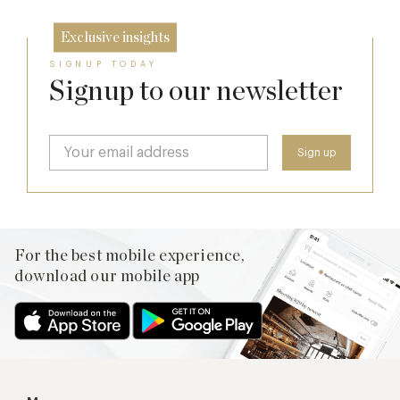
Exclusive insights
SIGNUP TODAY
Signup to our newsletter
For the best mobile experience,
download our mobile app