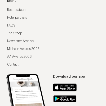
Menu
Restaurateurs
Hotel partners
FAQ’s
The Scoop
Newsletter Archive
Michelin Awards 2026
AA Awards 2026
Contact
Download our app