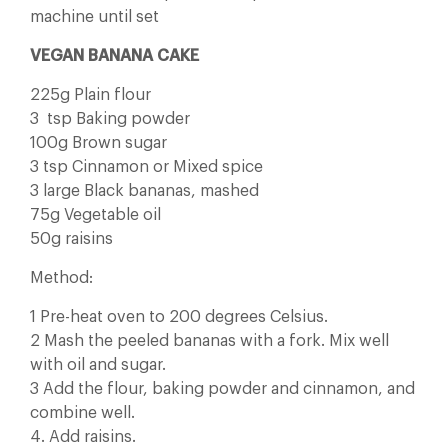
machine until set
VEGAN BANANA CAKE
225g Plain flour
3 tsp Baking powder
100g Brown sugar
3 tsp Cinnamon or Mixed spice
3 large Black bananas, mashed
75g Vegetable oil
50g raisins
Method:
1 Pre-heat oven to 200 degrees Celsius.
2 Mash the peeled bananas with a fork. Mix well
with oil and sugar.
3 Add the flour, baking powder and cinnamon, and
combine well.
4. Add raisins.