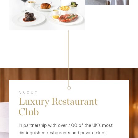
ABOUT
Luxury Restaurant
Club
In partnership with over 400 of the UK’s most
distinguished restaurants and private clubs,