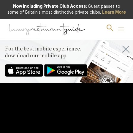
Now Including Private Club Access:
Guest passes to
some of Britain's most distinctive private clubs.
Learn More
For the best mobile experience,
download our mobile app