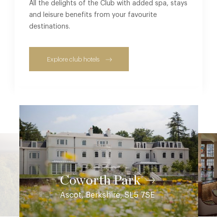
All the delights of the Club with added spa, stays
and leisure benefits from your favourite
destinations.
Explore club hotels
Coworth Park
Ascot, Berkshire, SL5 7SE