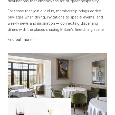
destinations that embody the art of great hospitality.
For those that join our club, membership brings added
privileges when dining, invitations to special events, and
weekly news and inspiration — connecting discerning
diners with the places shaping Britain’s fine-dining scene.
Find out more