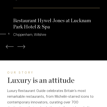
Restaurant Hywel Jones at Lucknam
Park Hotel & Spa
1
Chippenham, Wiltshire
OUR STORY
Luxury is an attitude
Luxury Restaurant Guide celebrates Britain’s most
remarkable restaurants, from Michelin-starred icons to
contemporary innovators, curating over 700