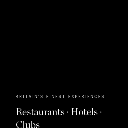
BRITAIN'S FINEST EXPERIENCES
Restaurants · Hotels ·
Clubs