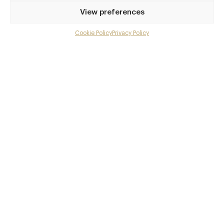
Privilege access
View preferences
Up to 50% off dining
Extra courses
Cookie Policy
Privacy Policy
Menu upgrades
Weekly insights
Exclusive gourmet event invitations
Avg. £40 off bill at 450+ restaurants
Champagne on arrival
Members dine complimentary
Pay annually and receive the best value
Choose between
£9
£95
pm
pa
or
Join club