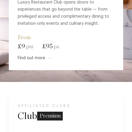
Luxury Restaurant Club opens doors to
experiences that go beyond the table — from
privileged access and complimentary dining to
invitation-only events and culinary insight.
From
£9
£95
pm
pa
Find out more
AFFILIATED CLUBS
Club
Premium