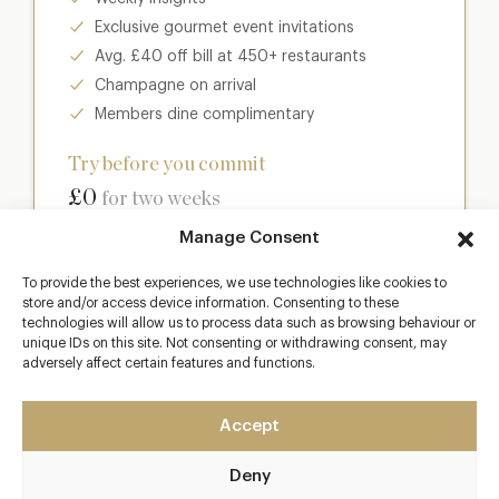
Exclusive gourmet event invitations
Avg. £40 off bill at 450+ restaurants
Champagne on arrival
Members dine complimentary
Try before you commit
£0
for two weeks
Manage Consent
Join club
To provide the best experiences, we use technologies like cookies to
store and/or access device information. Consenting to these
technologies will allow us to process data such as browsing behaviour or
unique IDs on this site. Not consenting or withdrawing consent, may
adversely affect certain features and functions.
Most popular
Club
Accept
Enter a world of luxury dining benefits such as:
Deny