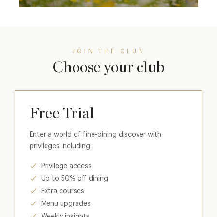
JOIN THE CLUB
Choose your club
Free Trial
Enter a world of fine-dining discover with
privileges including:
Privilege access
Up to 50% off dining
Extra courses
Menu upgrades
Weekly insights