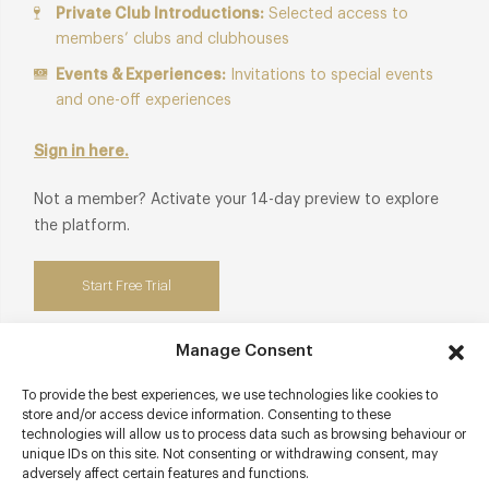
Private Club Introductions:
Selected access to
members’ clubs and clubhouses
Events & Experiences:
Invitations to special events
and one-off experiences
Sign in here.
Not a member? Activate your 14-day preview to explore
the platform.
Start Free Trial
Manage Consent
To provide the best experiences, we use technologies like cookies to
Contact details
store and/or access device information. Consenting to these
technologies will allow us to process data such as browsing behaviour or
High Street
unique IDs on this site. Not consenting or withdrawing consent, may
adversely affect certain features and functions.
Alfriston