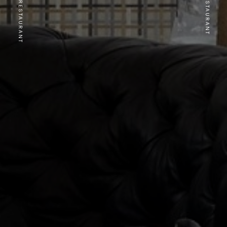
PREVIOUS RESTAURANT
NEXT RESTAURANT