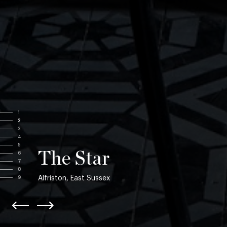
1
2
3
4
5
The Star
6
7
8
Alfriston, East Sussex
9