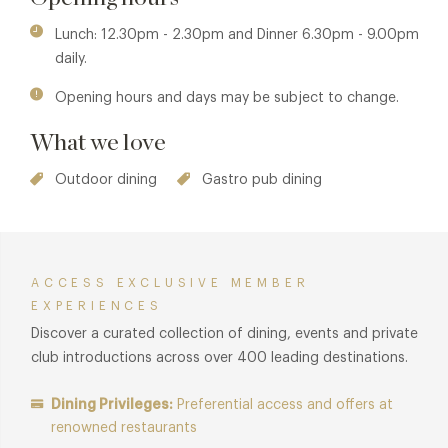
dining areas, both created as lovely spots for warm
weather dining. In the summer, these outdoor areas make
Lunch: 12.30pm - 2.30pm and Dinner 6.30pm - 9.00pm
for the perfect Mediterranean oasis where the gardens are
daily.
adorned with large terracotta pots filled with lavender,
Opening hours and days may be subject to change.
planted camellias and oak leaved hydrangeas. The kitchen
serves up simple, unfussy dishes with a focus on clarity of
What we love
flavour.
Outdoor dining
Gastro pub dining
ACCESS EXCLUSIVE MEMBER
EXPERIENCES
Discover a curated collection of dining, events and private
club introductions across over 400 leading destinations.
Dining Privileges:
Preferential access and offers at
renowned restaurants