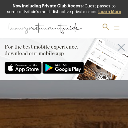
Now Including Private Club Access:
Guest passes to
Club offer
some of Britain's most distinctive private clubs.
Learn More
For the best mobile experience,
download our mobile app