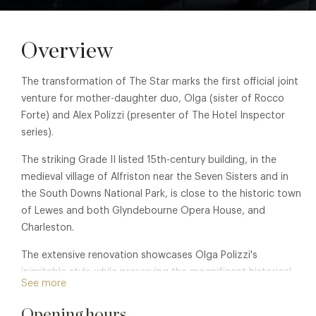
Overview
The transformation of The Star marks the first official joint
venture for mother-daughter duo, Olga (sister of Rocco
Forte) and Alex Polizzi (presenter of The Hotel Inspector
series).
The striking Grade II listed 15th-century building, in the
medieval village of Alfriston near the Seven Sisters and in
the South Downs National Park, is close to the historic town
of Lewes and both Glyndebourne Opera House, and
Charleston.
The extensive renovation showcases Olga Polizzi's
inimitable style while preserving the magnificent historical
See more
features. The 30 bedroom hotel offers a striking 60-cover
indoor restaurant, and a inner courtyard and walled garden
Opening hours