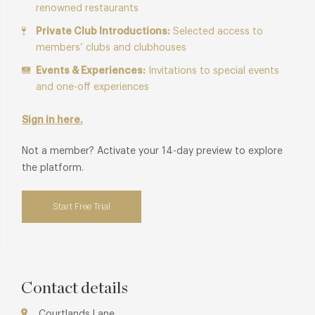
renowned restaurants
Private Club Introductions:
Selected access to
members’ clubs and clubhouses
Events & Experiences:
Invitations to special events
and one-off experiences
Sign in here.
Not a member? Activate your 14-day preview to explore
the platform.
Start Free Trial
Contact details
Courtlands Lane