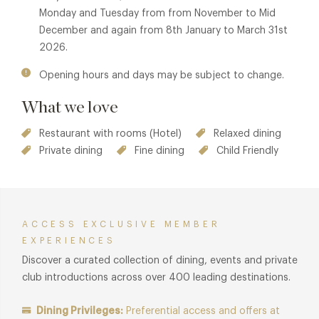
modern European cuisine utilising the finest local and
Monday and Tuesday from from November to Mid
regional produce and ingredients.
December and again from 8th January to March 31st
2026.
Member benefits also available in The Pool House
Restaurant & Bar at Lympstone Manor. See
The Pool House
Opening hours and days may be subject to change.
Restaurant & Bar
for details.
What we love
Restaurant with rooms (Hotel)
Relaxed dining
Private dining
Fine dining
Child Friendly
ACCESS EXCLUSIVE MEMBER
EXPERIENCES
Discover a curated collection of dining, events and private
club introductions across over 400 leading destinations.
Dining Privileges:
Preferential access and offers at