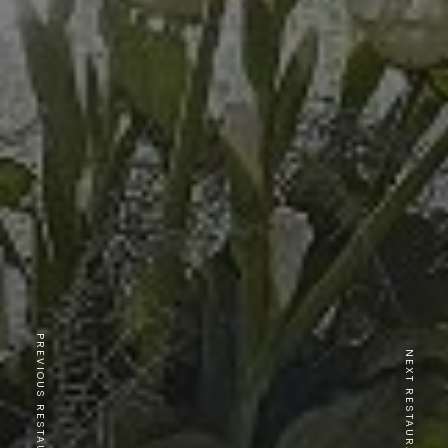
PREVIOUS RESTAURANT
NEXT RESTAURANT