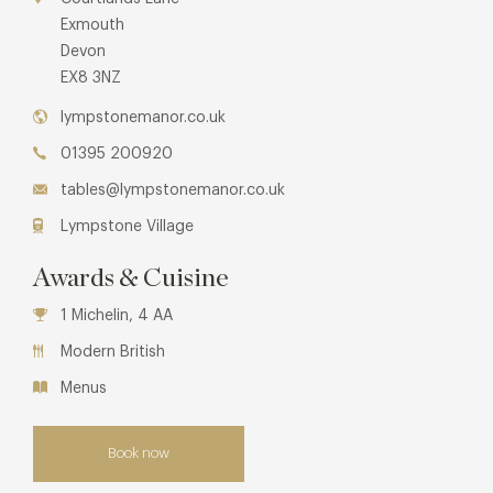
Exmouth
Devon
EX8 3NZ
lympstonemanor.co.uk
01395 200920
tables@lympstonemanor.co.uk
Lympstone Village
Awards & Cuisine
1 Michelin, 4 AA
Modern British
Menus
Book now