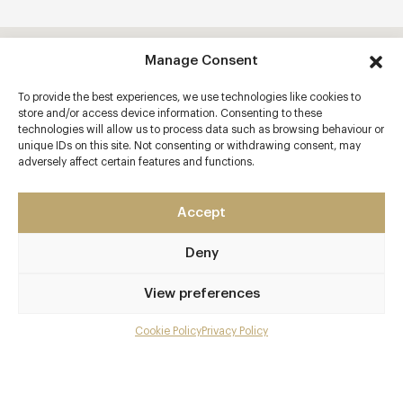
Manage Consent
To provide the best experiences, we use technologies like cookies to
store and/or access device information. Consenting to these
technologies will allow us to process data such as browsing behaviour or
unique IDs on this site. Not consenting or withdrawing consent, may
adversely affect certain features and functions.
Accept
Deny
View preferences
Cookie Policy
Privacy Policy
Menu
Gallery