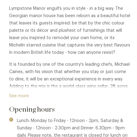
Lympstone Manor engulfs you in style - in a big way. The
Georgian manor house has been reborn as a beautiful hotel
that leaves its guests inspired: be that by the chic colour
palette or its décor and plushest of furnishings that will
leave you inspired to remodel your own home, or its
Michelin starred cuisine that captures the very best flavours
in modern British life today - how can anyone resist?
It is founded by one of the country's leading chefs, Michael
Caines, with his vision that whether you stay or just come
to dine, it will be an exceptional experience in every way.
Adding to the mix is the a world-class wine cellar, 28 acres
of gardens, grounds and parkland, its own vineyard and a
See more
Pool House Restaurant and Bar - and all set in the beauty
Opening hours
and tranquillity of East Devon and the Jurassic Coast.
Michael Caines MBE is one of Britain's most popular and
Lunch: Monday to Friday - 12noon - 2pm, Saturday &
well-known chefs. The holder of two Michelin stars since
Sunday - 12noon - 2.30pm and Dinner: 6.30pm - 9pm
1999, he has gained a global reputation for his distinctive
daily. Please note, the restaurant is closed for lunch on