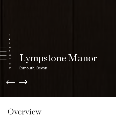
1
2
3
4
5
Lympstone Manor
6
7
8
Exmouth, Devon
9
Overview