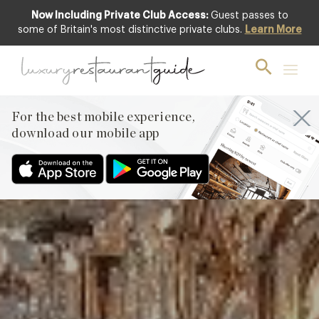
Now Including Private Club Access:
Guest passes to
Club offer
some of Britain's most distinctive private clubs.
Learn More
For the best mobile experience,
download our mobile app