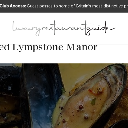
 Club Access:
Guest passes to some of Britain's most distinctive pr
fish with mussels and a gra
 by Michael Caines MBE, Ch
red Lympstone Manor