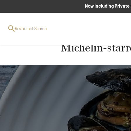
Now Including Private
Pan-fried monk
Restaurant Search
tarragon sauce
Michelin-star