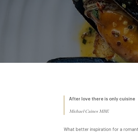
After love there is only cuisine
Michael Caines MBE
What better inspiration for a romant