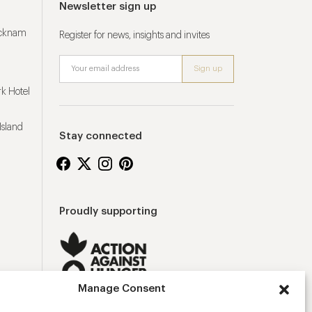
Newsletter sign up
ucknam
Register for news, insights and invites
k Hotel
Island
Stay connected
Proudly supporting
Manage Consent