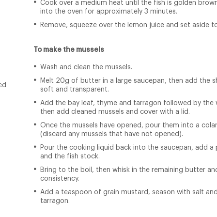
Cook over a medium heat until the fish is golden brown
into the oven for approximately 3 minutes.
Remove, squeeze over the lemon juice and set aside to
To make the mussels
Wash and clean the mussels.
Melt 20g of butter in a large saucepan, then add the sh
ed
soft and transparent.
Add the bay leaf, thyme and tarragon followed by the w
then add cleaned mussels and cover with a lid.
Once the mussels have opened, pour them into a colan
(discard any mussels that have not opened).
Pour the cooking liquid back into the saucepan, add a 
and the fish stock.
Bring to the boil, then whisk in the remaining butter 
consistency.
Add a teaspoon of grain mustard, season with salt an
tarragon.