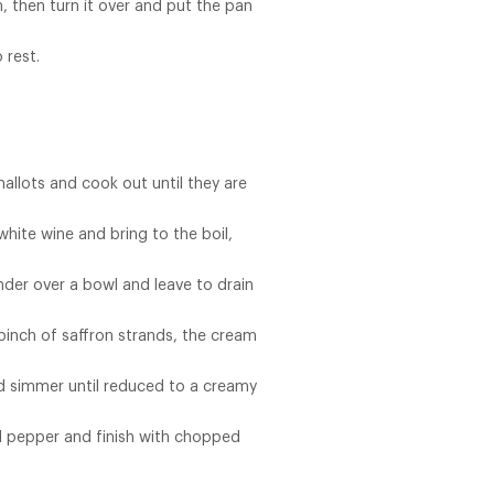
, then turn it over and put the pan
 rest.
allots and cook out until they are
hite wine and bring to the boil,
der over a bowl and leave to drain
pinch of saffron strands, the cream
and simmer until reduced to a creamy
d pepper and finish with chopped