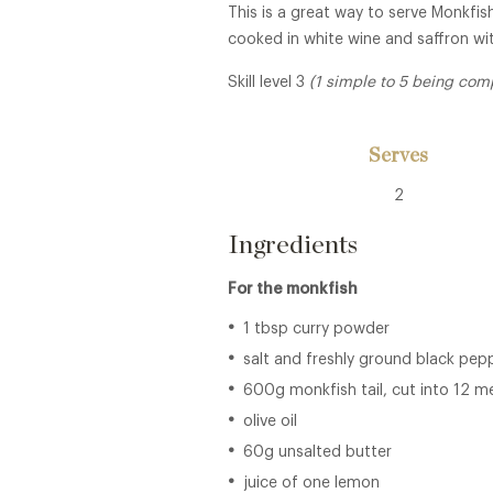
This is a great way to serve Monkfish
cooked in white wine and saffron wi
Skill level 3
(1 simple to 5 being com
Serves
2
Ingredients
For the monkfish
1 tbsp curry powder
salt and freshly ground black pep
600g monkfish tail, cut into 12 m
olive oil
60g unsalted butter
juice of one lemon