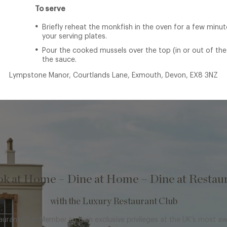
To serve
Briefly reheat the monkfish in the oven for a few minu
your serving plates.
Pour the cooked mussels over the top (in or out of the
the sauce.
Lympstone Manor, Courtlands Lane, Exmouth, Devon, EX8 3NZ
k at Home – Dine at Home – Dine at Restau
with the Luxury Restaurant Club
rant Club Member to gain exclusive privileges at the UK’s most a