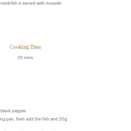
d monkfish is served with mussels
Cooking Time
20 mins
 black pepper.
ying pan, then add the fish and 20g