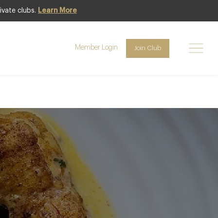
ivate clubs.
Learn More
in mustard
Member Login
Join Club
ef Patron of