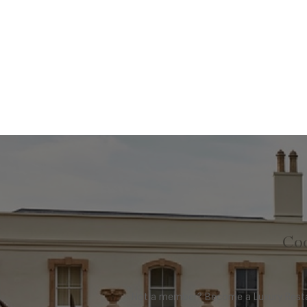
Coo
Not a member? Become a Luxury Restau