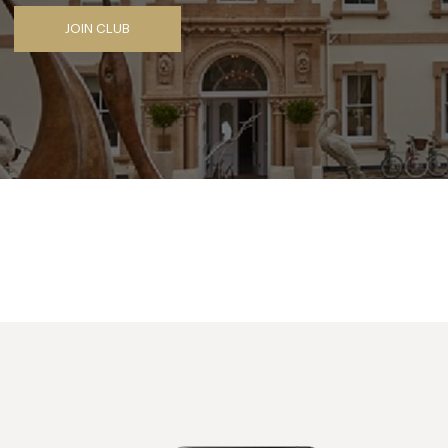
JOIN CLUB
Facebook
X
Pinterest