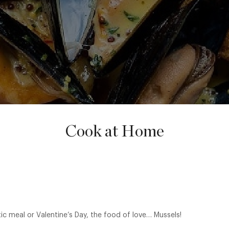
Cook at Home
ic meal or Valentine’s Day, the food of love… Mussels!