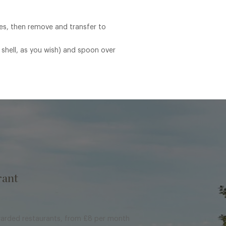
tes, then remove and transfer to
 shell, as you wish) and spoon over
rant
warded restaurants, from £8 per month