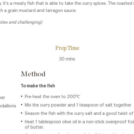
; it’s a meaty fish that is able to take the curry spices. The roaste
th a grain mustard and tarragon sauce.
plex and challenging)
Prep Time
30 mins
Method
To make the fish
Pre-heat the oven to 200℃
per
Mix the curry powder and 1 teaspoon of salt together.
edallions
Season the fish with the curry salt and a good twist of
Heat 1 tablespoon olive oil in a non-stick ovenproof fr
of butter.