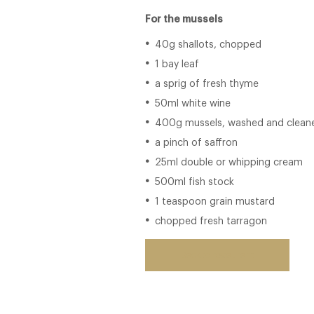
For the mussels
40g shallots, chopped
1 bay leaf
a sprig of fresh thyme
50ml white wine
400g mussels, washed and clean
a pinch of saffron
25ml double or whipping cream
500ml fish stock
1 teaspoon grain mustard
chopped fresh tarragon
Back to restaurant