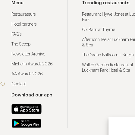
Menu
Trending restaurants
Restaurateurs
Restaurant Hywel Jones at L
Park
Hotel partners
Ox Barn at Thyme
FAQ’s
Afternoon Tea at Lucknam Par
The Scoop
& Spa
Newsletter Archive
The Grand Ballroom – Burgh 
Michelin Awards 2026
Walled Garden Restaurant at
Lucknam Park Hotel & Spa
AA Awards 2026
Contact
Download our app