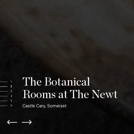
The Botanical
1
2
Rooms at The Newt
3
4
5
Castle Cary, Somerset
6