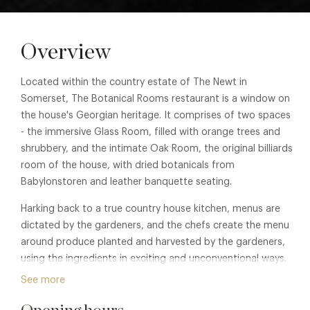
Overview
Located within the country estate of The Newt in
Somerset, The Botanical Rooms restaurant is a window on
the house's Georgian heritage. It comprises of two spaces
- the immersive Glass Room, filled with orange trees and
shrubbery, and the intimate Oak Room, the original billiards
room of the house, with dried botanicals from
Babylonstoren and leather banquette seating.
Harking back to a true country house kitchen, menus are
dictated by the gardeners, and the chefs create the menu
around produce planted and harvested by the gardeners,
using the ingredients in exciting and unconventional ways.
Guests enjoy shared small plates as the Georgians did, or
See more
feast on whole meals and vegetables cooked on a unique
grill, fired with wood from the Estate.