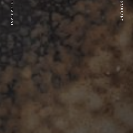
PREVIOUS RESTAURANT
NEXT RESTAURANT