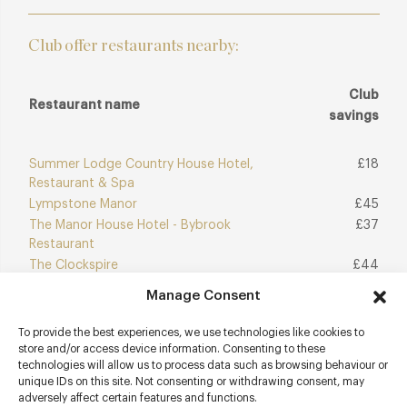
Club offer restaurants nearby:
Club
Restaurant name
savings
Summer Lodge Country House Hotel,
£18
Restaurant & Spa
Lympstone Manor
£45
The Manor House Hotel - Bybrook
£37
Restaurant
The Clockspire
£44
Manage Consent
To provide the best experiences, we use technologies like cookies to
Join Club
Explore Club
store and/or access device information. Consenting to these
technologies will allow us to process data such as browsing behaviour or
unique IDs on this site. Not consenting or withdrawing consent, may
adversely affect certain features and functions.