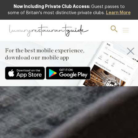
Now Including Private Club Access:
Guest passes to
Featured
some of Britain's most distinctive private clubs.
Learn More
For the best mobile experience,
download our mobile app