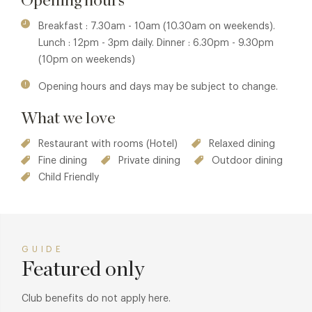
Opening hours
The Newt in Somerset is a working country estate. It
Breakfast : 7.30am - 10am (10.30am on weekends).
incorporates farmland, orchards, formal and productive
Lunch : 12pm - 3pm daily. Dinner : 6.30pm - 9.30pm
gardens, restaurants, farm shops, ancient woodland, and a
(10pm on weekends)
Cyder Press & Cellar - all open to the public. Within the
Opening hours and days may be subject to change.
grounds lies Hadspen House and its Stable Yard; a country
home that has been loved and lived in for centuries, now a
What we love
luxury hotel and spa.
Restaurant with rooms (Hotel)
Relaxed dining
Fine dining
Private dining
Outdoor dining
Child Friendly
GUIDE
Featured only
Club benefits do not apply here.