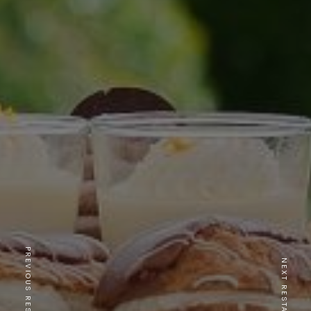
PREVIOUS RESTAURANT
NEXT RESTAURANT