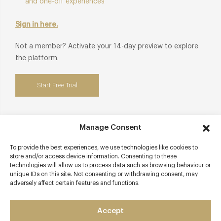
and one-off experiences
Sign in here.
Not a member? Activate your 14-day preview to explore
the platform.
Start Free Trial
Manage Consent
Contact details
To provide the best experiences, we use technologies like cookies to
store and/or access device information. Consenting to these
9 Fore Street
technologies will allow us to process data such as browsing behaviour or
Evershot
unique IDs on this site. Not consenting or withdrawing consent, may
adversely affect certain features and functions.
Dorset
DT2 0JR
Accept
www.summerlodgehotel.co.uk