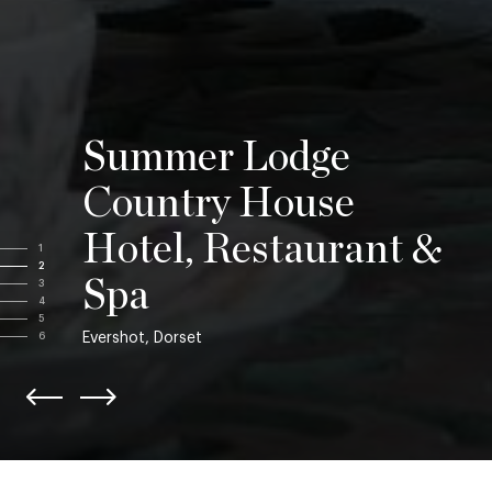
Summer Lodge
Country House
Hotel, Restaurant &
1
2
Spa
3
4
5
Evershot, Dorset
6