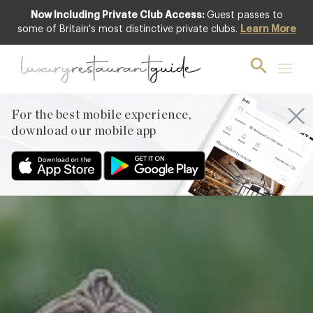
Now Including Private Club Access:
Guest passes to
Club offer
some of Britain's most distinctive private clubs.
Learn More
For the best mobile experience,
download our mobile app