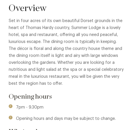
Overview
Set in four acres of its own beautiful Dorset grounds in the
heart of Thomas Hardy country, Summer Lodge is a lovely
hotel, spa and restaurant, offering all you need peaceful,
luxurious escape. The dining room is typically in keeping.
The décor is floral and along the country house theme and
the dining room itself is light and airy with large windows
overlooking the gardens. Whether you are looking for a
nutritious and light salad at the spa or a special celebratory
meal in the luxurious restaurant, you will be given the very
best the region has to offer.
Opening hours
7pm - 9.30pm
Opening hours and days may be subject to change.