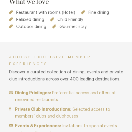
What we love
Restaurant with rooms (Hotel)
Fine dining
Relaxed dining
Child Friendly
Outdoor dining
Gourmet stay
ACCESS EXCLUSIVE MEMBER
EXPERIENCES
Discover a curated collection of dining, events and private
club introductions across over 400 leading destinations.
Dining Privileges:
Preferential access and offers at
renowned restaurants
Private Club Introductions:
Selected access to
members’ clubs and clubhouses
Events & Experiences:
Invitations to special events