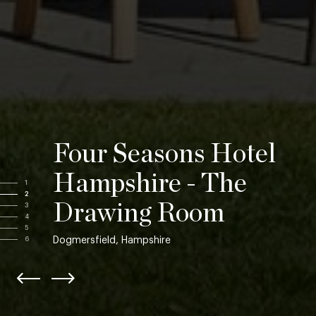
Four Seasons Hotel
Hampshire - The
1
2
Drawing Room
3
4
5
Dogmersfield, Hampshire
6