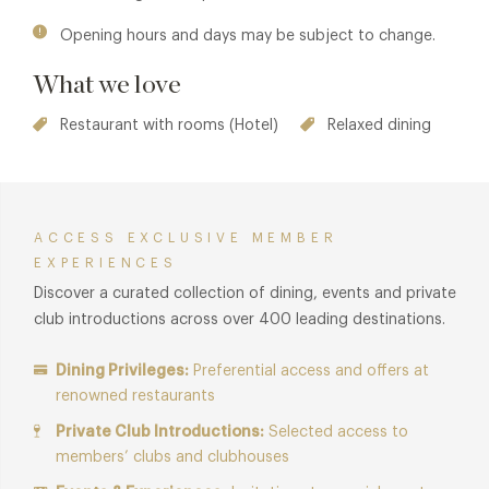
Opening hours and days may be subject to change.
What we love
Restaurant with rooms (Hotel)
Relaxed dining
ACCESS EXCLUSIVE MEMBER
EXPERIENCES
Discover a curated collection of dining, events and private
club introductions across over 400 leading destinations.
Dining Privileges:
Preferential access and offers at
renowned restaurants
Private Club Introductions:
Selected access to
members’ clubs and clubhouses