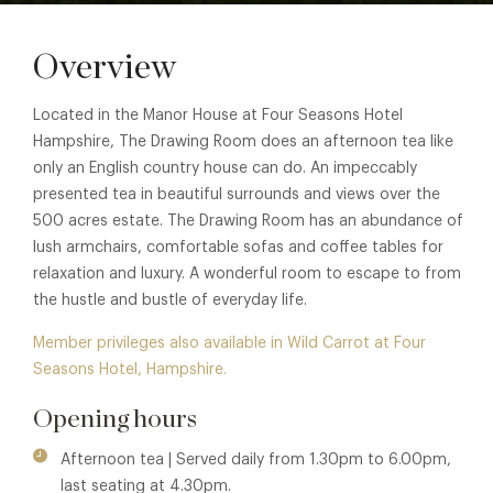
Overview
Located in the Manor House at Four Seasons Hotel
Hampshire, The Drawing Room does an afternoon tea like
only an English country house can do. An impeccably
presented tea in beautiful surrounds and views over the
500 acres estate. The Drawing Room has an abundance of
lush armchairs, comfortable sofas and coffee tables for
relaxation and luxury. A wonderful room to escape to from
the hustle and bustle of everyday life.
Member privileges also available in Wild Carrot at Four
Seasons Hotel, Hampshire.
Opening hours
Afternoon tea | Served daily from 1.30pm to 6.00pm,
last seating at 4.30pm.