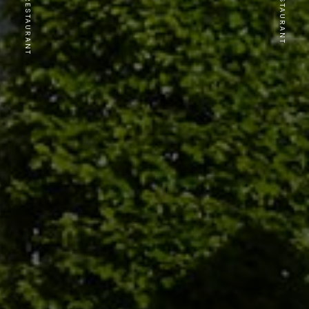
PREVIOUS RESTAURANT
NEXT RESTAURANT