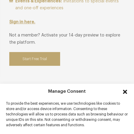
Events & Experiences:
Invitations to special events
and one-off experiences
Sign in here.
Not a member? Activate your 14-day preview to explore
the platform.
Start Free Trial
Manage Consent
Contact details
To provide the best experiences, we use technologies like cookies to
Four Seasons Hotel Hampshire
store and/or access device information. Consenting to these
Dogmersfield Park
technologies will allow us to process data such as browsing behaviour or
Chalky Lane
unique IDs on this site. Not consenting or withdrawing consent, may
adversely affect certain features and functions.
Dogmersfield
Hampshire