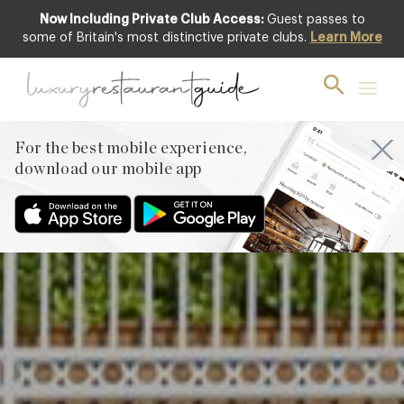
Now Including Private Club Access:
Guest passes to
Club offer
some of Britain's most distinctive private clubs.
Learn More
For the best mobile experience,
download our mobile app