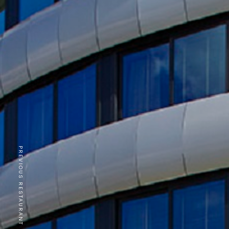
PREVIOUS RESTAURANT