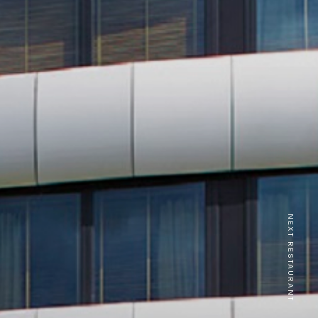
NEXT RESTAURANT