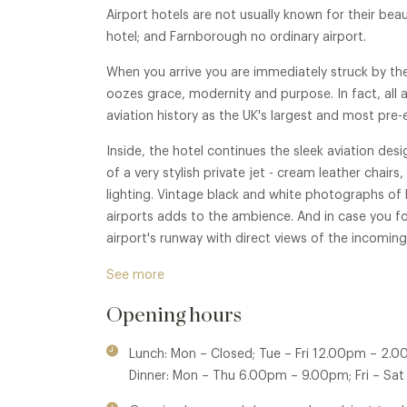
Airport hotels are not usually known for their beaut
hotel; and Farnborough no ordinary airport.
When you arrive you are immediately struck by the 
oozes grace, modernity and purpose. In fact, all
aviation history as the UK's largest and most pre-
Inside, the hotel continues the sleek aviation des
of a very stylish private jet - cream leather chai
lighting. Vintage black and white photographs of 
airports adds to the ambience. And in case you fo
airport's runway with direct views of the incoming
In warmer weather an outside large private terrace 
See more
Opening hours
Lunch: Mon – Closed; Tue – Fri 12.00pm – 2.
Dinner: Mon – Thu 6.00pm – 9.00pm; Fri – Sa