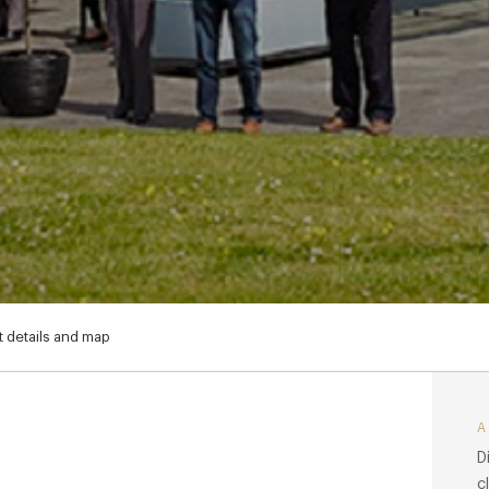
 details and map
D
c