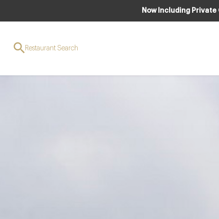
Now Including Private
Restaurant Search