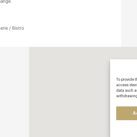
hange.
erie / Bistro
To provide t
access devic
data such as
withdrawing
A