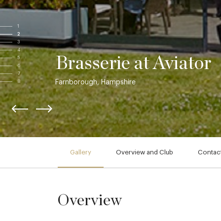
1
2
3
4
Brasserie at Aviator
5
6
7
Farnborough, Hampshire
8
Gallery
Overview and Club
Contact
Overview