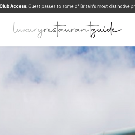
 Club Access:
Guest passes to some of Britain's most distinctive pr