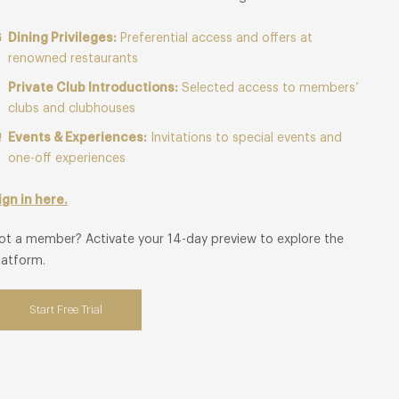
Dining Privileges:
Preferential access and offers at
renowned restaurants
Private Club Introductions:
Selected access to members’
clubs and clubhouses
Events & Experiences:
Invitations to special events and
one-off experiences
ign in here.
ot a member? Activate your 14-day preview to explore the
latform.
Start Free Trial