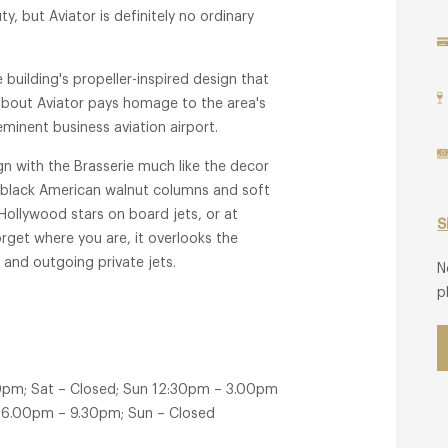
y, but Aviator is definitely no ordinary
building's propeller-inspired design that
 about Aviator pays homage to the area's
eminent business aviation airport.
ign with the Brasserie much like the decor
rs, black American walnut columns and soft
Hollywood stars on board jets, or at
S
rget where you are, it overlooks the
 and outgoing private jets.
N
p
is available.
00pm; Sat – Closed; Sun 12:30pm – 3.00pm
t 6.00pm – 9.30pm; Sun – Closed