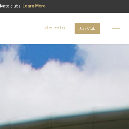
ivate clubs.
Learn More
Club offer
Member Login
Join Club