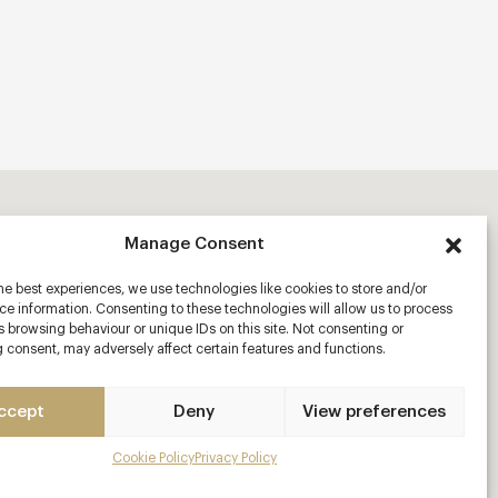
Manage Consent
he best experiences, we use technologies like cookies to store and/or
e information. Consenting to these technologies will allow us to process
 browsing behaviour or unique IDs on this site. Not consenting or
 consent, may adversely affect certain features and functions.
ccept
Deny
View preferences
Cookie Policy
Privacy Policy