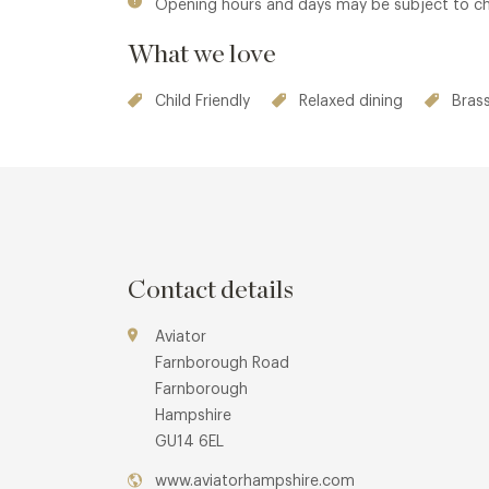
Opening hours and days may be subject to c
What we love
Child Friendly
Relaxed dining
Brass
Contact details
Aviator
Farnborough Road
Farnborough
Hampshire
GU14 6EL
www.aviatorhampshire.com