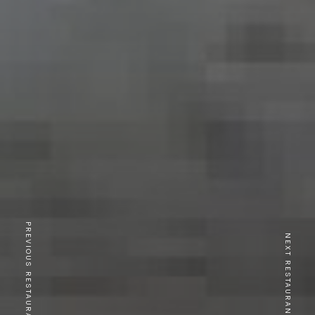
PREVIOUS RESTAURANT
NEXT RESTAURANT