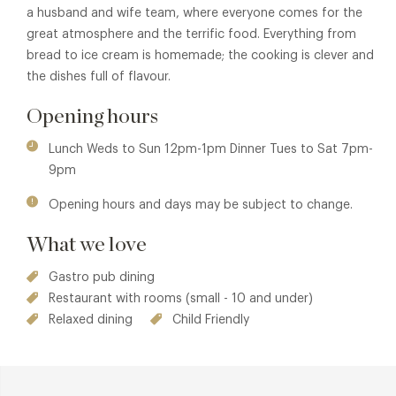
a husband and wife team, where everyone comes for the
great atmosphere and the terrific food. Everything from
bread to ice cream is homemade; the cooking is clever and
the dishes full of flavour.
Opening hours
Lunch Weds to Sun 12pm-1pm Dinner Tues to Sat 7pm-
9pm
Opening hours and days may be subject to change.
What we love
Gastro pub dining
Restaurant with rooms (small - 10 and under)
Relaxed dining
Child Friendly