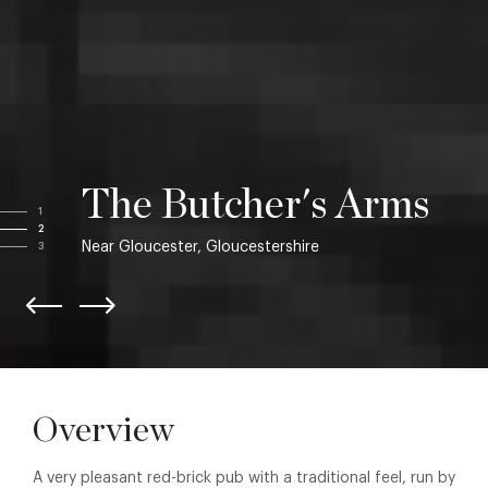
The Butcher's Arms
1
2
Near Gloucester, Gloucestershire
3
Overview
A very pleasant red-brick pub with a traditional feel, run by