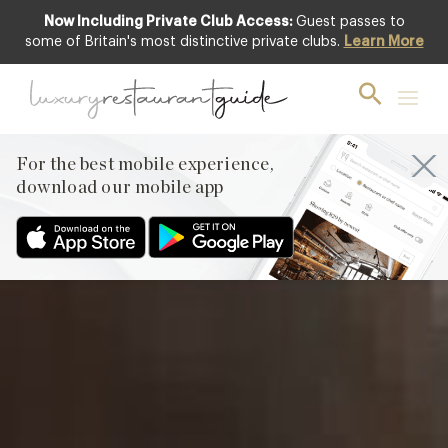
Now Including Private Club Access:
Guest passes to
Featured
some of Britain's most distinctive private clubs.
Learn More
For the best mobile experience,
download our mobile app