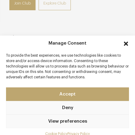
Join Club
Explore Club
Contact details
Manage Consent
Lime Street
To provide the best experiences, we use technologies like cookies to
Eldersfield
store and/or access device information. Consenting to these
Near Gloucester
technologies will allow us to process data such as browsing behaviour or
Gloucestershire
unique IDs on this site. Not consenting or withdrawing consent, may
adversely affect certain features and functions.
GL19 4NX
www.thebutchersarms.net
Accept
01452 840381
Deny
Ledbury Station
View preferences
Awards & Cuisine
1 Michelin
Cookie Policy
Privacy Policy