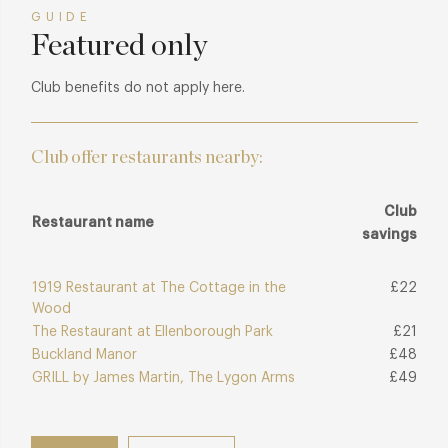
GUIDE
Featured only
Club benefits do not apply here.
Club offer restaurants nearby:
Club
Restaurant name
savings
1919 Restaurant at The Cottage in the
£22
Wood
The Restaurant at Ellenborough Park
£21
Buckland Manor
£48
GRILL by James Martin, The Lygon Arms
£49