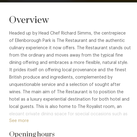
Overview
Headed up by Head Chef Richard Simms, the centrepiece
of Ellenborough Park is The Restaurant and the authentic
culinary experience it now offers. The Restaurant stands out
from the ordinary and moves away from the typical fine
dining offering and embraces a more flexible, natural style.
It prides itself on offering local provenance and the finest
British produce and ingredients, complemented by
unquestionable service and a selection of sought after
wines. The main aim of The Restaurant is to position the
hotel as a luxury experiential destination for both hotel and
local guests. This is also home to The Royalist room, an
elegant private dining space for special occasions such as
See more
anniversaries and birthdays.
Opening hours
Please note at this time the restaurant is serving a Brasserie