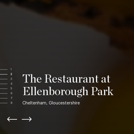
1
2
The Restaurant at
3
4
Ellenborough Park
5
6
7
Cheltenham, Gloucestershire
8