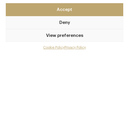
Cheltenham
Gloucestershire
Accept
GL52 3NJ
Deny
www.ellenboroughpark.com
View preferences
01242 545454
Cheltenham
Cookie Policy
Privacy Policy
Menu
Awards & Cuisine
Gallery
Modern British
Overview and Club
Menus
Contact details and map
Book now
Facebook
X
Pinterest
SHARE