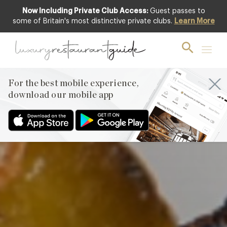
Now Including Private Club Access:
Guest passes to
Club offer
some of Britain's most distinctive private clubs.
Learn More
For the best mobile experience,
download our mobile app