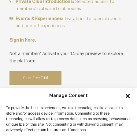
Private Club Introductions:
Selected access to
members’ clubs and clubhouses
Events & Experiences:
Invitations to special events
and one-off experiences
Sign in here.
Not a member? Activate your 14-day preview to explore
the platform.
Start Free Trial
Manage Consent
To provide the best experiences, we use technologies like cookies to
Contact details
store and/or access device information. Consenting to these
technologies will allow us to process data such as browsing behaviour or
unique IDs on this site. Not consenting or withdrawing consent, may
Southam Road
adversely affect certain features and functions.
The Cotswolds