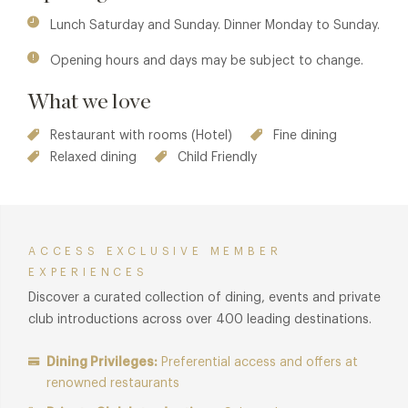
Menu.
Lunch Saturday and Sunday. Dinner Monday to Sunday.
Opening hours and days may be subject to change.
What we love
Restaurant with rooms (Hotel)
Fine dining
Relaxed dining
Child Friendly
ACCESS EXCLUSIVE MEMBER
EXPERIENCES
Discover a curated collection of dining, events and private
club introductions across over 400 leading destinations.
Dining Privileges:
Preferential access and offers at
renowned restaurants