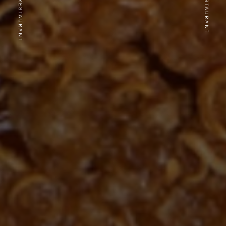
PREVIOUS RESTAURANT
NEXT RESTAURANT