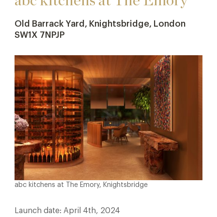
abc kitchens at The Emory
Old Barrack Yard, Knightsbridge, London
SW1X 7NPJP
abc kitchens at The Emory, Knightsbridge
Launch date: April 4th, 2024