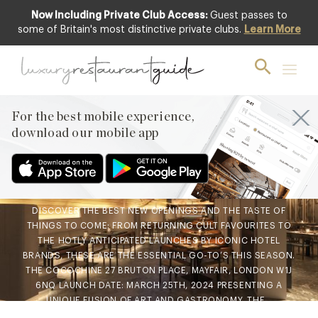
Now Including Private Club Access:
Guest passes to
some of Britain's most distinctive private clubs.
Learn More
AWARDS & RECOGNITION
,
BLOG
,
CLUB
,
FOOD & DRINK
,
HOTELS & TRAVEL
DINING
,
NEW OPENINGS & INDUSTRY
NEWS
,
RESTAURANTS & DINING
Spring’s Top 10 Restaurant
For the best mobile experience,
download our mobile app
Launches
15th Mar 2024
DISCOVER THE BEST NEW OPENINGS AND THE TASTE OF
THINGS TO COME: FROM RETURNING CULT FAVOURITES TO
THE HOTLY ANTICIPATED LAUNCHES BY ICONIC HOTEL
BRANDS, THESE ARE THE ESSENTIAL GO-TO’S THIS SEASON.
THE COCOCHINE 27 BRUTON PLACE, MAYFAIR, LONDON W1J
6NQ LAUNCH DATE: MARCH 25TH, 2024 PRESENTING A
UNIQUE FUSION OF ART AND GASTRONOMY, THE…