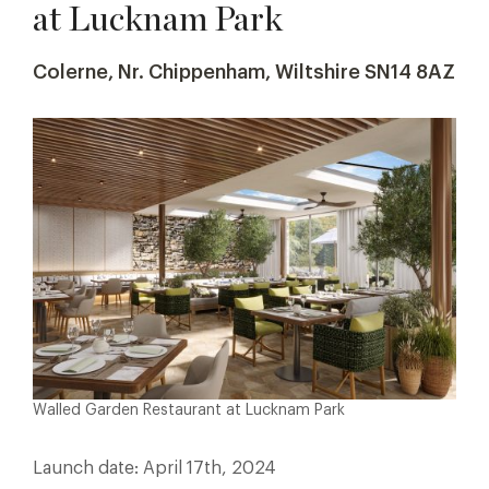
at Lucknam Park
Colerne, Nr. Chippenham, Wiltshire SN14 8AZ
Walled Garden Restaurant at Lucknam Park
Launch date: April 17th, 2024