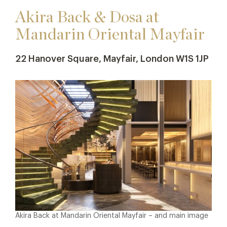
Akira Back & Dosa at
Mandarin Oriental Mayfair
22 Hanover Square, Mayfair, London W1S 1JP
Akira Back at Mandarin Oriental Mayfair – and main image