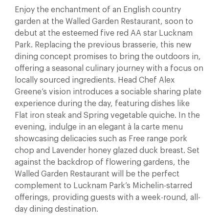
Enjoy the enchantment of an English country
garden at the Walled Garden Restaurant, soon to
debut at the esteemed five red AA star Lucknam
Park. Replacing the previous brasserie, this new
dining concept promises to bring the outdoors in,
offering a seasonal culinary journey with a focus on
locally sourced ingredients. Head Chef Alex
Greene’s vision introduces a sociable sharing plate
experience during the day, featuring dishes like
Flat iron steak and Spring vegetable quiche. In the
evening, indulge in an elegant à la carte menu
showcasing delicacies such as Free range pork
chop and Lavender honey glazed duck breast. Set
against the backdrop of flowering gardens, the
Walled Garden Restaurant will be the perfect
complement to Lucknam Park’s Michelin-starred
offerings, providing guests with a week-round, all-
day dining destination.