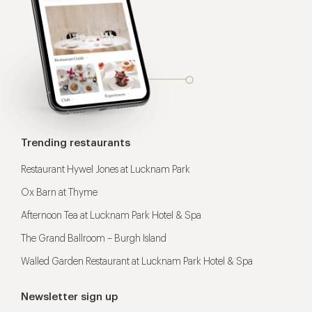
Trending restaurants
Restaurant Hywel Jones at Lucknam Park
Ox Barn at Thyme
Afternoon Tea at Lucknam Park Hotel & Spa
The Grand Ballroom – Burgh Island
Walled Garden Restaurant at Lucknam Park Hotel & Spa
Newsletter sign up