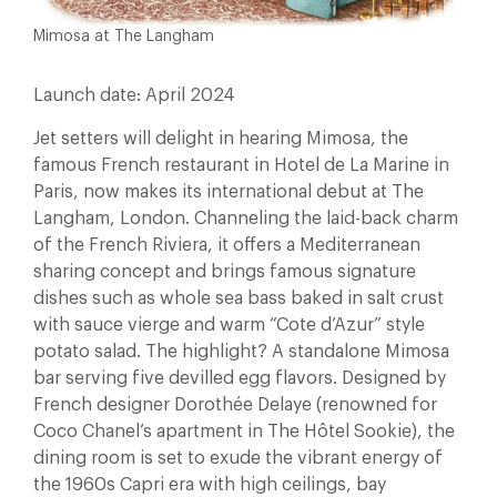
Mimosa at The Langham
Launch date: April 2024
Jet setters will delight in hearing Mimosa, the
famous French restaurant in Hotel de La Marine in
Paris, now makes its international debut at The
Langham, London. Channeling the laid-back charm
of the French Riviera, it offers a Mediterranean
sharing concept and brings famous signature
dishes such as whole sea bass baked in salt crust
with sauce vierge and warm “Cote d’Azur” style
potato salad. The highlight? A standalone Mimosa
bar serving five devilled egg flavors. Designed by
French designer Dorothée Delaye (renowned for
Coco Chanel’s apartment in The Hôtel Sookie), the
dining room is set to exude the vibrant energy of
the 1960s Capri era with high ceilings, bay