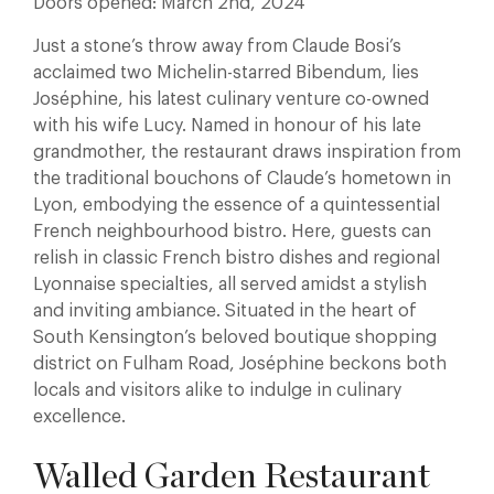
Doors opened: March 2nd, 2024
Just a stone’s throw away from Claude Bosi’s
acclaimed two Michelin-starred Bibendum, lies
Joséphine, his latest culinary venture co-owned
with his wife Lucy. Named in honour of his late
grandmother, the restaurant draws inspiration from
the traditional bouchons of Claude’s hometown in
Lyon, embodying the essence of a quintessential
French neighbourhood bistro. Here, guests can
relish in classic French bistro dishes and regional
Lyonnaise specialties, all served amidst a stylish
and inviting ambiance. Situated in the heart of
South Kensington’s beloved boutique shopping
district on Fulham Road, Joséphine beckons both
locals and visitors alike to indulge in culinary
excellence.
Walled Garden Restaurant