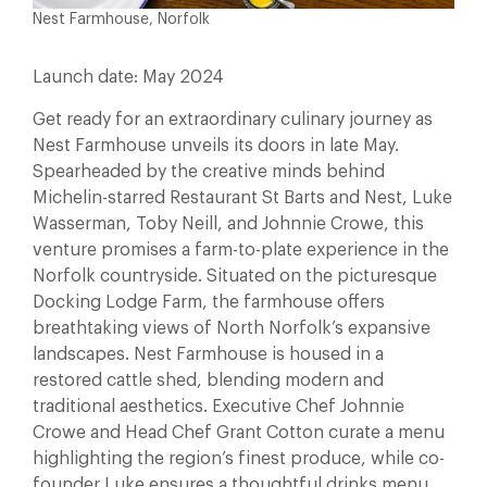
Nest Farmhouse, Norfolk
Launch date: May 2024
Get ready for an extraordinary culinary journey as
Nest Farmhouse unveils its doors in late May.
Spearheaded by the creative minds behind
Michelin-starred Restaurant St Barts and Nest, Luke
Wasserman, Toby Neill, and Johnnie Crowe, this
venture promises a farm-to-plate experience in the
Norfolk countryside. Situated on the picturesque
Docking Lodge Farm, the farmhouse offers
breathtaking views of North Norfolk’s expansive
landscapes. Nest Farmhouse is housed in a
restored cattle shed, blending modern and
traditional aesthetics. Executive Chef Johnnie
Crowe and Head Chef Grant Cotton curate a menu
highlighting the region’s finest produce, while co-
founder Luke ensures a thoughtful drinks menu.