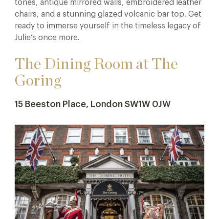
tones, antique mirrored walls, embroidered leather
chairs, and a stunning glazed volcanic bar top. Get
ready to immerse yourself in the timeless legacy of
Julie’s once more.
The Dining Room at The
Goring
15 Beeston Place, London SW1W 0JW