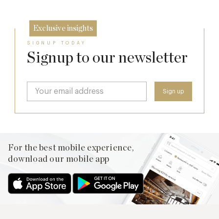
Exclusive insights
SIGNUP TODAY
Signup to our newsletter
For the best mobile experience,
download our mobile app