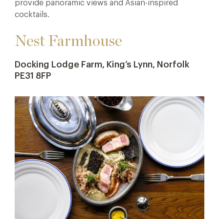
provide panoramic views and Asian-inspired
cocktails.
Nest Farmhouse
Docking Lodge Farm, King’s Lynn, Norfolk
PE31 8FP