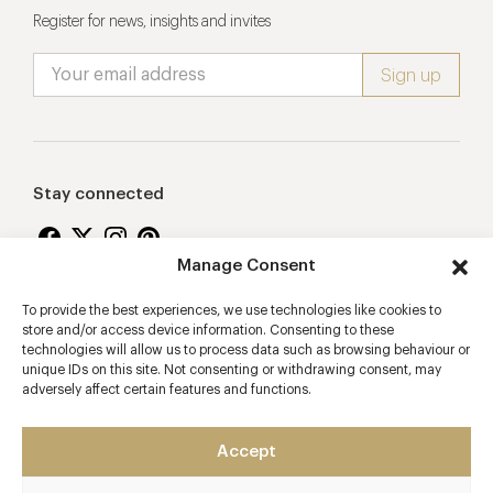
Register for news, insights and invites
Stay connected
Manage Consent
To provide the best experiences, we use technologies like cookies to
Proudly supporting
store and/or access device information. Consenting to these
technologies will allow us to process data such as browsing behaviour or
unique IDs on this site. Not consenting or withdrawing consent, may
adversely affect certain features and functions.
Accept