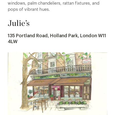
windows, palm chandeliers, rattan fixtures, and
pops of vibrant hues.
Julie’s
135 Portland Road, Holland Park, London W11
4LW