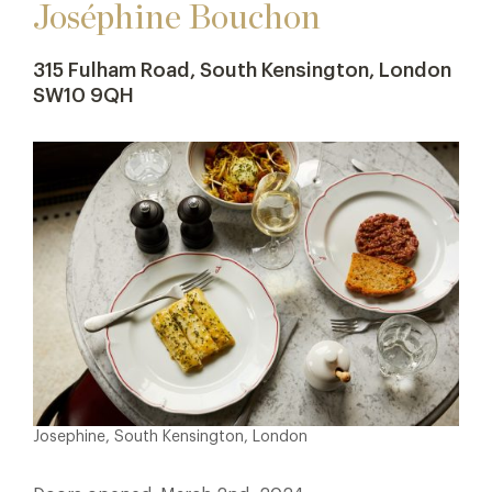
Joséphine Bouchon
315 Fulham Road, South Kensington, London
SW10 9QH
Josephine, South Kensington, London