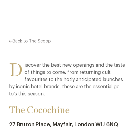
Facebook
X
Pinterest
Back to The Scoop
D
iscover the best new openings and the taste
of things to come: from returning cult
favourites to the hotly anticipated launches
by iconic hotel brands, these are the essential go-
to’s this season.
The Cocochine
27 Bruton Place, Mayfair, London W1J 6NQ