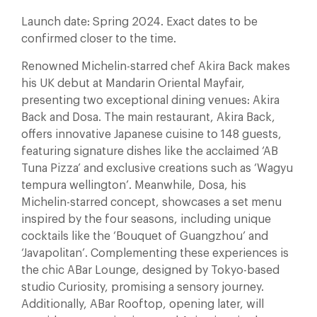
Launch date: Spring 2024. Exact dates to be
confirmed closer to the time.
Renowned Michelin-starred chef Akira Back makes
his UK debut at Mandarin Oriental Mayfair,
presenting two exceptional dining venues: Akira
Back and Dosa. The main restaurant, Akira Back,
offers innovative Japanese cuisine to 148 guests,
featuring signature dishes like the acclaimed ‘AB
Tuna Pizza’ and exclusive creations such as ‘Wagyu
tempura wellington’. Meanwhile, Dosa, his
Michelin-starred concept, showcases a set menu
inspired by the four seasons, including unique
cocktails like the ‘Bouquet of Guangzhou’ and
‘Javapolitan’. Complementing these experiences is
the chic ABar Lounge, designed by Tokyo-based
studio Curiosity, promising a sensory journey.
Additionally, ABar Rooftop, opening later, will