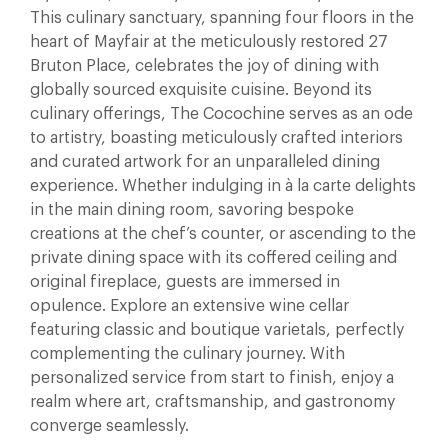
This culinary sanctuary, spanning four floors in the
heart of Mayfair at the meticulously restored 27
Bruton Place, celebrates the joy of dining with
globally sourced exquisite cuisine. Beyond its
culinary offerings, The Cocochine serves as an ode
to artistry, boasting meticulously crafted interiors
and curated artwork for an unparalleled dining
experience. Whether indulging in à la carte delights
in the main dining room, savoring bespoke
creations at the chef’s counter, or ascending to the
private dining space with its coffered ceiling and
original fireplace, guests are immersed in
opulence. Explore an extensive wine cellar
featuring classic and boutique varietals, perfectly
complementing the culinary journey. With
personalized service from start to finish, enjoy a
realm where art, craftsmanship, and gastronomy
converge seamlessly.