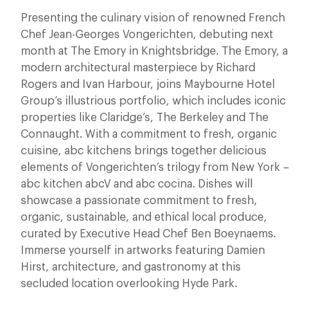
Presenting the culinary vision of renowned French
Chef Jean-Georges Vongerichten, debuting next
month at The Emory in Knightsbridge. The Emory, a
modern architectural masterpiece by Richard
Rogers and Ivan Harbour, joins Maybourne Hotel
Group’s illustrious portfolio, which includes iconic
properties like Claridge’s, The Berkeley and The
Connaught. With a commitment to fresh, organic
cuisine, abc kitchens brings together delicious
elements of Vongerichten’s trilogy from New York –
abc kitchen abcV and abc cocina. Dishes will
showcase a passionate commitment to fresh,
organic, sustainable, and ethical local produce,
curated by Executive Head Chef Ben Boeynaems.
Immerse yourself in artworks featuring Damien
Hirst, architecture, and gastronomy at this
secluded location overlooking Hyde Park.