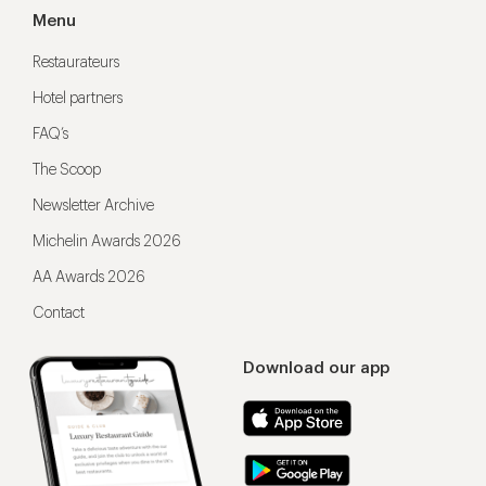
Menu
Restaurateurs
Hotel partners
FAQ’s
The Scoop
Newsletter Archive
Michelin Awards 2026
AA Awards 2026
Contact
Download our app