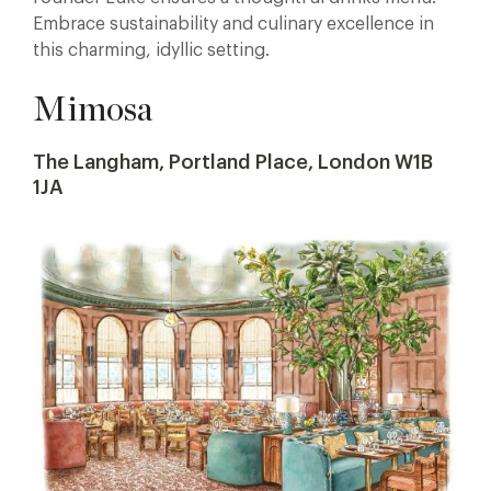
Embrace sustainability and culinary excellence in
this charming, idyllic setting.
Mimosa
The Langham, Portland Place, London W1B
1JA