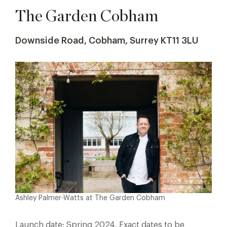
The Garden Cobham
Downside Road, Cobham, Surrey KT11 3LU
Ashley Palmer-Watts at The Garden Cobham
Launch date: Spring 2024. Exact dates to be