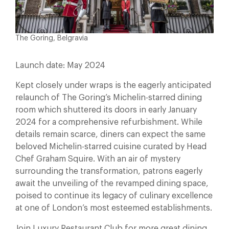
The Goring, Belgravia
Launch date: May 2024
Kept closely under wraps is the eagerly anticipated
relaunch of The Goring’s Michelin-starred dining
room which shuttered its doors in early January
2024 for a comprehensive refurbishment. While
details remain scarce, diners can expect the same
beloved Michelin-starred cuisine curated by Head
Chef Graham Squire. With an air of mystery
surrounding the transformation, patrons eagerly
await the unveiling of the revamped dining space,
poised to continue its legacy of culinary excellence
at one of London’s most esteemed establishments.
Join Luxury Restaurant Club for more great dining