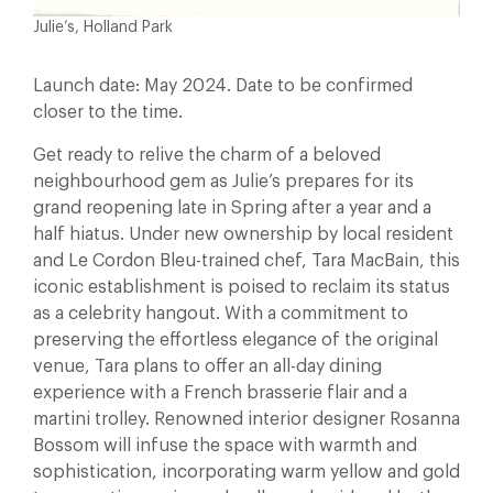
Julie’s, Holland Park
Launch date: May 2024. Date to be confirmed
closer to the time.
Get ready to relive the charm of a beloved
neighbourhood gem as Julie’s prepares for its
grand reopening late in Spring after a year and a
half hiatus. Under new ownership by local resident
and Le Cordon Bleu-trained chef, Tara MacBain, this
iconic establishment is poised to reclaim its status
as a celebrity hangout. With a commitment to
preserving the effortless elegance of the original
venue, Tara plans to offer an all-day dining
experience with a French brasserie flair and a
martini trolley. Renowned interior designer Rosanna
Bossom will infuse the space with warmth and
sophistication, incorporating warm yellow and gold