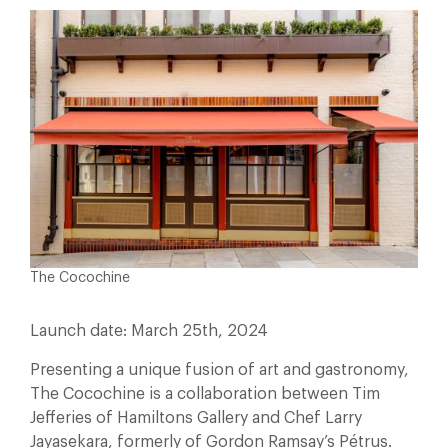
The Cocochine
Launch date: March 25th, 2024
Presenting a unique fusion of art and gastronomy,
The Cocochine is a collaboration between Tim
Jefferies of Hamiltons Gallery and Chef Larry
Jayasekara, formerly of Gordon Ramsay’s Pétrus.