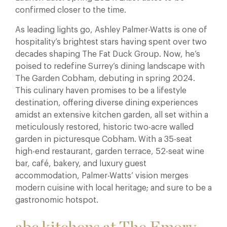
confirmed closer to the time.
As leading lights go, Ashley Palmer-Watts is one of
hospitality’s brightest stars having spent over two
decades shaping The Fat Duck Group. Now, he’s
poised to redefine Surrey’s dining landscape with
The Garden Cobham, debuting in spring 2024.
This culinary haven promises to be a lifestyle
destination, offering diverse dining experiences
amidst an extensive kitchen garden, all set within a
meticulously restored, historic two-acre walled
garden in picturesque Cobham. With a 35-seat
high-end restaurant, garden terrace, 52-seat wine
bar, café, bakery, and luxury guest
accommodation, Palmer-Watts’ vision merges
modern cuisine with local heritage; and sure to be a
gastronomic hotspot.