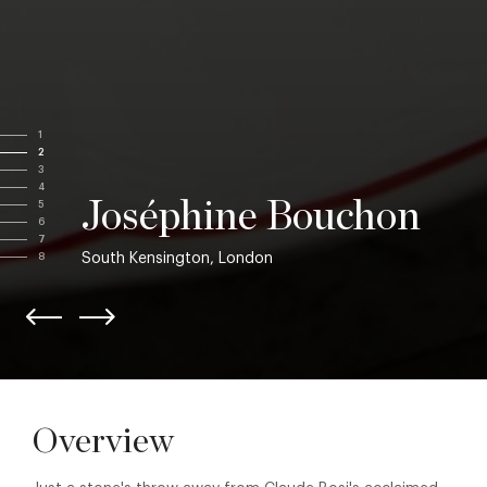
1
2
3
4
Joséphine Bouchon
5
6
7
South Kensington, London
8
Overview