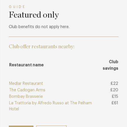
GUIDE
Featured only
Club benefits do not apply here.
Club offer restaurants nearby:
Club
Restaurant name
savings
Medlar Restaurant
£22
The Cadogan Arms
£20
Bombay Brasserie
£15
La Trattoria by Alfredo Russo at The Pelham
£61
Hotel