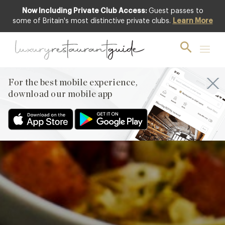
Now Including Private Club Access:
Guest passes to
Featured
some of Britain's most distinctive private clubs.
Learn More
For the best mobile experience,
download our mobile app