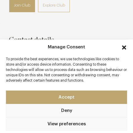
Join Club
Explore Club
Contact details
Manage Consent
315 Fulham Road
South Kensington
To provide the best experiences, we use technologies like cookies to
store and/or access device information. Consenting to these
London
technologies will allow us to process data such as browsing behaviour or
SW10 9QH
unique IDs on this site. Not consenting or withdrawing consent, may
adversely affect certain features and functions.
www.josephinebouchon.com/
enquiries@josephinebouchon.com
Accept
South Kensington
Deny
Awards & Cuisine
View preferences
French