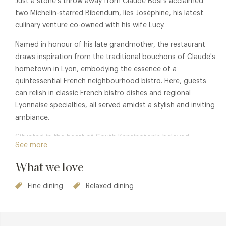
Just a stone's throw away from Claude Bosi's acclaimed
two Michelin-starred Bibendum, lies Joséphine, his latest
culinary venture co-owned with his wife Lucy.
Named in honour of his late grandmother, the restaurant
draws inspiration from the traditional bouchons of Claude's
hometown in Lyon, embodying the essence of a
quintessential French neighbourhood bistro. Here, guests
can relish in classic French bistro dishes and regional
Lyonnaise specialties, all served amidst a stylish and inviting
ambiance.
Situated in the heart of South Kensington's beloved
See more
boutique shopping district on Fulham Road, Josephine
beckons both locals and visitors alike to indulge in culinary
What we love
excellence.
Fine dining
Relaxed dining