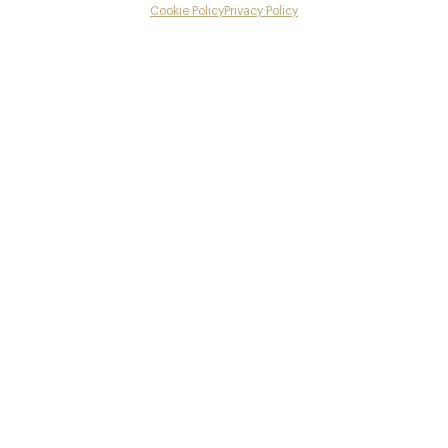
Menus
Cookie Policy
Privacy Policy
Menu
Gallery
Book now
Overview and Club
Contact details and map
Facebook
X
Pinterest
SHARE