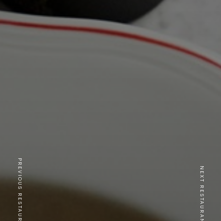
PREVIOUS RESTAURANT
NEXT RESTAURANT