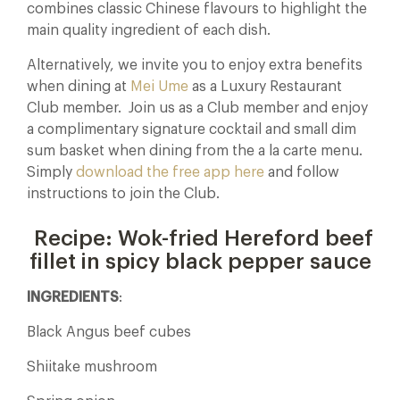
combines classic Chinese flavours to highlight the
main quality ingredient of each dish.
Alternatively, we invite you to enjoy extra benefits
when dining at
Mei Ume
as a Luxury Restaurant
Club member. Join us as a Club member and enjoy
a complimentary signature cocktail and small dim
sum basket when dining from the a la carte menu.
Simply
download the free app here
and follow
instructions to join the Club.
Recipe: Wok-fried Hereford beef
fillet in spicy black pepper sauce
INGREDIENTS
:
Black Angus beef cubes
Shiitake mushroom