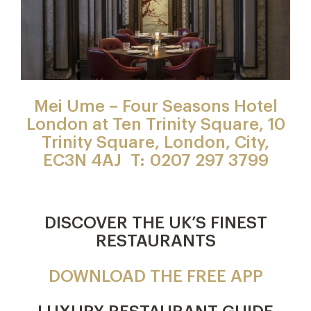
Mei Ume – Four Seasons Hotel
London at Ten Trinity Square, 10
Trinity Square, London, City,
EC3N 4AJ T: 0207 297 3799
DISCOVER THE UK’S FINEST
RESTAURANTS
DOWNLOAD THE FREE APP