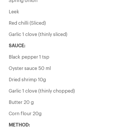
Spring onion
Leek
Red chilli (Sliced)
Garlic 1 clove (thinly sliced)
SAUCE:
Black pepper 1 tsp
Oyster sauce 50 ml
Dried shrimp 10g
Garlic 1 clove (thinly chopped)
Butter 20 g
Corn flour 20g
METHOD: