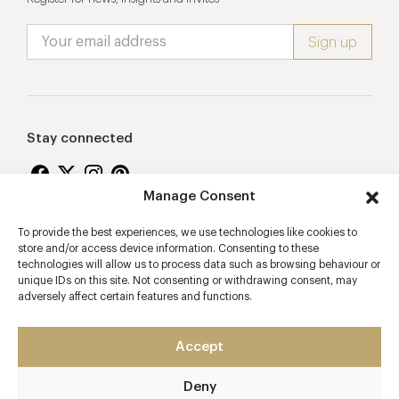
Stay connected
Manage Consent
To provide the best experiences, we use technologies like cookies to
Proudly supporting
store and/or access device information. Consenting to these
technologies will allow us to process data such as browsing behaviour or
unique IDs on this site. Not consenting or withdrawing consent, may
adversely affect certain features and functions.
Accept
Deny
2026 © Copyright Vision Marketing Limited