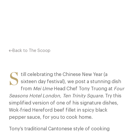
HOME. TONY’S…
Facebook
X
Pinterest
Back to The Scoop
S
till celebrating the Chinese New Year (a
sixteen day festival), we post a stunning dish
from
Mei Ume
Head Chef Tony Truong at
Four
Seasons Hotel London, Ten Trinity Square
. Try this
simplified version of one of his signature dishes,
Wok-fried Hereford beef fillet in spicy black
pepper sauce, for you to cook home.
Tony’s traditional Cantonese style of cooking