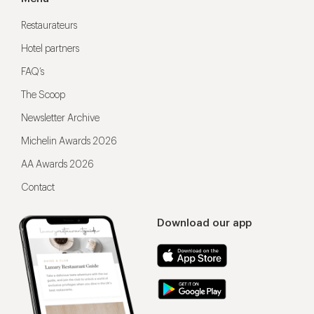
Restaurateurs
Hotel partners
FAQ’s
The Scoop
Newsletter Archive
Michelin Awards 2026
AA Awards 2026
Contact
Download our app