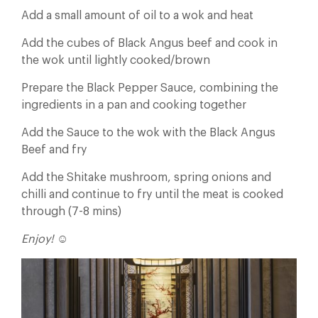
Add a small amount of oil to a wok and heat
Add the cubes of Black Angus beef and cook in
the wok until lightly cooked/brown
Prepare the Black Pepper Sauce, combining the
ingredients in a pan and cooking together
Add the Sauce to the wok with the Black Angus
Beef and fry
Add the Shitake mushroom, spring onions and
chilli and continue to fry until the meat is cooked
through (7-8 mins)
Enjoy! ☺