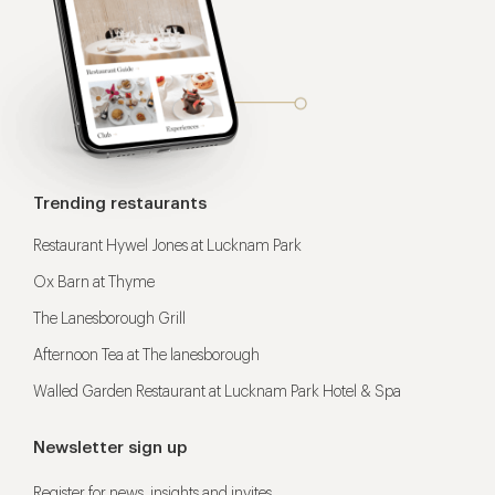
Trending restaurants
Restaurant Hywel Jones at Lucknam Park
Ox Barn at Thyme
The Lanesborough Grill
Afternoon Tea at The lanesborough
Walled Garden Restaurant at Lucknam Park Hotel & Spa
Newsletter sign up
Register for news, insights and invites