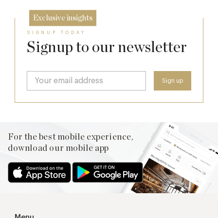
Exclusive insights
SIGNUP TODAY
Signup to our newsletter
For the best mobile experience,
download our mobile app
Menu