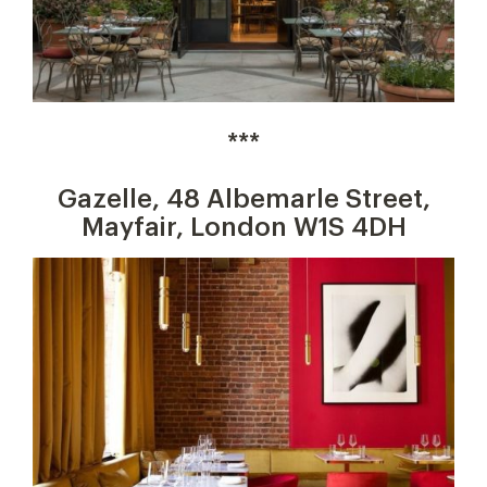
***
Gazelle, 48 Albemarle Street,
Mayfair, London W1S 4DH