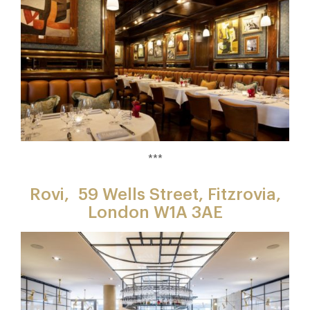
***
Rovi,
59 Wells Street, Fitzrovia,
London W1A 3AE