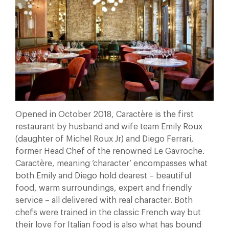
Opened in October 2018, Caractère is the first
restaurant by husband and wife team Emily Roux
(daughter of Michel Roux Jr) and Diego Ferrari,
former Head Chef of the renowned Le Gavroche.
Caractère, meaning ‘character’ encompasses what
both Emily and Diego hold dearest – beautiful
food, warm surroundings, expert and friendly
service – all delivered with real character. Both
chefs were trained in the classic French way but
their love for Italian food is also what has bound