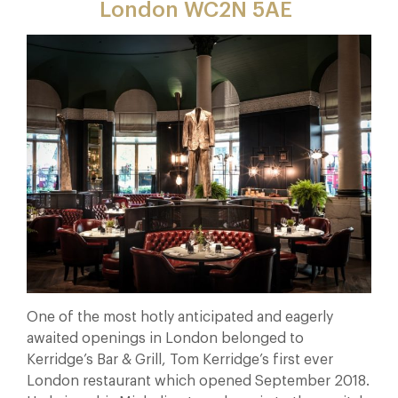
London WC
2N 5AE
One of the most hotly anticipated and eagerly
awaited openings in London belonged to
Kerridge’s Bar & Grill, Tom Kerridge’s first ever
London restaurant which opened September 2018.