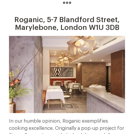
***
Roganic, 5-7 Blandford Street,
Marylebone, London W1U 3DB
In our humble opinion, Roganic exemplifies
cooking excellence. Originally a pop-up project for