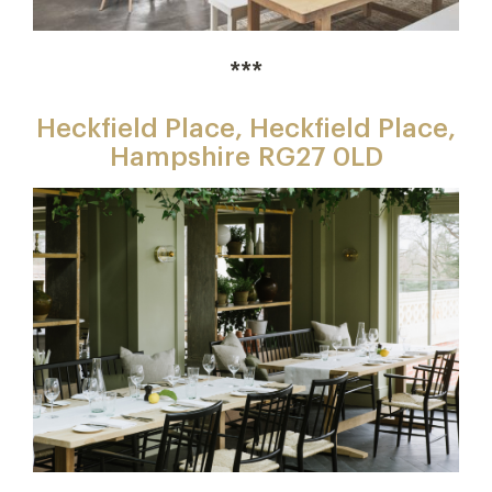
***
Heckfield Place, Heckfield Place,
Hampshire RG27 0LD