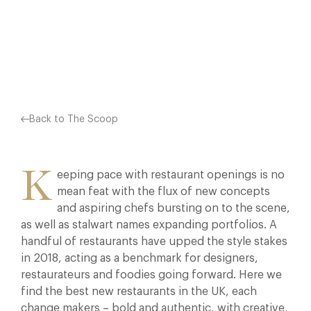
AND FOODIES GOING FORWARD. HERE WE FIND…
Facebook
X
Pinterest
Back to The Scoop
K
eeping pace with restaurant openings is no
mean feat with the flux of new concepts
and aspiring chefs bursting on to the scene,
as well as stalwart names expanding portfolios. A
handful of restaurants have upped the style stakes
in 2018, acting as a benchmark for designers,
restaurateurs and foodies going forward. Here we
find the best new restaurants in the UK, each
change makers – bold and authentic, with creative,