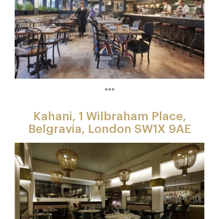
***
Kahani, 1 Wilbraham Place,
Belgravia, London SW1X 9AE