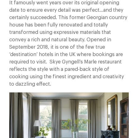
It famously went years over its original opening
date to ensure every detail was perfect…and they
certainly succeeded. This former Georgian country
house has been fully renovated and totally
transformed using expressive materials that
convey a rich and natural beauty. Opened in
September 2018, it is one of the few true
‘destination’ hotels in the UK where bookings are
required to visit. Skye Gyngell’s Marle restaurant
reflects the style with a pared-back style of
cooking using the finest ingredient and creativity
to dazzling effect.