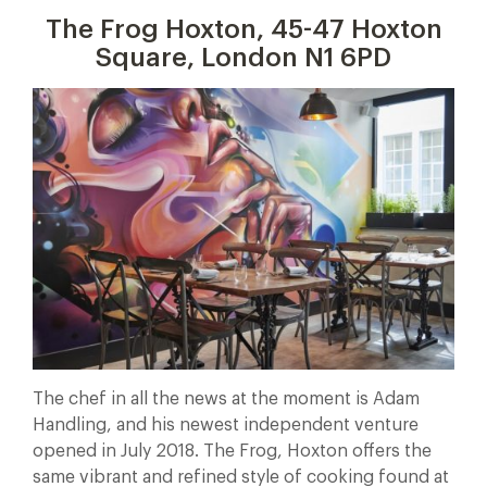
The Frog Hoxton, 45-47 Hoxton
Square, London N1 6PD
The chef in all the news at the moment is Adam
Handling, and his newest independent venture
opened in July 2018. The Frog, Hoxton offers the
same vibrant and refined style of cooking found at