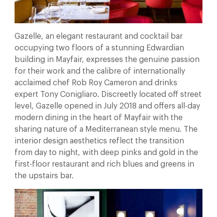
Gazelle, an elegant restaurant and cocktail bar
occupying two floors of a stunning Edwardian
building in Mayfair, expresses the genuine passion
for their work and the calibre of internationally
acclaimed chef Rob Roy Cameron and drinks
expert Tony Conigliaro. Discreetly located off street
level, Gazelle opened in July 2018 and offers all-day
modern dining in the heart of Mayfair with the
sharing nature of a Mediterranean style menu. The
interior design aesthetics reflect the transition
from day to night, with deep pinks and gold in the
first-floor restaurant and rich blues and greens in
the upstairs bar.