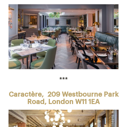
***
Caractère,
209 Westbourne Park
Road, London W11 1EA