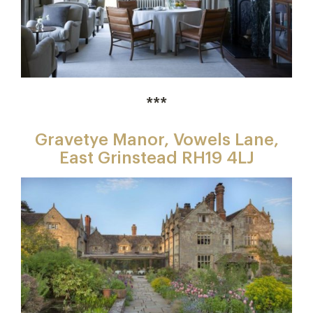
***
Gravetye Manor, Vowels Lane,
East Grinstead RH19 4LJ