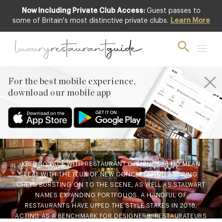
Now Including Private Club Access:
Guest passes to
some of Britain's most distinctive private clubs.
Learn More
AWARDS & RECOGNITION
,
CLUB
,
FOOD
& DRINK
,
LIFESTYLE & CULTURE
,
NEW
OPENINGS & INDUSTRY NEWS
,
RESTAURANTS & DINING
Best New Restaurants of
For the best mobile experience,
download our mobile app
2018 – The go-to-
destinations of the year
13th Dec 2018
KEEPING PACE WITH RESTAURANT OPENINGS IS NO MEAN
FEAT WITH THE FLUX OF NEW CONCEPTS AND ASPIRING
CHEFS BURSTING ON TO THE SCENE, AS WELL AS STALWART
NAMES EXPANDING PORTFOLIOS. A HANDFUL OF
RESTAURANTS HAVE UPPED THE STYLE STAKES IN 2018,
ACTING AS A BENCHMARK FOR DESIGNERS, RESTAURATEURS