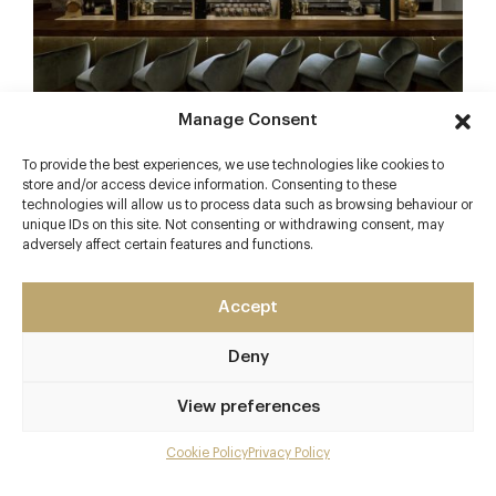
Manage Consent
***
To provide the best experiences, we use technologies like cookies to
store and/or access device information. Consenting to these
Download the Luxury Restaurant Guide free app
technologies will allow us to process data such as browsing behaviour or
here – the UK’s finest restaurant finder
unique IDs on this site. Not consenting or withdrawing consent, may
adversely affect certain features and functions.
Facebook
X
Pinterest
Accept
Deny
Back to The Scoop
View preferences
Cookie Policy
Privacy Policy
Related articles