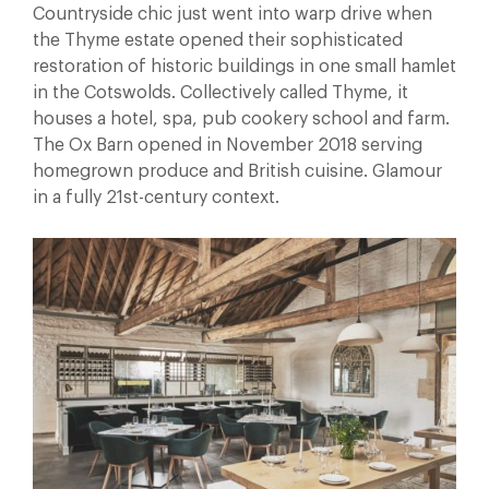
Countryside chic just went into warp drive when
the Thyme estate opened their sophisticated
restoration of historic buildings in one small hamlet
in the Cotswolds. Collectively called Thyme, it
houses a hotel, spa, pub cookery school and farm.
The Ox Barn opened in November 2018 serving
homegrown produce and British cuisine. Glamour
in a fully 21st-century context.