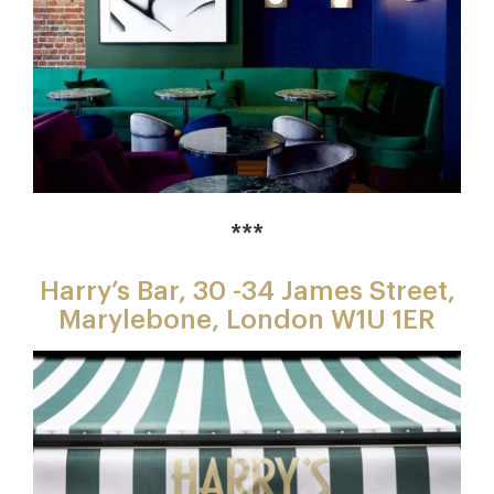
***
Harry’s Bar, 30 -34 James Street,
Marylebone, London W1U 1ER