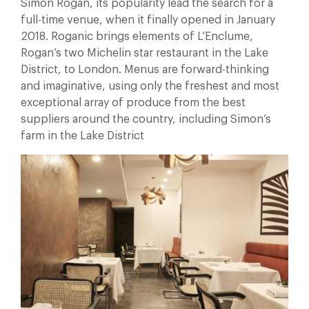
Simon Rogan, its popularity lead the search for a
full-time venue, when it finally opened in January
2018. Roganic brings elements of L’Enclume,
Rogan’s two Michelin star restaurant in the Lake
District, to London. Menus are forward-thinking
and imaginative, using only the freshest and most
exceptional array of produce from the best
suppliers around the country, including Simon’s
farm in the Lake District