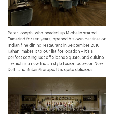
Peter Joseph, who headed up Michelin starred
Tamarind for ten years, opened his own destination
Indian fine dining restaurant in September 2018.
Kahani makes it to our list for location – it’s a
perfect setting just off Sloane Square, and cuisine
– which is a new Indian style fusion between New
Delhi and Britain/Europe. It is quite delicious.