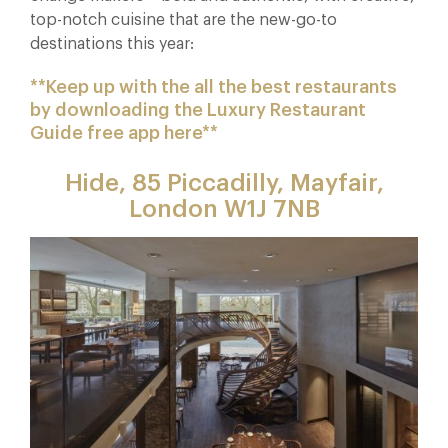
top-notch cuisine that are the new-go-to
destinations this year:
**Keep up with the all the best restaurants
by downloading the Luxury Restaurant
Guide free app here**
Hide, 85 Piccadilly, Mayfair,
London W1J 7NB