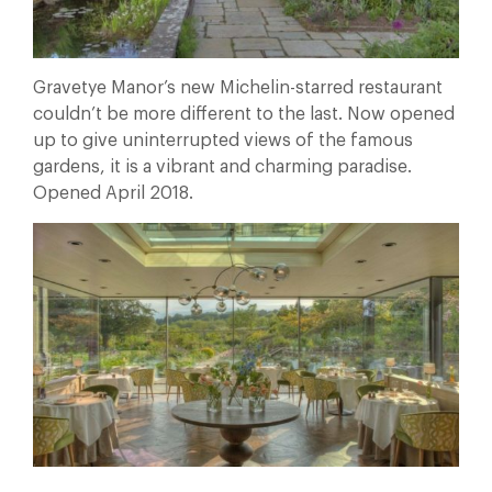
Gravetye Manor’s new Michelin-starred restaurant
couldn’t be more different to the last. Now opened
up to give uninterrupted views of the famous
gardens, it is a vibrant and charming paradise.
Opened April 2018.