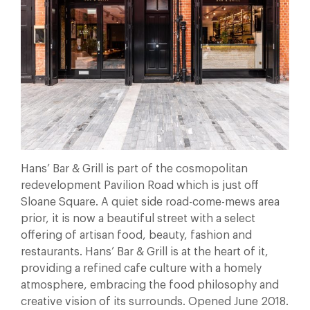
Hans’ Bar & Grill is part of the cosmopolitan
redevelopment Pavilion Road which is just off
Sloane Square. A quiet side road-come-mews area
prior, it is now a beautiful street with a select
offering of artisan food, beauty, fashion and
restaurants. Hans’ Bar & Grill is at the heart of it,
providing a refined cafe culture with a homely
atmosphere, embracing the food philosophy and
creative vision of its surrounds. Opened June 2018.