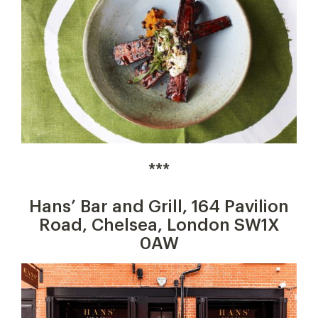
***
Hans’ Bar and Grill, 164 Pavilion
Road, Chelsea, London SW1X
0AW