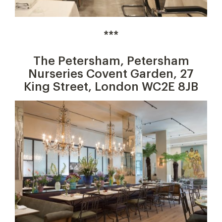
***
The Petersham, Petersham
Nurseries Covent Garden, 27
King Street, London WC2E 8JB