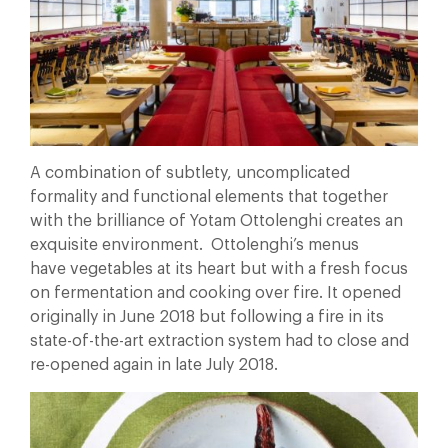
A combination of subtlety, uncomplicated
formality and functional elements that together
with the brilliance of Yotam Ottolenghi creates an
exquisite environment. Ottolenghi’s menus
have vegetables at its heart but with a fresh focus
on fermentation and cooking over fire. It opened
originally in June 2018 but following a fire in its
state-of-the-art extraction system had to close and
re-opened again in late July 2018.