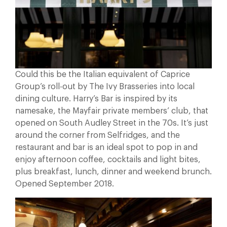
Could this be the Italian equivalent of Caprice
Group’s roll-out by The Ivy Brasseries into local
dining culture. Harry’s Bar is inspired by its
namesake, the Mayfair private members’ club, that
opened on South Audley Street in the 70s. It’s just
around the corner from Selfridges, and the
restaurant and bar is an ideal spot to pop in and
enjoy afternoon coffee, cocktails and light bites,
plus breakfast, lunch, dinner and weekend brunch.
Opened September 2018.