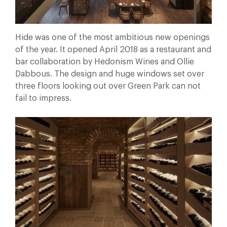
Hide was one of the most ambitious new openings
of the year. It opened April 2018 as a restaurant and
bar collaboration by Hedonism Wines and Ollie
Dabbous. The design and huge windows set over
three floors looking out over Green Park can not
fail to impress.