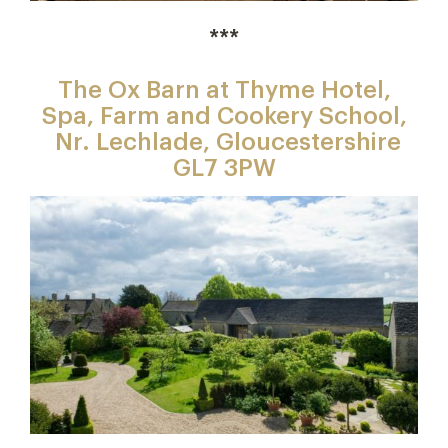
***
The Ox Barn at Thyme Hotel,
Spa, Farm and Cookery School,
Nr. Lechlade, Gloucestershire
GL7 3PW