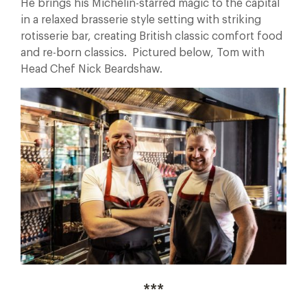
He brings his Michelin-starred magic to the capital
in a relaxed brasserie style setting with striking
rotisserie bar, creating British classic comfort food
and re-born classics. Pictured below, Tom with
Head Chef Nick Beardshaw.
***