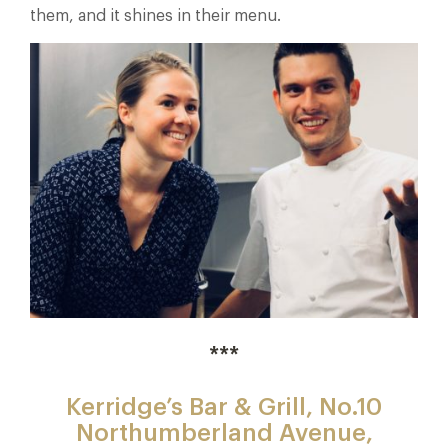
them, and it shines in their menu.
***
Kerridge’s Bar & Grill,
No.10
Northumberland Avenue,