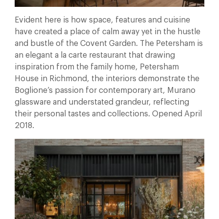
Evident here is how space, features and cuisine
have created a place of calm away yet in the hustle
and bustle of the Covent Garden. The Petersham is
an elegant a la carte restaurant that drawing
inspiration from the family home, Petersham
House in Richmond, the interiors demonstrate the
Boglione’s passion for contemporary art, Murano
glassware and understated grandeur, reflecting
their personal tastes and collections. Opened April
2018.