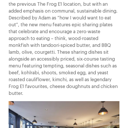
the previous The Frog E1 location, but with an
added emphasis on communal, sustainable dining.
Described by Adam as “how I would want to eat
out”, the new menu features epic sharing plates
that celebrate and encourage a zero-waste
approach to eating – think, wood-roasted
monkfish with tandoori-spiced butter, and BBQ
lamb, olive, courgetti. These sharing dishes sit
alongside an accessibly priced, six-course tasting
menu featuring tempting, seasonal dishes such as
beef, kohlrabi, shoots, smoked egg, and yeast
roasted cauliflower, kimchi, as well as legendary
Frog E1 favourites, cheese doughnuts and chicken
butter.