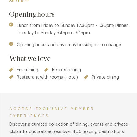
See more
culinary masters to create his own exciting style. The Olive
Opening hours
Tree is currently Bath's only Michelin starred restaurant.
Lunch from Friday to Sunday 12.30pm - 1.30pm; Dinner
Tuesday to Sunday 5.45pm - 9.15pm.
Opening hours and days may be subject to change.
What we love
Fine dining
Relaxed dining
Restaurant with rooms (Hotel)
Private dining
ACCESS EXCLUSIVE MEMBER
EXPERIENCES
Discover a curated collection of dining, events and private
club introductions across over 400 leading destinations.