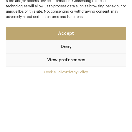
Contact details
store and/or access device information. Consenting to these
technologies will allow us to process data such as browsing behaviour or
unique IDs on this site. Not consenting or withdrawing consent, may
Queensbury Hotel
adversely affect certain features and functions.
Russel Street
Bath
Somerset
Accept
BA1 2QF
Deny
www.olivetreebath.co.uk
View preferences
01225 447928
Bath Spa Station
Cookie Policy
Privacy Policy
Menu
Awards & Cuisine
Gallery
4 AA, 1 Michelin
Overview and Club
French, Modern British
Contact details and map
Menus
Facebook
X
Pinterest
SHARE
Book now