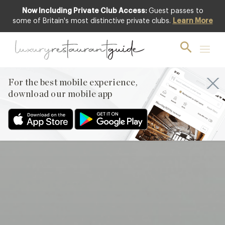
Now Including Private Club Access:
Guest passes to
Club offer
some of Britain's most distinctive private clubs.
Learn More
For the best mobile experience,
download our mobile app