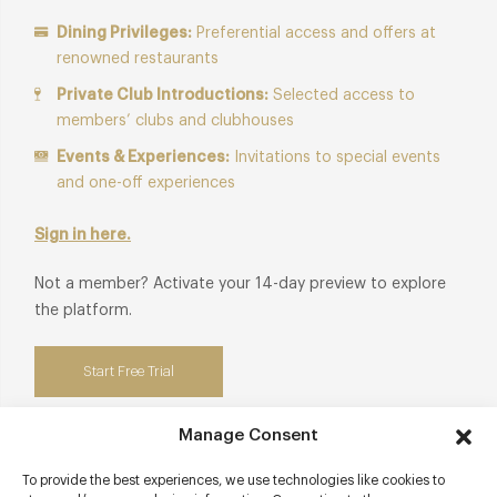
Dining Privileges:
Preferential access and offers at
renowned restaurants
Private Club Introductions:
Selected access to
members’ clubs and clubhouses
Events & Experiences:
Invitations to special events
and one-off experiences
Sign in here.
Not a member? Activate your 14-day preview to explore
the platform.
Start Free Trial
Manage Consent
To provide the best experiences, we use technologies like cookies to