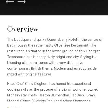
Overview
The boutique and quirky Queensberry Hotel in the centre of
Bath houses the rather natty Olive Tree Restaurant. The
restaurant is situated in the lower ground of this Georgian
Townhouse but is deceptively bright and airy. Styling is a
blending of neutral tones with a very distinctive
contemporary British theme. Modern and eclectic inside
mixed with original features.
Head Chef Chris Cleghorn has honed his exceptional
cooking skills as the protégé of a trio of world renowned
Michelin star chefs: Heston Blumenthal (Fat Duck, Bray),
Michael Caines (Gidleigh Park) and Adam Simmonds
(Danesfield House). Chris has drawn influence from these