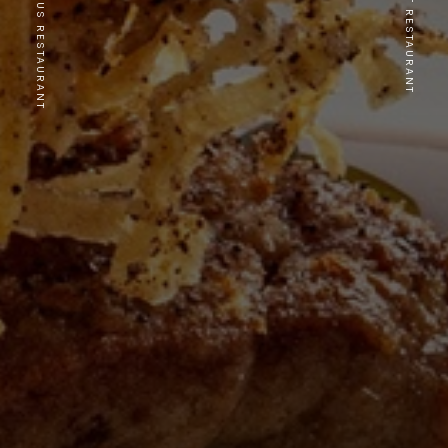
PREVIOUS RESTAURANT
NEXT RESTAURANT