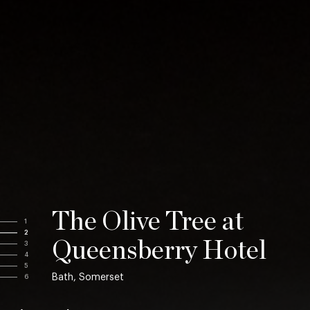
The Olive Tree at
1
2
Queensberry Hotel
3
4
5
Bath, Somerset
6