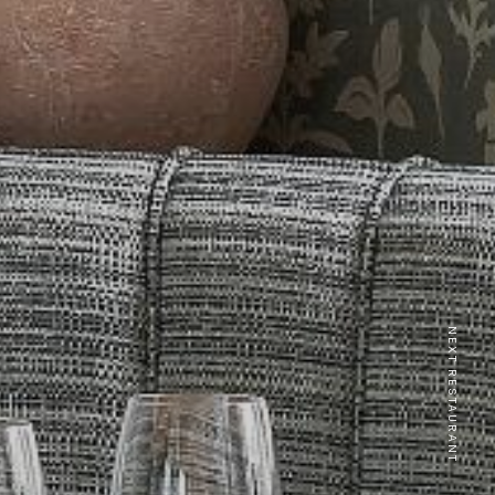
NEXT RESTAURANT