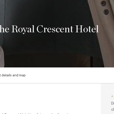
e Royal Crescent Hotel
 details and map
D
c