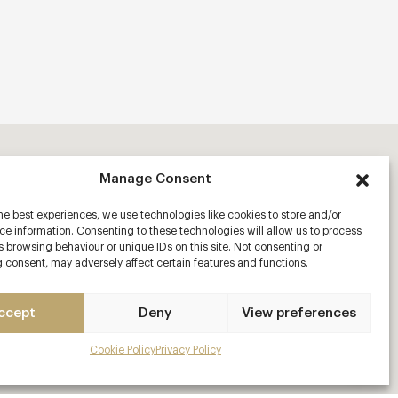
Manage Consent
he best experiences, we use technologies like cookies to store and/or
e information. Consenting to these technologies will allow us to process
 browsing behaviour or unique IDs on this site. Not consenting or
 consent, may adversely affect certain features and functions.
ccept
Deny
View preferences
Cookie Policy
Privacy Policy