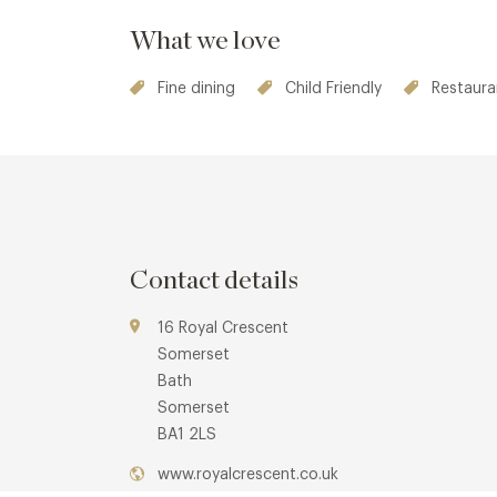
What we love
Fine dining
Child Friendly
Restaura
Contact details
16 Royal Crescent
Somerset
Bath
Somerset
BA1 2LS
www.royalcrescent.co.uk