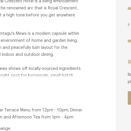
al Crescent Hotel is a living embodiment
 the renowned arc that is Royal Crescent,
set a high tone before you get anywhere
Montagu's Mews is a modern capsule within
d environment of home and garden living.
 and peacefully lush layout for the
al indoor and outdoor dining.
S
ews shows off locally-sourced ingredients
N
bright spot for botanicals, small batch
p
Bar Terrace Menu from 12pm - 10pm; Dinner
0pm and Afternoon Tea from 1pm - 4pm
hange.