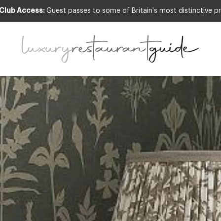
 Club Access:
Guest passes to some of Britain's most distinctive pr