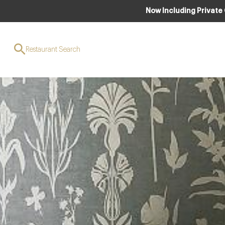
Now Including Private
Restaurant Search