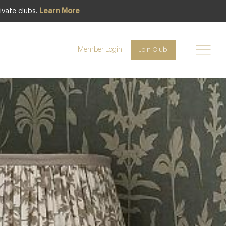
ivate clubs.
Learn More
Club offer
Member Login
Join Club