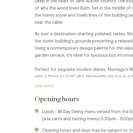
Deep in the heart of Jane Austen country, The Roy
of why the world loves Bath. Set in the middle of
the honey stone and lovely lines of the building 
near the table.
As ever a destination charting polished tastes, 
the iconic building's grounds presenting a relaxe
Using a contemporary design palette for the salon
garden terrace, it's ideal for luxurious but inform
Perfect for exquisite modern dishes, Montagu's M
with a "farm to fork" vibe. Meanwhile the bar is a 
spirits and high quality wines and beers.
See more
Opening hours
Lunch - All Day Dining menu served from the 
(à la carte and tasting menu) 6.30pm - 9.0
Opening hours and days may be subject to c