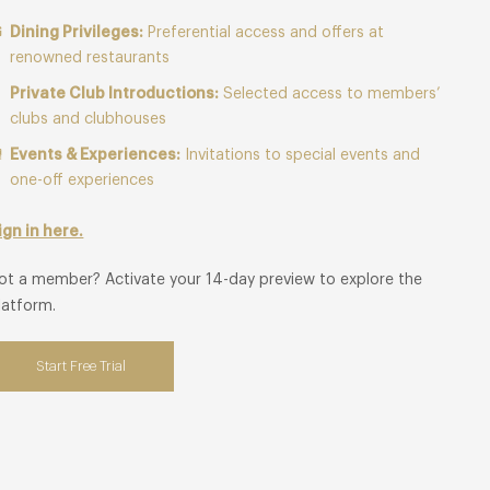
Dining Privileges:
Preferential access and offers at
renowned restaurants
Private Club Introductions:
Selected access to members’
clubs and clubhouses
Events & Experiences:
Invitations to special events and
one-off experiences
ign in here.
ot a member? Activate your 14-day preview to explore the
latform.
Start Free Trial