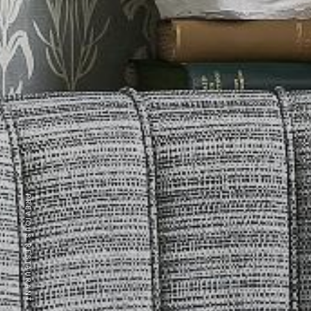
PREVIOUS RESTAURANT