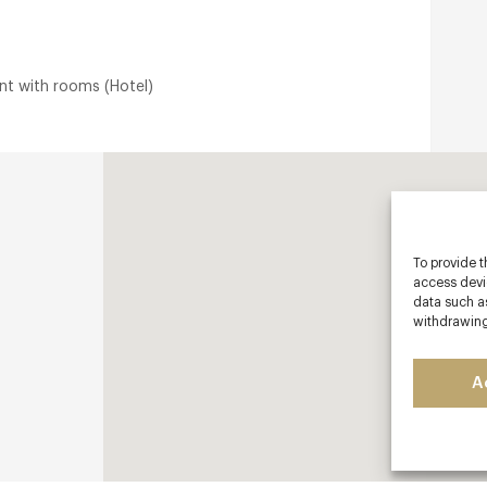
nt with rooms (Hotel)
To provide t
access devic
data such as
withdrawing
A