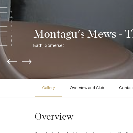
1
2
3
4
5
Montagu's Mews - Th
6
7
8
Bath, Somerset
9
Gallery
Overview and Club
Contact
Overview