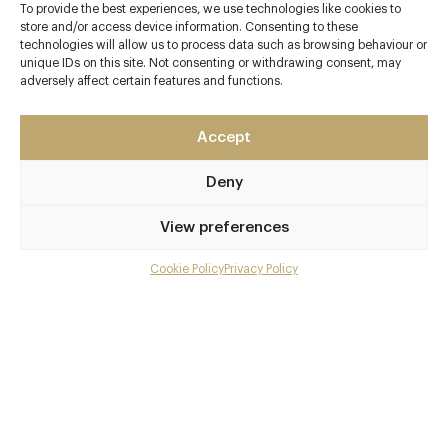
To provide the best experiences, we use technologies like cookies to
store and/or access device information. Consenting to these
technologies will allow us to process data such as browsing behaviour or
Contact details
unique IDs on this site. Not consenting or withdrawing consent, may
adversely affect certain features and functions.
15 Great Pulteney Street
Bath
Accept
Somerset
BA2 4BR
Deny
No 15 Great Pulteney
View preferences
01225 807771
Cookie Policy
Privacy Policy
Menu
enquiries@no15greatpulteney.co.uk
Bath Spa
Gallery
Awards & Cuisine
Overview and Club
Modern British
Contact details and map
Menus
Facebook
X
Pinterest
SHARE