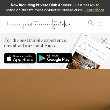
Now Including Private Club Access:
Guest passes to
Club offer
some of Britain's most distinctive private clubs.
Learn More
For the best mobile experience,
download our mobile app