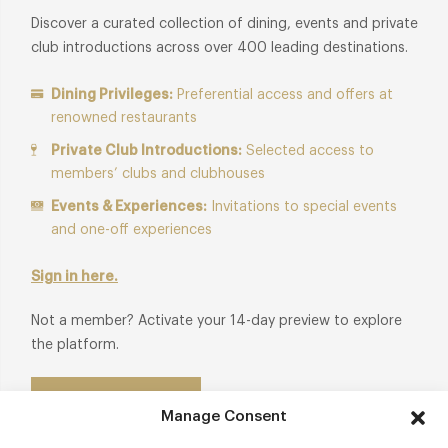
Discover a curated collection of dining, events and private
club introductions across over 400 leading destinations.
Dining Privileges:
Preferential access and offers at
renowned restaurants
Private Club Introductions:
Selected access to
members’ clubs and clubhouses
Events & Experiences:
Invitations to special events
and one-off experiences
Sign in here.
Not a member? Activate your 14-day preview to explore
the platform.
Start Free Trial
Manage Consent