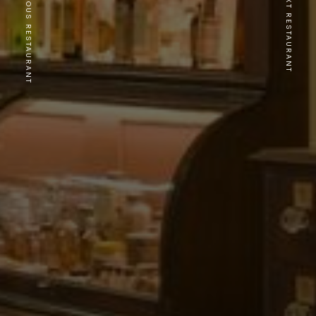
PREVIOUS RESTAURANT
NEXT RESTAURANT