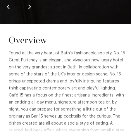
Overview
Found at the very heart of Bath's fashionable society, No. 15
Great Pulteney is an elegant and vivacious new luxury hotel
on the very grandest street in Bath. In collaboration with
some of the stars of the UK's interior design scene, No. 15
brings unexpected drama and joyfully intriguing features -
think captivating contemporary art and playful lighting.
Café 15 has a focus on the finest artisanal ingredients, with
an enticing all-day menu, signature afternoon tea or, by
night, you can prepare for something a little out of the
ordinary as Bar 15 serves up cocktails for the curious. The
dishes created are all about a social style of eating. A
relaxed, laid-back affair, where everything from small plates