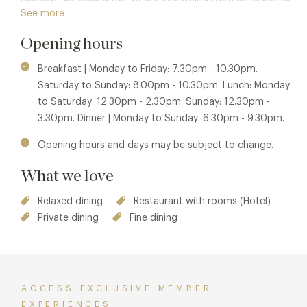
See more
to sharing dishes and food from around the world reigns
supreme.
Opening hours
Breakfast | Monday to Friday: 7.30pm - 10.30pm.
Saturday to Sunday: 8.00pm - 10.30pm. Lunch: Monday
to Saturday: 12.30pm - 2.30pm. Sunday: 12.30pm -
3.30pm. Dinner | Monday to Sunday: 6.30pm - 9.30pm.
Opening hours and days may be subject to change.
What we love
Relaxed dining
Restaurant with rooms (Hotel)
Private dining
Fine dining
ACCESS EXCLUSIVE MEMBER
EXPERIENCES