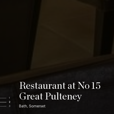
Restaurant at No 15
Great Pulteney
1
2
Bath, Somerset
3