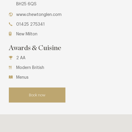
BH25 6QS
www.chewtonglen.com
01425 275341
New Milton
Awards & Cuisine
2 AA
Modern British
Menus
Book now