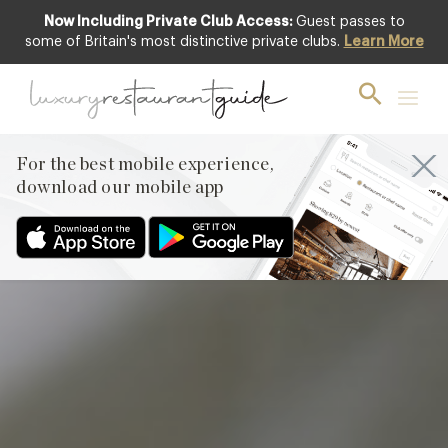
Now Including Private Club Access:
Guest passes to
Club offer
some of Britain's most distinctive private clubs.
Learn More
For the best mobile experience,
download our mobile app