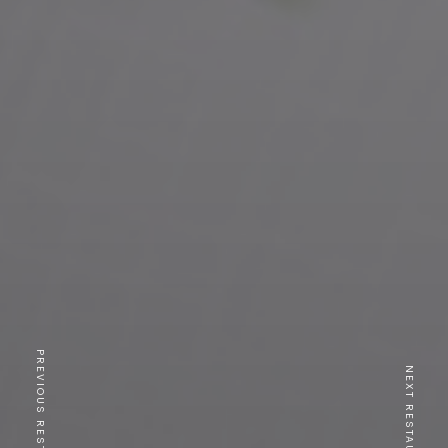
PREVIOUS RESTAURANT
NEXT RESTAURANT