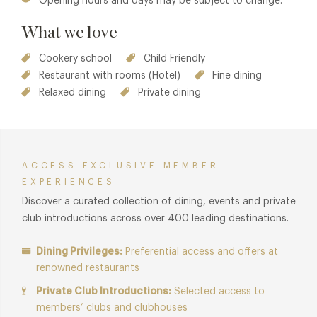
Opening hours and days may be subject to change.
What we love
Cookery school
Child Friendly
Restaurant with rooms (Hotel)
Fine dining
Relaxed dining
Private dining
ACCESS EXCLUSIVE MEMBER
EXPERIENCES
Discover a curated collection of dining, events and private
club introductions across over 400 leading destinations.
Dining Privileges:
Preferential access and offers at
renowned restaurants
Private Club Introductions:
Selected access to
members’ clubs and clubhouses