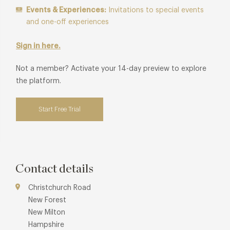
Events & Experiences:
Invitations to special events
and one-off experiences
Sign in here.
Not a member? Activate your 14-day preview to explore
the platform.
Start Free Trial
Contact details
Christchurch Road
New Forest
New Milton
Hampshire