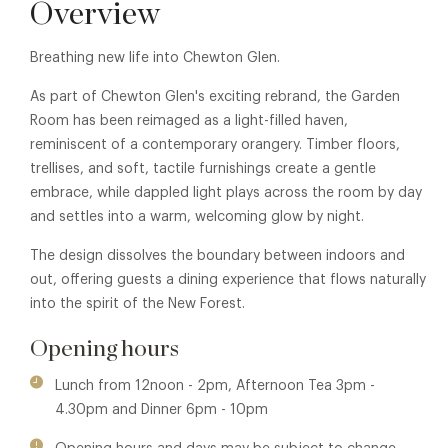
Overview
Breathing new life into Chewton Glen.
As part of Chewton Glen's exciting rebrand, the Garden
Room has been reimaged as a light-filled haven,
reminiscent of a contemporary orangery. Timber floors,
trellises, and soft, tactile furnishings create a gentle
embrace, while dappled light plays across the room by day
and settles into a warm, welcoming glow by night.
The design dissolves the boundary between indoors and
out, offering guests a dining experience that flows naturally
into the spirit of the New Forest.
Opening hours
Lunch from 12noon - 2pm, Afternoon Tea 3pm -
4.30pm and Dinner 6pm - 10pm