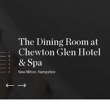
The Dining Room at
Chewton Glen Hotel
1
2
& Spa
3
4
5
New Milton, Hampshire
6