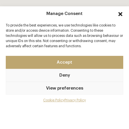
Manage Consent
To provide the best experiences, we use technologies like cookies to
store and/or access device information. Consenting to these
technologies will allow us to process data such as browsing behaviour or
unique IDs on this site. Not consenting or withdrawing consent, may
adversely affect certain features and functions.
Accept
Deny
View preferences
Cookie Policy
Privacy Policy
Menu
Gallery
Overview and Club