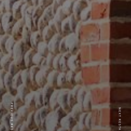
PREVIOUS RESTAURANT
NEXT RESTAURANT