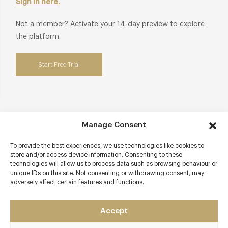
Sign in here.
Not a member? Activate your 14-day preview to explore
the platform.
Start Free Trial
Contact details
Manage Consent
11 Foundry Place
To provide the best experiences, we use technologies like cookies to
Burnham Market
store and/or access device information. Consenting to these
technologies will allow us to process data such as browsing behaviour or
King's Lynn
unique IDs on this site. Not consenting or withdrawing consent, may
Norfolk
adversely affect certain features and functions.
PE31 8LG
www.sociusnorfolk.co.uk/
Accept
01328 738307