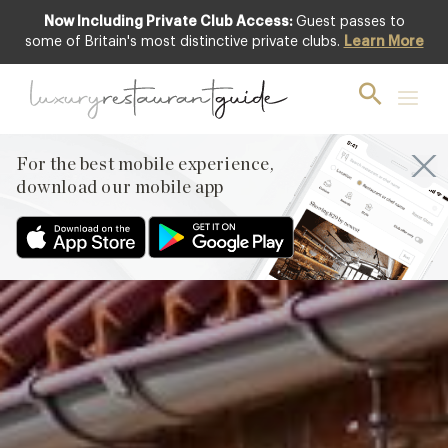
Now Including Private Club Access:
Guest passes to
Club offer
some of Britain's most distinctive private clubs.
Learn More
For the best mobile experience,
download our mobile app