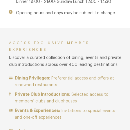
Dinner 18:00 - 21:00; Sunday: Lunch 12:00 - 14:30
and watch the scenes below.
Opening hours and days may be subject to change.
ACCESS EXCLUSIVE MEMBER
EXPERIENCES
Discover a curated collection of dining, events and private
club introductions across over 400 leading destinations.
Dining Privileges:
Preferential access and offers at
renowned restaurants
Private Club Introductions:
Selected access to
members’ clubs and clubhouses
Events & Experiences:
Invitations to special events
and one-off experiences