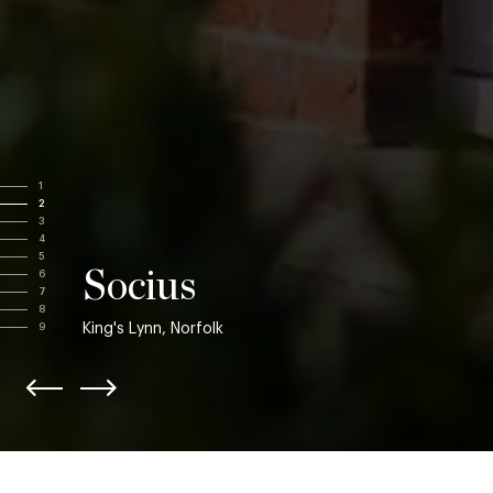
1
2
3
4
5
Socius
6
7
8
King's Lynn, Norfolk
9