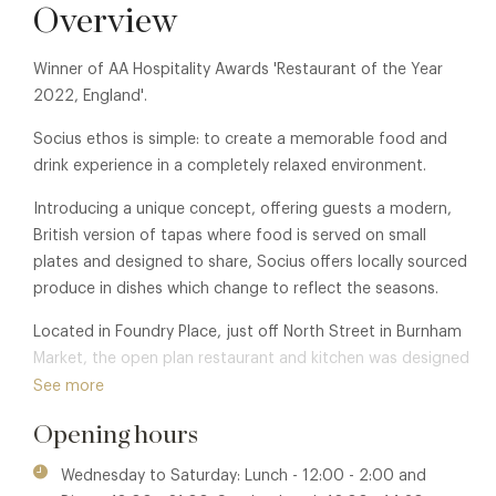
Overview
Winner of AA Hospitality Awards 'Restaurant of the Year
2022, England'.
Socius ethos is simple: to create a memorable food and
drink experience in a completely relaxed environment.
Introducing a unique concept, offering guests a modern,
British version of tapas where food is served on small
plates and designed to share, Socius offers locally sourced
produce in dishes which change to reflect the seasons.
Located in Foundry Place, just off North Street in Burnham
Market, the open plan restaurant and kitchen was designed
to create a unique and sociable dining experience where
See more
guests can enjoy the food and drink on offer, whilst
Opening hours
watching the team at work with the kitchen on full view to
diners. The interior has a Scandinavian feel and boasts a
Wednesday to Saturday: Lunch - 12:00 - 2:00 and
beautiful mezzanine floor where guests are able to dine