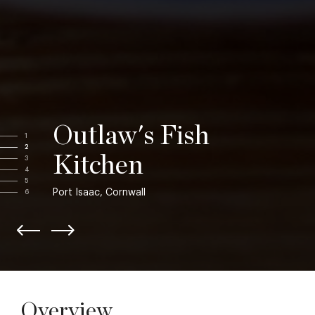
Outlaw's Fish
1
2
Kitchen
3
4
5
Port Isaac, Cornwall
6
Overview