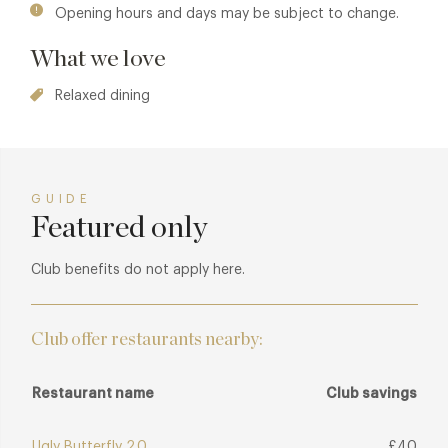
Opening hours and days may be subject to change.
What we love
Relaxed dining
GUIDE
Featured only
Club benefits do not apply here.
Club offer restaurants nearby:
Restaurant name
Club savings
Ugly Butterfly 2.0
£40