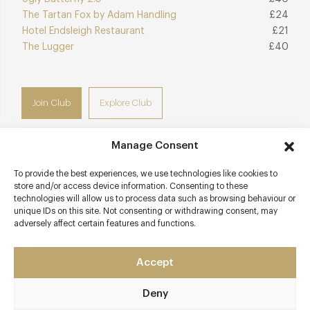
The Tartan Fox by Adam Handling
£24
Hotel Endsleigh Restaurant
£21
The Lugger
£40
Join Club
Explore Club
Manage Consent
To provide the best experiences, we use technologies like cookies to
Contact details
store and/or access device information. Consenting to these
technologies will allow us to process data such as browsing behaviour or
1 Middle Street
unique IDs on this site. Not consenting or withdrawing consent, may
adversely affect certain features and functions.
Port Isaac
Cornwall
PL29 3RH
Accept
outlaws.co.uk/restaurants/fish-kitchen
Deny
01208 881 183