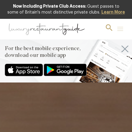
Now Including Private Club Access:
Guest passes to
Featured
some of Britain's most distinctive private clubs.
Learn More
For the best mobile experience,
download our mobile app