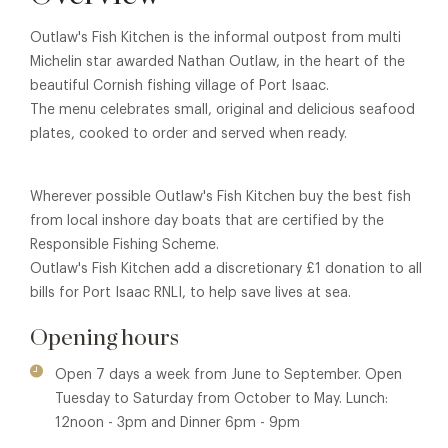
Outlaw's Fish Kitchen is the informal outpost from multi
Michelin star awarded Nathan Outlaw, in the heart of the
beautiful Cornish fishing village of Port Isaac.
The menu celebrates small, original and delicious seafood
plates, cooked to order and served when ready.
Wherever possible Outlaw's Fish Kitchen buy the best fish
from local inshore day boats that are certified by the
Responsible Fishing Scheme.
Outlaw's Fish Kitchen add a discretionary £1 donation to all
bills for Port Isaac RNLI, to help save lives at sea.
Opening hours
Open 7 days a week from June to September. Open
Tuesday to Saturday from October to May. Lunch:
12noon - 3pm and Dinner 6pm - 9pm