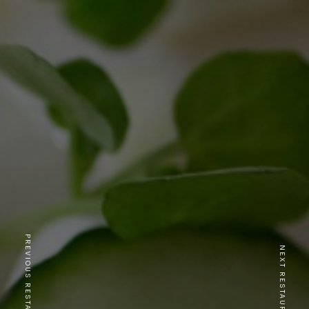
PREVIOUS RESTAURANT
NEXT RESTAURANT