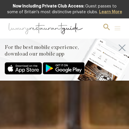
Now Including Private Club Access:
Guest passes to
Club offer
some of Britain's most distinctive private clubs.
Learn More
For the best mobile experience,
download our mobile app