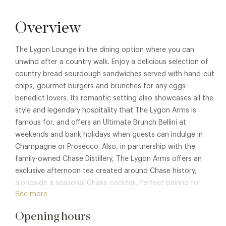
Overview
The Lygon Lounge in the dining option where you can
unwind after a country walk. Enjoy a delicious selection of
country bread sourdough sandwiches served with hand-cut
chips, gourmet burgers and brunches for any eggs
benedict lovers. Its romantic setting also showcases all the
style and legendary hospitality that The Lygon Arms is
famous for, and offers an Ultimate Brunch Bellini at
weekends and bank holidays when guests can indulge in
Champagne or Prosecco. Also, in partnership with the
family-owned Chase Distillery, The Lygon Arms offers an
exclusive afternoon tea created around Chase history,
alongside a seasonal Chase cocktail. Perfect pairing for
See more
your memories and moments spent in the Cotswolds.
Membership benefits are also available in
Lygon Bar & Grill
,
Opening hours
The Astor Grill
The Cliveden Dining Room
,
Afternoon Tea at