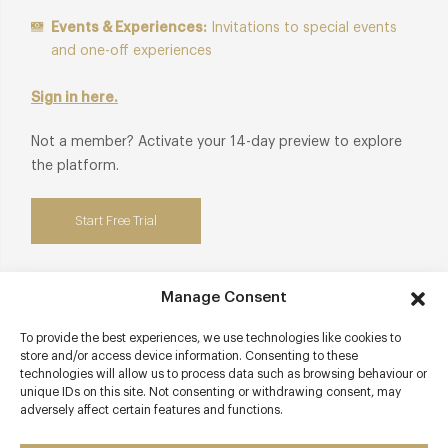
Events & Experiences:
Invitations to special events
and one-off experiences
Sign in here.
Not a member? Activate your 14-day preview to explore
the platform.
Start Free Trial
Manage Consent
Contact details
To provide the best experiences, we use technologies like cookies to
store and/or access device information. Consenting to these
The Lygon Arms Hotel
technologies will allow us to process data such as browsing behaviour or
unique IDs on this site. Not consenting or withdrawing consent, may
High Street
adversely affect certain features and functions.
Broadway
Worcestershire