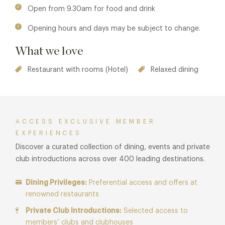
Cliveden
,
Han's Bar & Grill
,
The Dining Room at Chewton
Open from 9.30am for food and drink
Glen
,
Opening hours and days may be subject to change.
What we love
Restaurant with rooms (Hotel)
Relaxed dining
ACCESS EXCLUSIVE MEMBER
EXPERIENCES
Discover a curated collection of dining, events and private
club introductions across over 400 leading destinations.
Dining Privileges:
Preferential access and offers at
renowned restaurants
Private Club Introductions:
Selected access to
members’ clubs and clubhouses