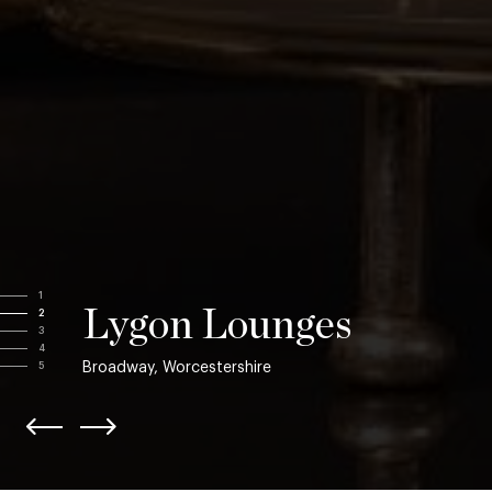
1
Lygon Lounges
2
3
4
Broadway, Worcestershire
5