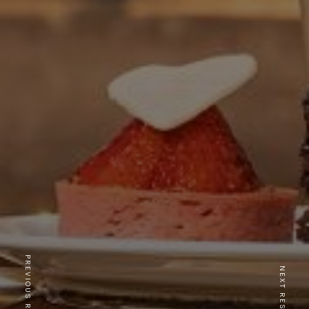
PREVIOUS RESTAURANT
NEXT RESTAURANT