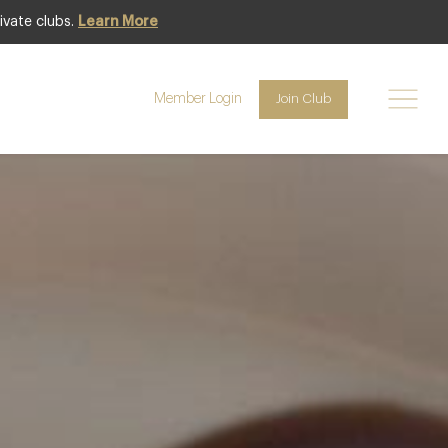
ivate clubs.
Learn More
Club access
Member Login
Join Club