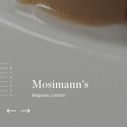
1
2
3
4
Mosimann's
5
6
7
Belgravia, London
8