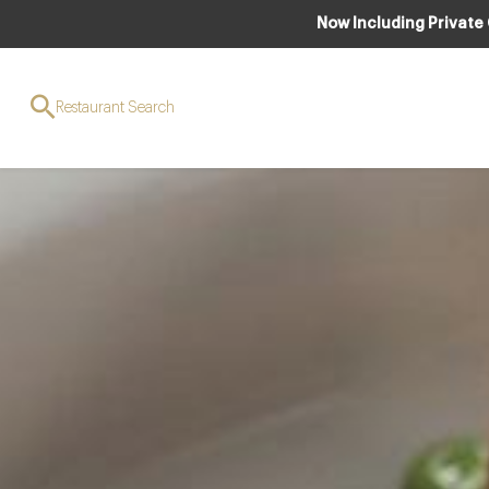
Now Including Private
Restaurant Search