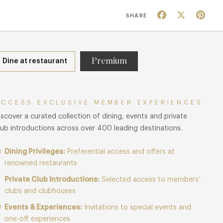
Facebook
X
Pin
SHARE
Premium
Dine at restaurant
ACCESS EXCLUSIVE MEMBER EXPERIENCES
iscover a curated collection of dining, events and private
lub introductions across over 400 leading destinations.
Dining Privileges:
Preferential access and offers at
renowned restaurants
Private Club Introductions:
Selected access to members’
clubs and clubhouses
Events & Experiences:
Invitations to special events and
one-off experiences