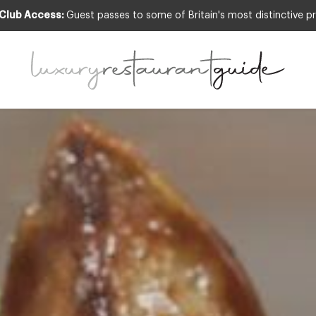
 Club Access:
Guest passes to some of Britain's most distinctive pr