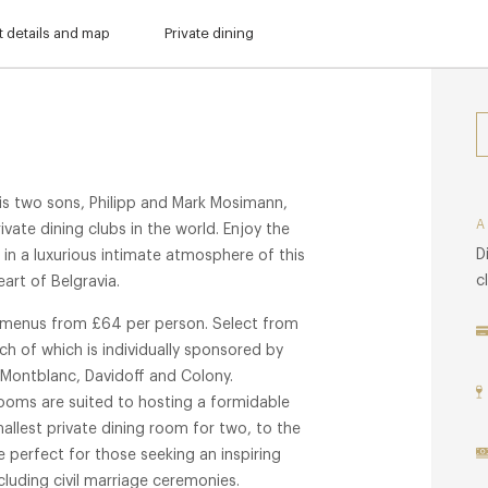
 details and map
Private dining
s two sons, Philipp and Mark Mosimann,
vate dining clubs in the world. Enjoy the
D
 in a luxurious intimate atmosphere of this
c
eart of Belgravia.
g menus from £64 per person. Select from
ch of which is individually sponsored by
 Montblanc, Davidoff and Colony.
ooms are suited to hosting a formidable
mallest private dining room for two, to the
 perfect for those seeking an inspiring
luding civil marriage ceremonies.