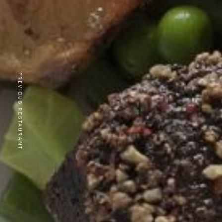
PREVIOUS RESTAURANT