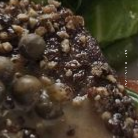
NEXT RESTAURANT