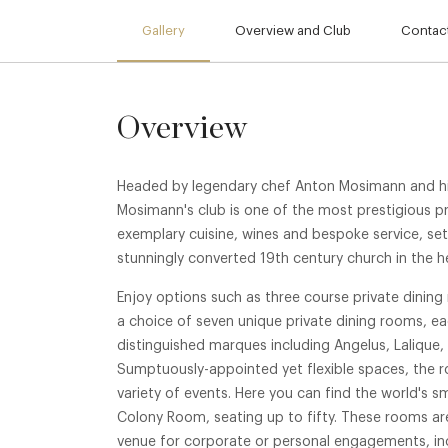
Gallery
Overview and Club
Contact
Overview
Headed by legendary chef Anton Mosimann and hi
Mosimann's club is one of the most prestigious pri
exemplary cuisine, wines and bespoke service, set
stunningly converted 19th century church in the h
Enjoy options such as three course private dinin
a choice of seven unique private dining rooms, ea
distinguished marques including Angelus, Lalique,
Sumptuously-appointed yet flexible spaces, the r
variety of events. Here you can find the world's s
Colony Room, seating up to fifty. These rooms are
venue for corporate or personal engagements, inc