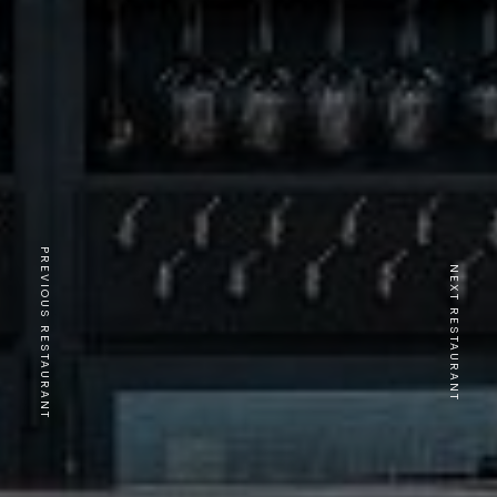
PREVIOUS RESTAURANT
NEXT RESTAURANT