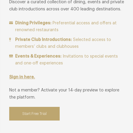
Discover a curated collection of dining, events and private
club introductions across over 400 leading destinations.
Dining Privileges:
Preferential access and offers at
renowned restaurants
Private Club Introductions:
Selected access to
members’ clubs and clubhouses
Events & Experiences:
Invitations to special events
and one-off experiences
Sign in here.
Not a member? Activate your 14-day preview to explore
the platform.
Start Free Trial