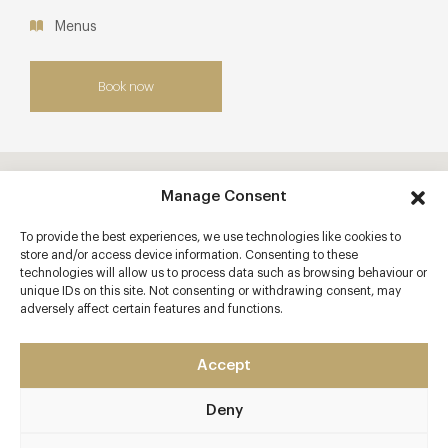
Menus
Book now
Manage Consent
To provide the best experiences, we use technologies like cookies to
store and/or access device information. Consenting to these
technologies will allow us to process data such as browsing behaviour or
unique IDs on this site. Not consenting or withdrawing consent, may
adversely affect certain features and functions.
Accept
Deny