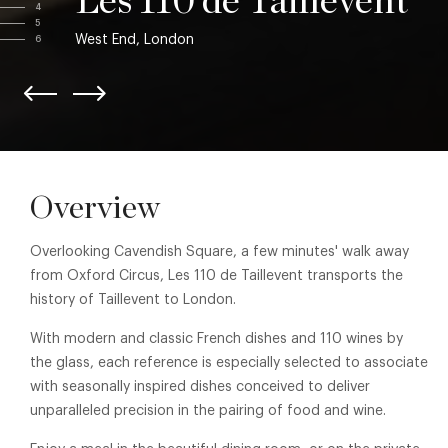
Les 110 de Taillevent
4
5
West End, London
6
Overview
Overlooking Cavendish Square, a few minutes' walk away
from Oxford Circus, Les 110 de Taillevent transports the
history of Taillevent to London.
With modern and classic French dishes and 110 wines by
the glass, each reference is especially selected to associate
with seasonally inspired dishes conceived to deliver
unparalleled precision in the pairing of food and wine.