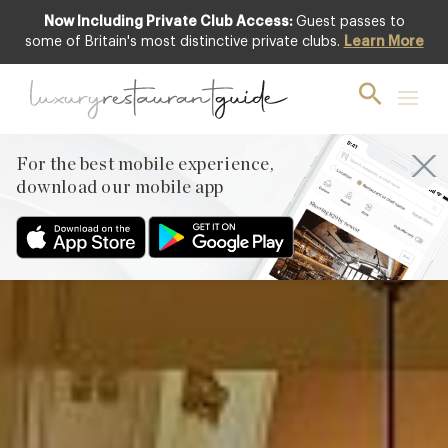
Now Including Private Club Access:
Guest passes to
Club offer
some of Britain's most distinctive private clubs.
Learn More
For the best mobile experience,
download our mobile app