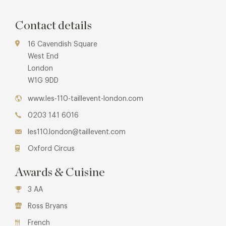
Contact details
16 Cavendish Square
West End
London
W1G 9DD
www.les-110-taillevent-london.com
0203 141 6016
les110.london@taillevent.com
Oxford Circus
Awards & Cuisine
3 AA
Ross Bryans
French