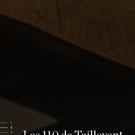
1
2
3