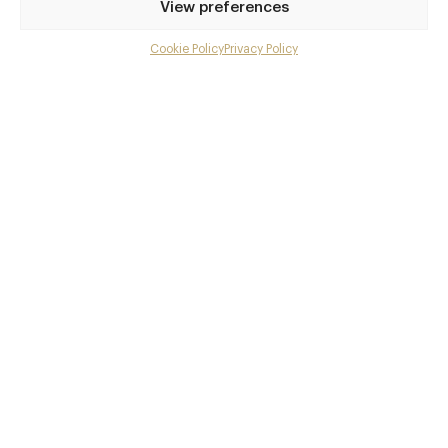
View preferences
Cookie Policy
Privacy Policy
Menu
Gallery
Overview and Club
Contact details and map
Private dining
Facebook
X
Pinterest
SHARE