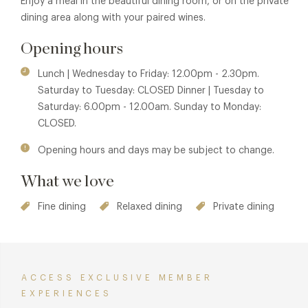
Enjoy a meal in the beautiful dining room, or on the private
dining area along with your paired wines.
Opening hours
Lunch | Wednesday to Friday: 12.00pm - 2.30pm.
Saturday to Tuesday: CLOSED Dinner | Tuesday to
Saturday: 6.00pm - 12.00am. Sunday to Monday:
CLOSED.
Opening hours and days may be subject to change.
What we love
Fine dining
Relaxed dining
Private dining
ACCESS EXCLUSIVE MEMBER
EXPERIENCES