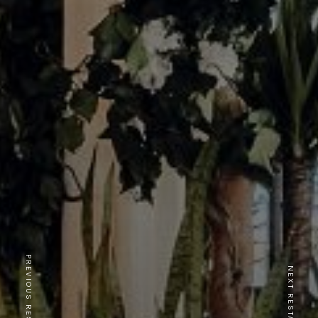
PREVIOUS RESTAURANT
NEXT RESTAURANT