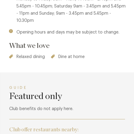
5.45pm - 10.45pm; Saturday 9am - 3.45pm and 5.45pm
- 11pm and Sunday; 9am - 3.45pm and 5.45pm -
10.30pm
Opening hours and days may be subject to change.
What we love
Relaxed dining
Dine at home
GUIDE
Featured only
Club benefits do not apply here.
Club offer restaurants nearby: