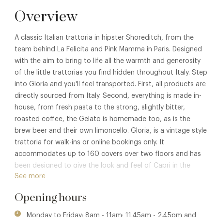
Overview
A classic Italian trattoria in hipster Shoreditch, from the
team behind La Felicita and Pink Mamma in Paris. Designed
with the aim to bring to life all the warmth and generosity
of the little trattorias you find hidden throughout Italy. Step
into Gloria and you'll feel transported. First, all products are
directly sourced from Italy. Second, everything is made in-
house, from fresh pasta to the strong, slightly bitter,
roasted coffee, the Gelato is homemade too, as is the
brew beer and their own limoncello. Gloria, is a vintage style
trattoria for walk-ins or online bookings only. It
accommodates up to 160 covers over two floors and has
been designed to give the look and feel of Capri in the
See more
1970's. In their words, "We hate 'faux-old' and we like the
feeling that from the day we opened, it feels like it's always
Opening hours
been there".
Monday to Friday: 8am - 11am; 11.45am - 2.45pm and