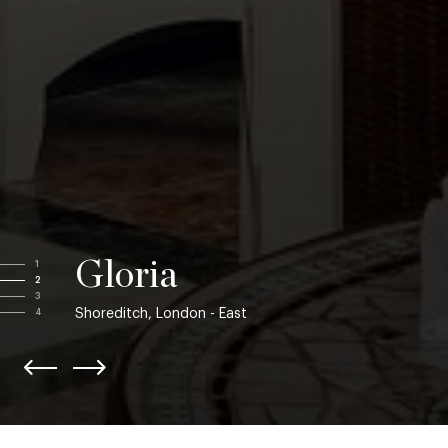
Gloria
1
2
3
Shoreditch, London - East
4