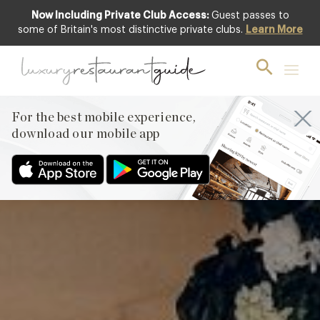
Now Including Private Club Access:
Guest passes to
Featured
some of Britain's most distinctive private clubs.
Learn More
For the best mobile experience,
download our mobile app