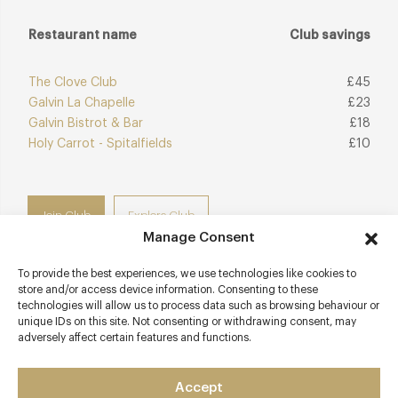
Restaurant name
Club savings
The Clove Club
£45
Galvin La Chapelle
£23
Galvin Bistrot & Bar
£18
Holy Carrot - Spitalfields
£10
Join Club
Explore Club
Manage Consent
To provide the best experiences, we use technologies like cookies to
store and/or access device information. Consenting to these
technologies will allow us to process data such as browsing behaviour or
Contact details
unique IDs on this site. Not consenting or withdrawing consent, may
adversely affect certain features and functions.
54-56 Great Eastern Street
Shoreditch
Accept
London - East