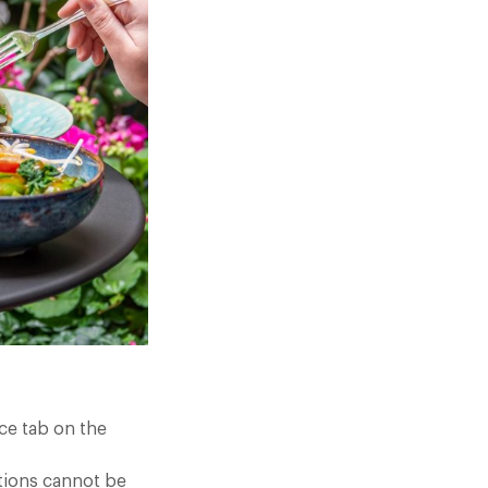
ce tab on the
tions cannot be