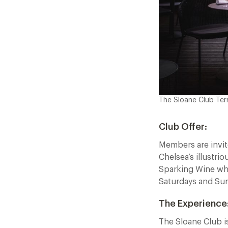
The Sloane Club Ter
Club Offer:
Members are invit
Chelsea’s illustr
Sparking Wine when
Saturdays and Su
The Experience
The Sloane Club is