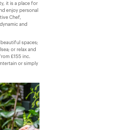
 it is a place for
nd enjoy personal
tive Chef,
 dynamic and
 beautiful spaces;
sea; or relax and
from £155 inc.
ntertain or simply