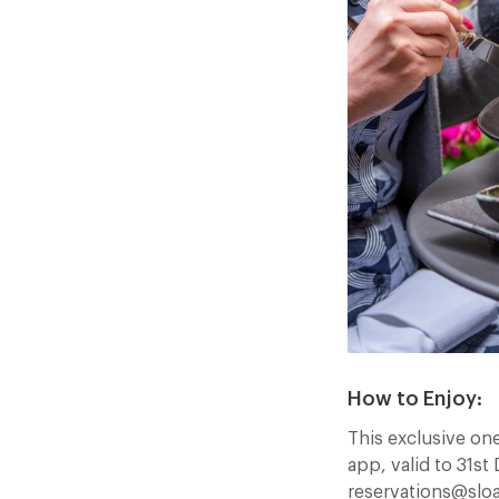
How to Enjoy:
This exclusive on
app, valid to 31s
reservations@sloa