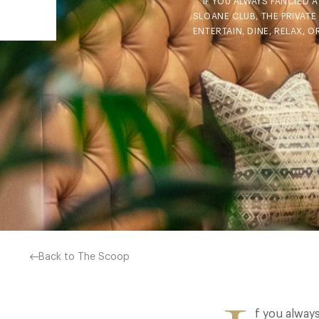
IF YOU ALWAYS FANCIED 
SLOANE CLUB, THE PRIVAT
ENTERTAIN, DINE, RELAX, 
Back to The Scoop
f you alway