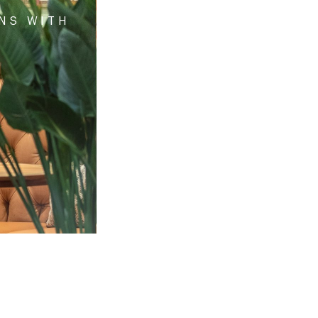
ONS WITH