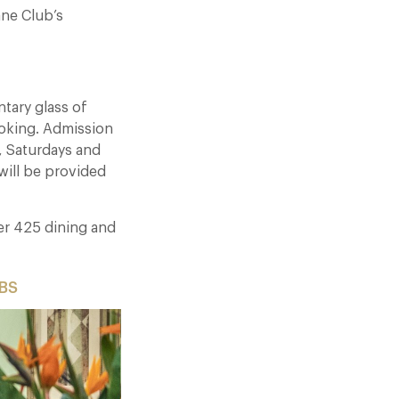
ane Club’s
tary glass of
oking. Admission
s, Saturdays and
will be provided
ver 425 dining and
8BS