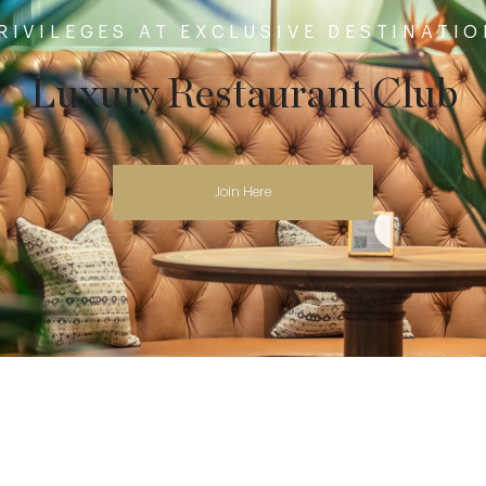
RIVILEGES AT EXCLUSIVE DESTINATI
Luxury Restaurant Club
Join Here