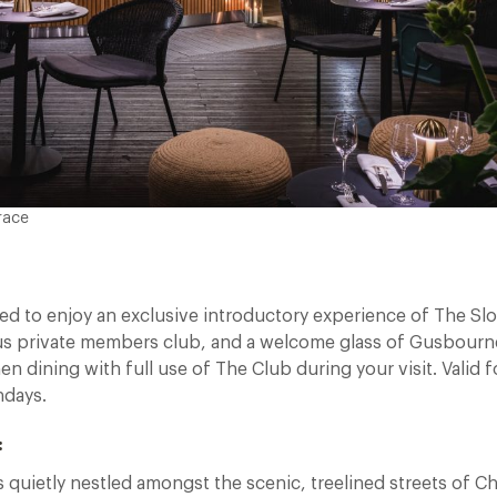
race
ed to enjoy an exclusive introductory experience of The Sl
ious private members club, and a welcome glass of Gusbourn
 dining with full use of The Club during your visit. Valid f
ndays.
:
 quietly nestled amongst the scenic, treelined streets of C