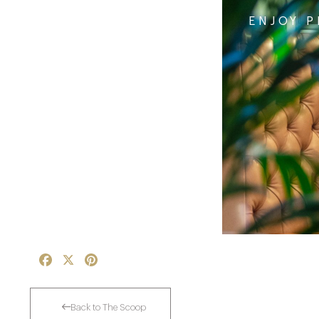
ENJOY P
Facebook
X
Pinterest
Back to The Scoop