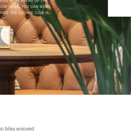
JOYED BY MEMBERS OF THE
FROM HOME, YOU CAN WORK,
RIOD, THE SLOANE CLUB IS…
ic bliss enjoyed