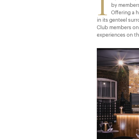
I
by members 
Offering a 
in its genteel sur
Club members one-o
experiences on t