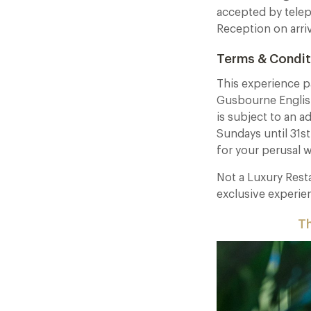
accepted by telep
Reception on arri
Terms & Condit
This experience p
Gusbourne Englis
is subject to an a
Sundays until 31s
for your perusal 
Not a Luxury Res
exclusive experie
Th