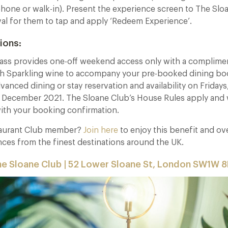
hone or walk-in). Present the experience screen to The Slo
val for them to tap and apply ‘Redeem Experience’.
ions:
ass provides one-off weekend access only with a complimen
h Sparkling wine to accompany your pre-booked dining bo
dvanced dining or stay reservation and availability on Friday
t December 2021. The Sloane Club’s House Rules apply and 
with your booking confirmation.
taurant Club member?
Join here
to enjoy this benefit and o
nces from the finest destinations around the UK.
e Sloane Club | 52 Lower Sloane St, London SW1W 