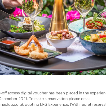
e-off access digital voucher has been placed in the experien
t December 2021. To make a reservation please email
neclub.co.uk quoting LRG Experience. (With regret reserva