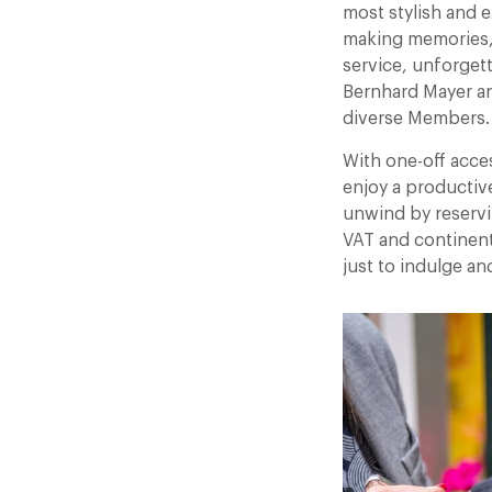
most stylish and e
making memories,
service, unforget
Bernhard Mayer a
diverse Members.
With one-off acce
enjoy a productiv
unwind by reservi
VAT and continenta
just to indulge an