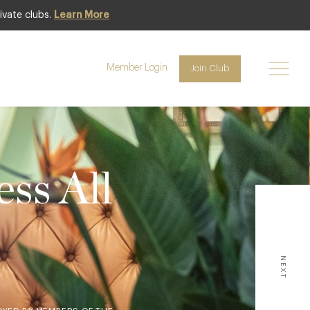
ivate clubs.
Learn More
Member Login
Join Club
ss All
NEXT