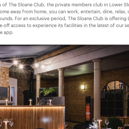
of The Sloane Club, the private members club in Lower Slo
home away from home, you can work, entertain, dine, relax, 
rounds. For an exclusive period, The Sloane Club is offering
ff access to experience its facilities in the latest of our se
he app.