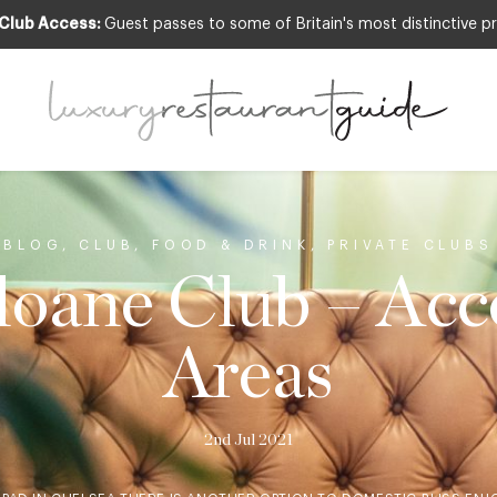
 Club Access:
Guest passes to some of Britain's most distinctive pr
BLOG
,
CLUB
,
FOOD & DRINK
,
PRIVATE CLUBS
loane Club – Acce
Areas
2nd Jul 2021