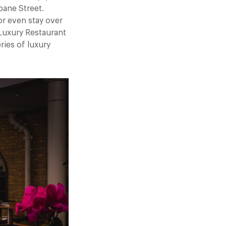
ane Street.
or even stay over
 Luxury Restaurant
ries of luxury