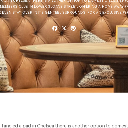
A PAD IN CHELSEA THERE IS ANOTHER OPTION TO DOMESTIC BLISS EN
E MEMBERS CLUB IN LOWER SLOANE STREET. OFFERING A HOME AWAY 
OR EVEN STAY OVER IN ITS GENTEEL SURROUNDS. FOR AN EXCLUSIVE PE
Facebook
X
Pinterest
s fancied a pad in Chelsea there is another option to domest