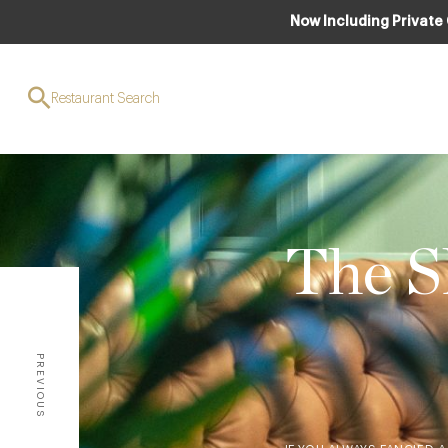
Now Including Private
Restaurant Search
The S
PREVIOUS