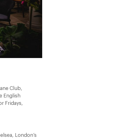
oane Club,
e English
or Fridays,
helsea, London’s