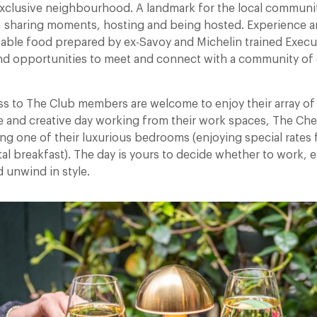
xclusive neighbourhood. A landmark for the local community,
 sharing moments, hosting and being hosted. Experience a
table food prepared by ex-Savoy and Michelin trained Execu
nd opportunities to meet and connect with a community of
ss to The Club members are welcome to enjoy their array of
e and creative day working from their work spaces, The Chel
ng one of their luxurious bedrooms (enjoying special rates 
l breakfast). The day is yours to decide whether to work, e
d unwind in style.