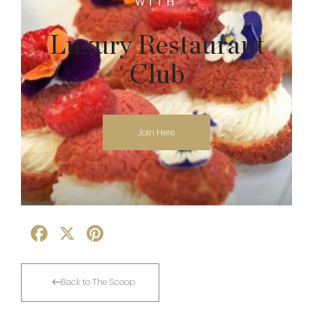
WITH
Luxury Restaurant
Club
Join Here
Facebook
X
Pinterest
Back to The Scoop