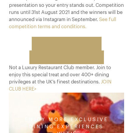
presentation so your entry stands out. Competition
runs until 31st August 2021 and the winners will be
announced via Instagram in September.
See full
competition terms and conditions.
Download Recipe Card
View Demonstration Video
Not a Luxury Restaurant Club member. Join to
enjoy this special treat and over 400+ dining
privileges at the UK’s finest destinations.
JOIN
CLUB HERE>
ENJOY MORE EXCLUSIVE
DINING EXPERIENCES