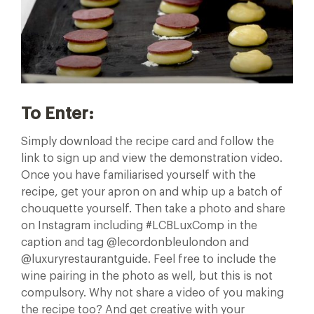
To Enter:
Simply download the recipe card and follow the
link to sign up and view the demonstration video.
Once you have familiarised yourself with the
recipe, get your apron on and whip up a batch of
chouquette yourself. Then take a photo and share
on Instagram including #LCBLuxComp in the
caption and tag @lecordonbleulondon and
@luxuryrestaurantguide. Feel free to include the
wine pairing in the photo as well, but this is not
compulsory. Why not share a video of you making
the recipe too? And get creative with your