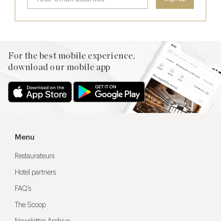
For the best mobile experience,
download our mobile app
Menu
Restaurateurs
Hotel partners
FAQ’s
The Scoop