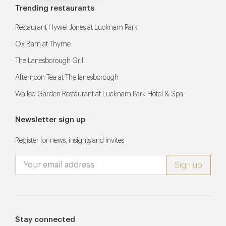
Trending restaurants
Restaurant Hywel Jones at Lucknam Park
Ox Barn at Thyme
The Lanesborough Grill
Afternoon Tea at The lanesborough
Walled Garden Restaurant at Lucknam Park Hotel & Spa
Newsletter sign up
Register for news, insights and invites
Stay connected