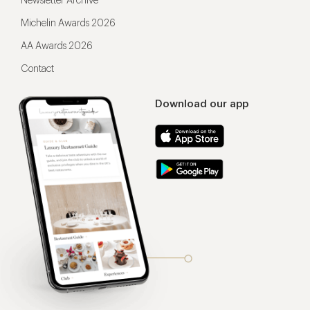
Newsletter Archive
Michelin Awards 2026
AA Awards 2026
Contact
Download our app