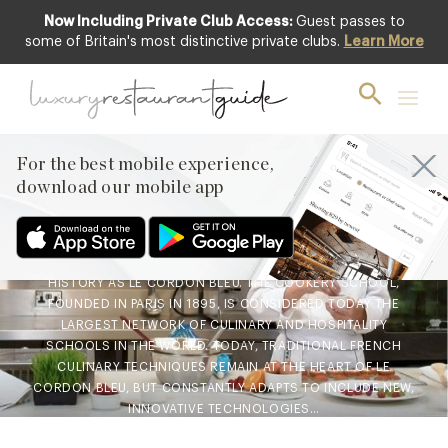
Now Including Private Club Access:
Guest passes to
some of Britain's most distinctive private clubs.
Learn More
BLOG
,
FOOD & DRINK
Le Cordon Bleu – Cookery
Demonstration &
Competition
For the best mobile experience,
download our mobile app
9th Jul 2021
FEW COOKERY SCHOOLS HAVE SUCH AN ILLUSTRIOUS
HISTORY AS LE CORDON BLEU. THE COOKERY SCHOOL,
FOUNDED IN PARIS IN 1895, IS CONSIDERED TODAY THE
LARGEST NETWORK OF CULINARY AND HOSPITALITY
SCHOOLS IN THE WORLD. TODAY, TRADITIONAL FRENCH
CULINARY TECHNIQUES REMAIN AT THE HEART OF LE
CORDON BLEU, BUT CONSTANTLY ADAPTS TO INCLUDE NEW,
INNOVATIVE TECHNOLOGIES…