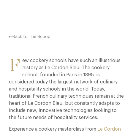
Facebook
X
Pinterest
Back to The Scoop
F
ew cookery schools have such an illustrious
history as Le Cordon Bleu. The cookery
school, founded in Paris in 1895, is
considered today the largest network of culinary
and hospitality schools in the world. Today,
traditional French culinary techniques remain at the
heart of Le Cordon Bleu, but constantly adapts to
include new, innovative technologies looking to
the future needs of hospitality services.
Experience a cookery masterclass from
Le Cordon