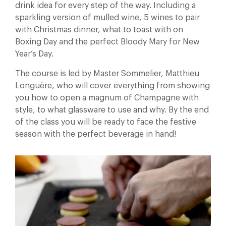
drink idea for every step of the way. Including a
sparkling version of mulled wine, 5 wines to pair
with Christmas dinner, what to toast with on
Boxing Day and the perfect Bloody Mary for New
Year’s Day.
The course is led by Master Sommelier, Matthieu
Longuère, who will cover everything from showing
you how to open a magnum of Champagne with
style, to what glassware to use and why. By the end
of the class you will be ready to face the festive
season with the perfect beverage in hand!