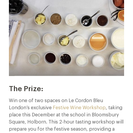
The Prize:
Win one of two spaces on Le Cordon Bleu
London’s exclusive
Festive Wine Workshop
, taking
place this December at the school in Bloomsbury
Square, Holborn. This 2-hour tasting workshop will
prepare you for the festive season, providing a