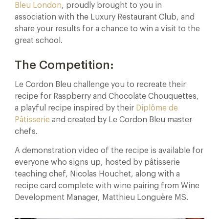
Bleu London
, proudly brought to you in
association with the Luxury Restaurant Club, and
share your results for a chance to win a visit to the
great school.
The Competition:
Le Cordon Bleu challenge you to recreate their
recipe for Raspberry and Chocolate Chouquettes,
a playful recipe inspired by their
Diplôme de
Pâtisserie
and created by Le Cordon Bleu master
chefs.
A demonstration video of the recipe is available for
everyone who signs up, hosted by pâtisserie
teaching chef, Nicolas Houchet, along with a
recipe card complete with wine pairing from Wine
Development Manager, Matthieu Longuère MS.