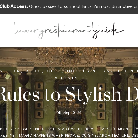
 Club Access:
Guest passes to some of Britain's most distinctive pr
NITION
,
BLOG
,
CLUB
,
HOTELS & TRAVEL DIN
& DINING
ules to Stylish 
6th Sep 2024
T STAR POWER AND SETS IT APART AS THE REAL DEAL? IT’S MORE THAN
XES. YET, MAGIC HAPPENS WHEN PEOPLE, CUISINE, ARCHITECTURE, DE