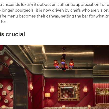
transcends luxury; it’s about an authentic appreciation for c
longer bourgeois, it is now driven by chefs who are visionar
. The menu becomes their canvas, setting the bar for what t
 be.
is crucial