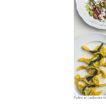
Pollini at Ladbroke H