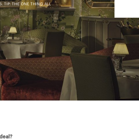
 TIP: THE ONE THING ALL
 deal?