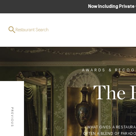
Now Including Private
Restaurant Search
AWARDS & RECOG
The R
PREVIOUS
WHAT GIVES A RESTAURAN
OFTEN A BLEND OF PARADO