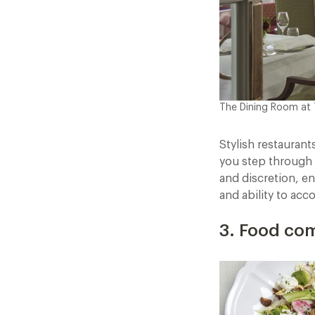
The Dining Room at
Stylish restauran
you step through 
and discretion, en
and ability to acc
3. Food com