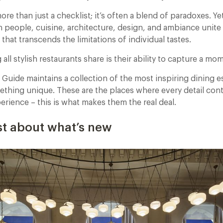
more than just a checklist; it’s often a blend of paradoxes. 
 people, cuisine, architecture, design, and ambiance unite 
that transcends the limitations of individual tastes.
all stylish restaurants share is their ability to capture a mo
 Guide maintains a collection of the most inspiring dining 
ething unique. These are the places where every detail cont
rience – this is what makes them the real deal.
just about what’s new