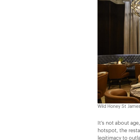
Wild Honey St Jame
It’s not about age
hotspot, the resta
legitimacy to outl