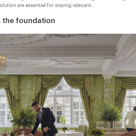
lution are essential for staying relevant.
is the foundation