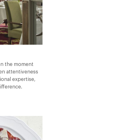
een the moment
en attentiveness
ional expertise,
ifference.