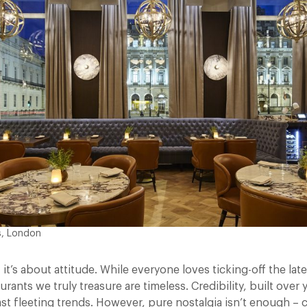
s, London
, it’s about attitude. While everyone loves ticking-off the la
urants we truly treasure are timeless. Credibility, built over
ast fleeting trends. However, pure nostalgia isn’t enough – 