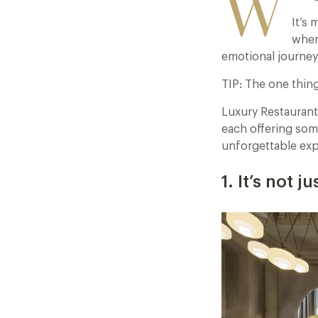
W
It’s 
when
emotional journey 
TIP: The one thing 
Luxury Restaurant
each offering som
unforgettable expe
1. It’s not 