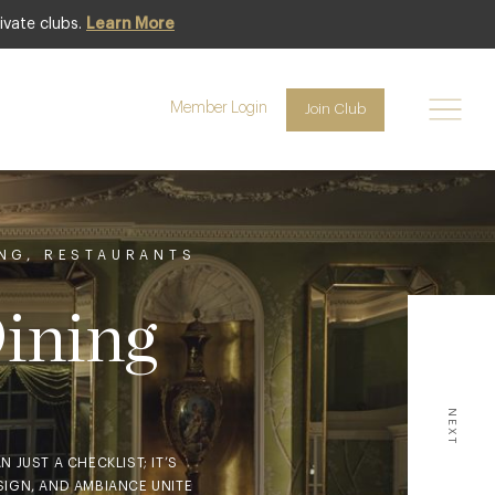
ivate clubs.
Learn More
Member Login
Join Club
ING
,
RESTAURANTS
Dining
NEXT
 JUST A CHECKLIST; IT’S
SIGN, AND AMBIANCE UNITE