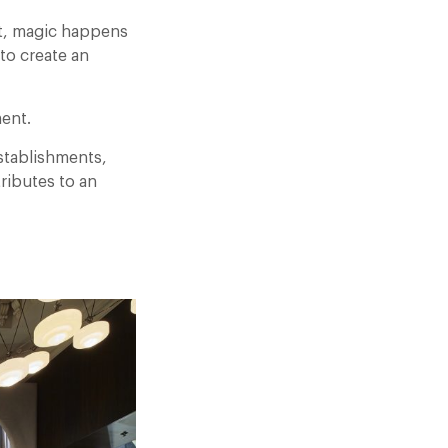
Yet, magic happens
to create an
ment.
establishments,
ributes to an