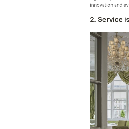
innovation and evo
2. Service 