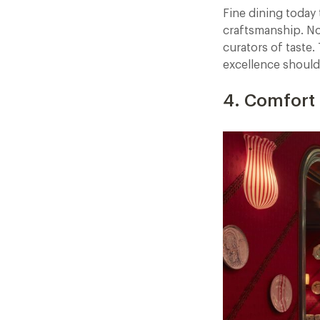
Fine dining today 
craftsmanship. No 
curators of taste
excellence should
4. Comfort 