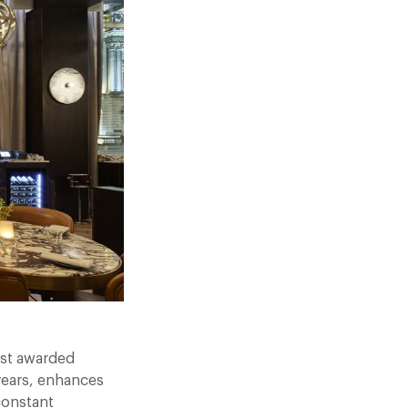
test awarded
 years, enhances
constant