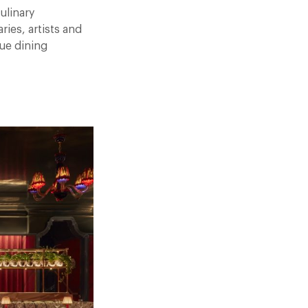
ulinary
ies, artists and
rue dining