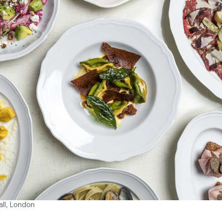
all, London