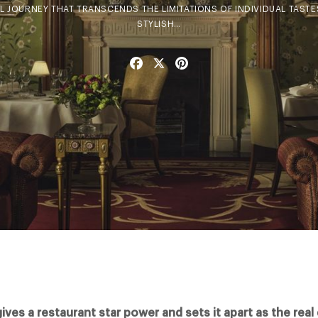
 JOURNEY THAT TRANSCENDS THE LIMITATIONS OF INDIVIDUAL TASTES.
STYLISH…
Facebook
X
Pinterest
gives a restaurant star power and sets it apart as the real