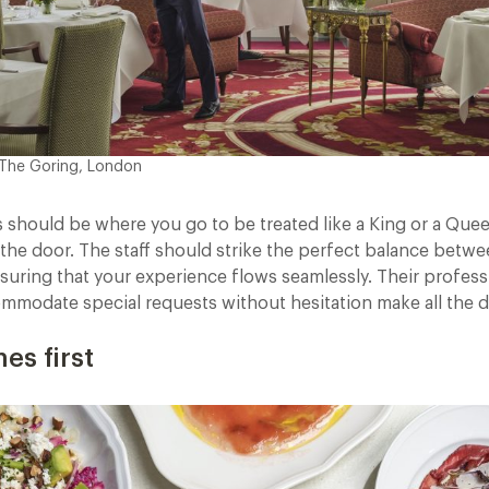
 The Goring, London
ts should be where you go to be treated like a King or a Qu
the door. The staff should strike the perfect balance betwe
suring that your experience flows seamlessly. Their profess
ommodate special requests without hesitation make all the d
es first