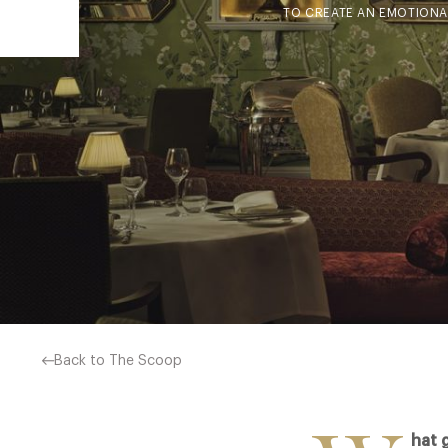
TO CREATE AN EMOTIONAL
Back to The Scoop
hat 