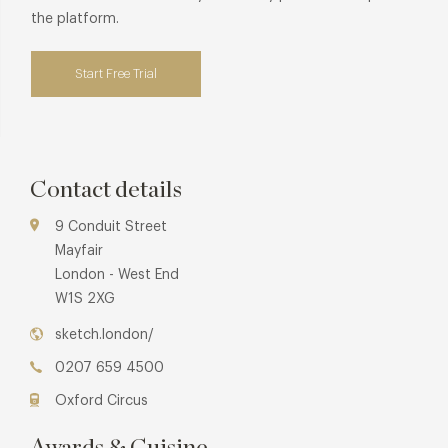
the platform.
Start Free Trial
Contact details
9 Conduit Street
Mayfair
London - West End
W1S 2XG
sketch.london/
0207 659 4500
Oxford Circus
Awards & Cuisine