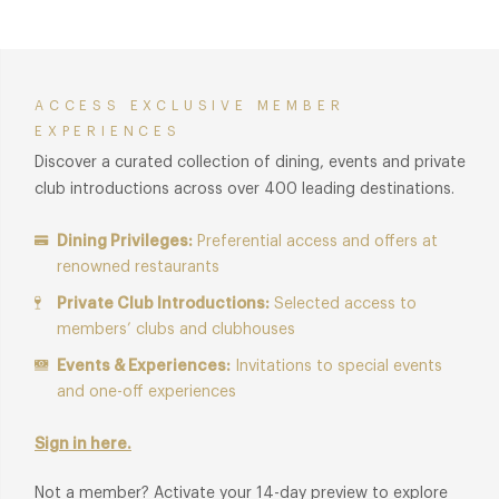
are visible in his dishes to this day.
Recently voted the best Fine Wine List in England by the AA
guide.
ACCESS EXCLUSIVE MEMBER
EXPERIENCES
Membership benefits are also available in
the Gallery
Discover a curated collection of dining, events and private
restaurant
and for
Afternoon Tea in the Gallery
.
club introductions across over 400 leading destinations.
Dining Privileges:
Preferential access and offers at
renowned restaurants
Private Club Introductions:
Selected access to
members’ clubs and clubhouses
Events & Experiences:
Invitations to special events
and one-off experiences
Sign in here.
Not a member? Activate your 14-day preview to explore