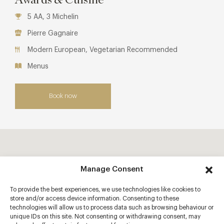
5 AA, 3 Michelin
Pierre Gagnaire
Modern European, Vegetarian Recommended
Menus
Book now
Manage Consent
To provide the best experiences, we use technologies like cookies to
store and/or access device information. Consenting to these
technologies will allow us to process data such as browsing behaviour or
unique IDs on this site. Not consenting or withdrawing consent, may