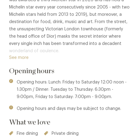
Michelin star every year consecutively since 2005 - with two
Michelin stars held from 2013 to 2019), but moreover, a
destination for food, drink, music and art. From the street,
the unsuspecting Victorian London townhouse (formerly
the head office of Dior) masks the secret interior where
every single inch has been transformed into a decadent
wonderland of opulence.
See more
Located on the first floor, The Lecture Room & Library is
Opening hours
the showstopper of this multi-room visual spectaular.
Entered through a grand doorway, the dining room is awash
Opening hours: Lunch: Friday to Saturday 12:00 noon -
with rich jewel-like colours, ceiling to floor mirrors and lavish
1:30pm / Dinner: Tuesday to Thursday: 6:30pm -
furnishings. It offers the perfect environment to be totally
9:00pm, Friday to Saturday: 7:00pm - 9:00pm.
swept away by Pierre Gagnaire's gastronomic creations.
Opening hours and days may be subject to change.
Awarded Best Chef in the World in 2015, Pierre Gagnaire
was at the forefront of fusion cuisine contrasting against
What we love
the conventions of classic French cooking to create dishes
with juxtaposed flavours, textures and ingredients which
Fine dining
Private dining