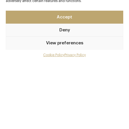
adversely affect certain features and functions.
Accept
Deny
View preferences
Cookie Policy
Privacy Policy
Menu
Gallery
Overview and Club
Contact details and map
Private dining
Facebook
X
Pinterest
SHARE