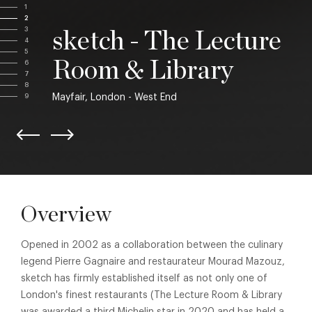
1
2
3
sketch - The Lecture
4
5
Room & Library
6
7
8
Mayfair, London - West End
9
Overview
Opened in 2002 as a collaboration between the culinary
legend Pierre Gagnaire and restaurateur Mourad Mazouz,
sketch has firmly established itself as not only one of
London's finest restaurants (The Lecture Room & Library
was awarded a third Michelin star in 2020 and has held a