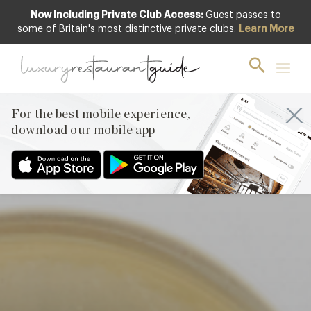
Now Including Private Club Access:
Guest passes to
Club offer
some of Britain's most distinctive private clubs.
Learn More
For the best mobile experience,
download our mobile app