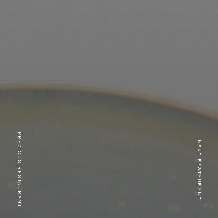
PREVIOUS RESTAURANT
NEXT RESTAURANT