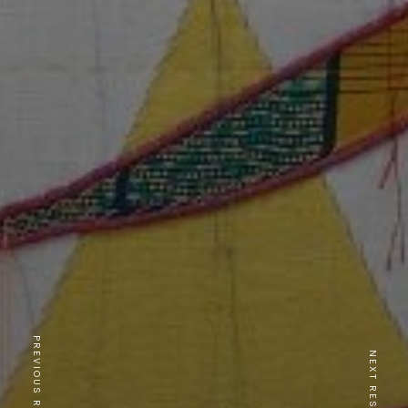
PREVIOUS RESTAURANT
NEXT RESTAURANT