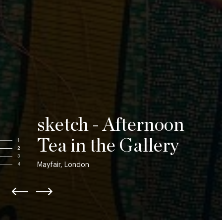
sketch - Afternoon
Tea in the Gallery
1
2
3
Mayfair, London
4