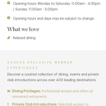
Opening hours: Monday to Saturday: 11:00am - 4:30pm
titled Modern Magic, transforming sketch into a powerful
/ Sunday: 11:00am - 5:00pm.
celebration of African culture and its legacy.
Opening hours and days may be subject to change.
Membership benefits are also available in
The Lecture Room
& Library
restaurant and
Sketch - Gallery
restaurant.
What we love
Relaxed dining
ACCESS EXCLUSIVE MEMBER
EXPERIENCES
Discover a curated collection of dining, events and private
club introductions across over 400 leading destinations.
Dining Privileges:
Preferential access and offers at
renowned restaurants
Private Club Introductions:
Selected access to