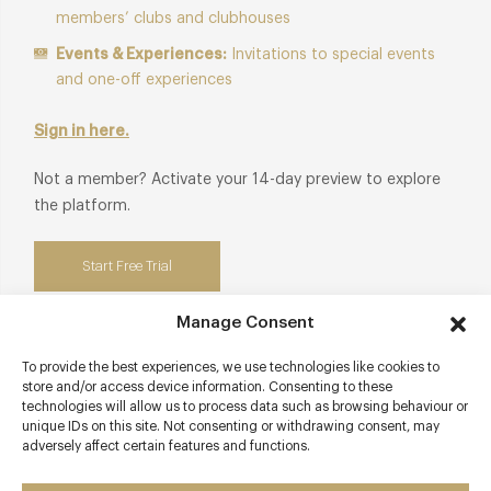
members’ clubs and clubhouses
Events & Experiences:
Invitations to special events
and one-off experiences
Sign in here.
Not a member? Activate your 14-day preview to explore
the platform.
Start Free Trial
Manage Consent
To provide the best experiences, we use technologies like cookies to
Contact details
store and/or access device information. Consenting to these
technologies will allow us to process data such as browsing behaviour or
unique IDs on this site. Not consenting or withdrawing consent, may
sketch
adversely affect certain features and functions.
9 Conduit Street
Mayfair