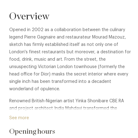
Overview
Opened in 2002 as a collaboration between the culinary
legend Pierre Gagnaire and restaurateur Mourad Mazouz,
sketch has firmly established itself as not only one of
London's finest restaurants but moreover, a destination for
food, drink, music and art. From the street, the
unsuspecting Victorian London townhouse (formerly the
head office for Dior) masks the secret interior where every
single inch has been transformed into a decadent
wonderland of opulence.
Renowned British-Nigerian artist Yinka Shonibare CBE RA
and project architect India Mahdavi transformed the
Gallery Restaurant in 2022 with a fresh installation of
See more
artwork and interiors. The work is framed in a sunshine-
Opening hours
yellow setting, marking a culture-defining chapter for the
venue. Shonibare created a 14-piece site-specific work