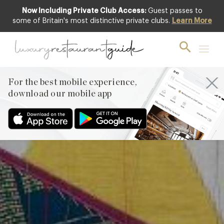
Now Including Private Club Access:
Guest passes to
Club offer
some of Britain's most distinctive private clubs.
Learn More
For the best mobile experience,
download our mobile app