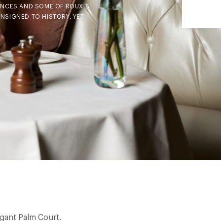
UENCES AND SOME OF ROUX’S
ONSIGNED TO HISTORY, YET
gant Palm Court.