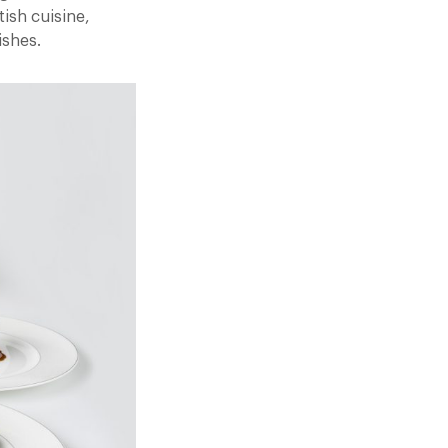
tish cuisine,
ishes.