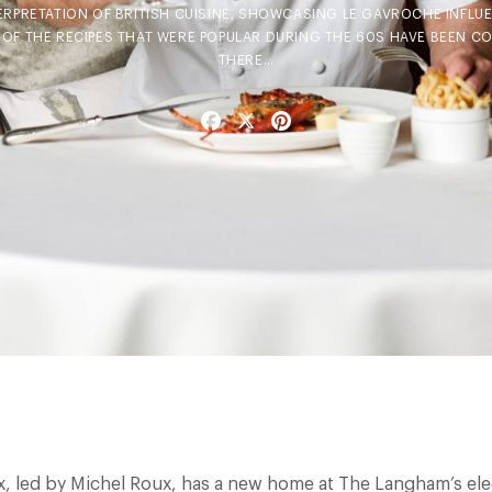
TERPRETATION OF BRITISH CUISINE, SHOWCASING LE GAVROCHE INFL
 OF THE RECIPES THAT WERE POPULAR DURING THE 60S HAVE BEEN C
THERE…
Facebook
X
Pinterest
, led by Michel Roux, has a new home at The Langham’s ele