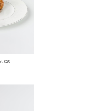
 at £28