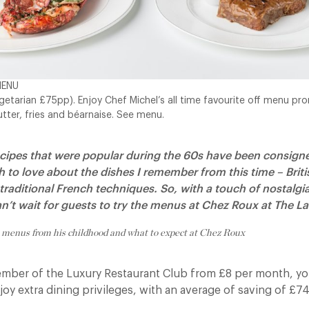
MENU
etarian £75pp). Enjoy Chef Michel’s all time favourite off menu pro
utter, fries and béarnaise. See menu.
cipes that were popular during the 60s have been consigned
h to love about the dishes I remember from this time – Briti
raditional French techniques.
So, with a touch of nostalg
an’t wait for guests to try the menus at Chez Roux at The 
 menus from his childhood and what to expect at Chez Roux
ber of the Luxury Restaurant Club from £8 per month, you
y extra dining privileges, with an average of saving of £74 