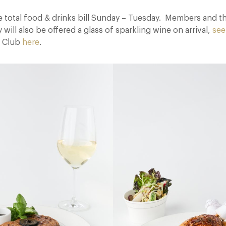
e total food & drinks bill Sunday – Tuesday. Members and th
ill also be offered a glass of sparkling wine on arrival,
see
t Club
here
.