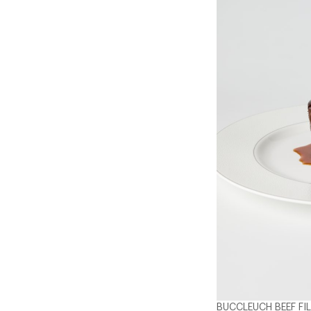
BUCCLEUCH BEEF FI