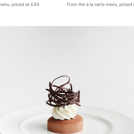
 menu, priced at £49
From the à la carte menu, priced 