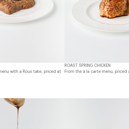
ROAST SPRING CHICKEN
menu with a Roux take, priced at
From the à la carte menu, priced