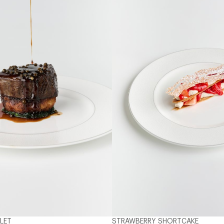
LLET
STRAWBERRY SHORTCAKE