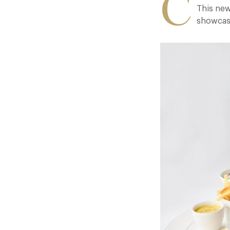
C
This new
showcasi