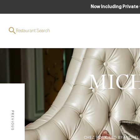
Now Including Private
Restaurant Search
MICH
PREVIOUS
CHEZ ROUX, LED BY MICHEL