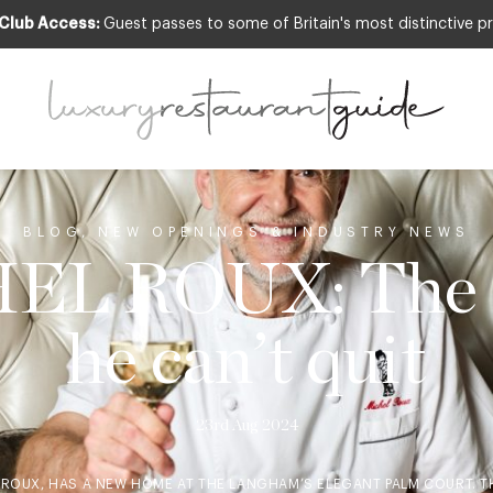
 Club Access:
Guest passes to some of Britain's most distinctive pr
BLOG
,
NEW OPENINGS & INDUSTRY NEWS
EL ROUX: The d
he can’t quit
23rd Aug 2024
 ROUX, HAS A NEW HOME AT THE LANGHAM’S ELEGANT PALM COURT. 