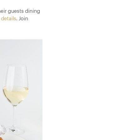
eir guests dining
 details
. Join