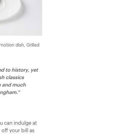
motion dish, Grilled
 to history, yet
sh classics
ia and much
Langham.”
 can indulge at
off your bill as