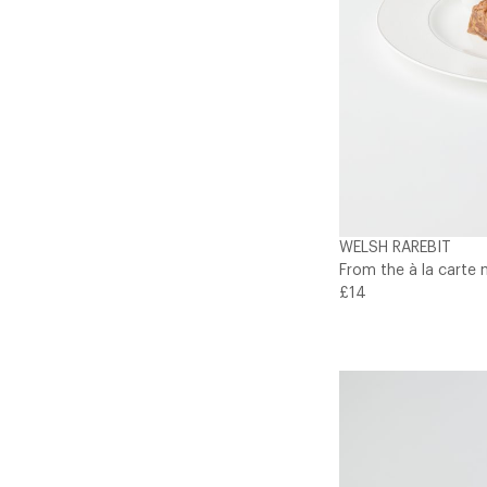
WELSH RAREBIT
From the à la carte 
£14