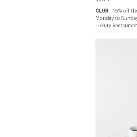
CLUB
: 15% off th
Monday to Sunday w
Luxury Restauran