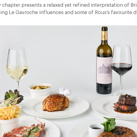
 chapter presents a relaxed yet refined interpretation of Bri
ng Le Gavroche influences and some of Roux’s favourite d