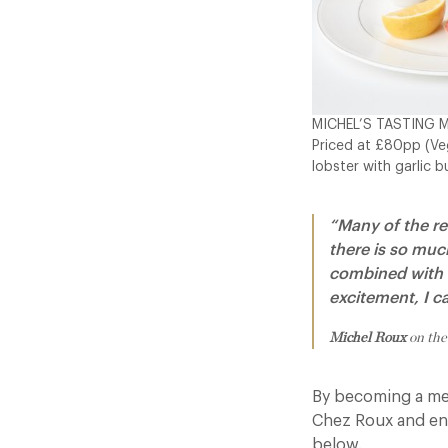
MICHEL’S TASTING 
Priced at £80pp (Veg
lobster with garlic b
“Many of the re
there is so muc
combined with t
excitement, I c
Michel Roux
on the
By becoming a mem
Chez Roux and enjo
below.