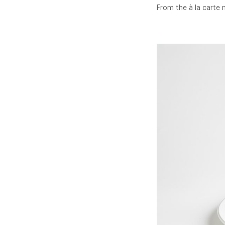
From the à la carte