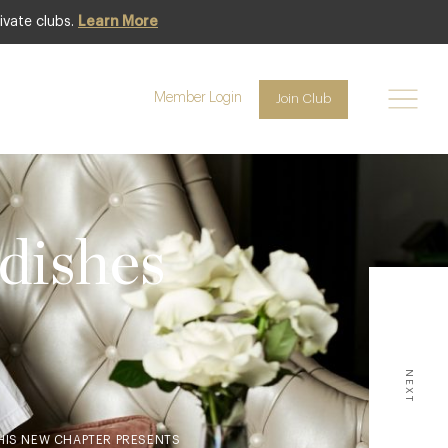
ivate clubs.
Learn More
Member Login
Join Club
ishes
NEXT
THIS NEW CHAPTER PRESENTS