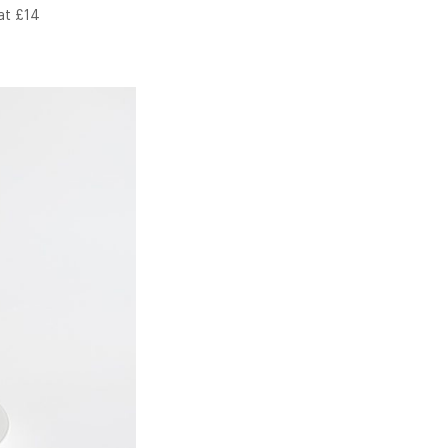
at £14