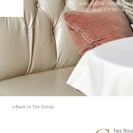
A RELAXED YET REFINED IN
FAVOURITE DISHES. “MANY
Back to The Scoop
hez Roux