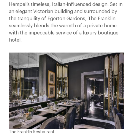
Hempel’s timeless, Italian-influenced design. Set in
an elegant Victorian building and surrounded by
the tranquility of Egerton Gardens, The Franklin
seamlessly blends the warmth of a private home
with the impeccable service of a luxury boutique
hotel.
The Franklin Restaurant