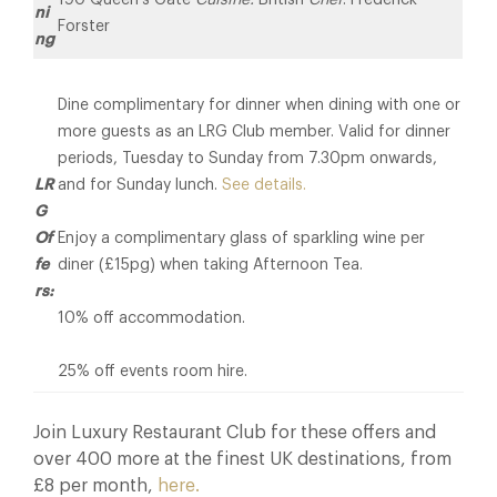
ni
Forster
ng
Dine complimentary for dinner when dining with one or
more guests as an LRG Club member. Valid for dinner
periods, Tuesday to Sunday from 7.30pm onwards,
LR
and for Sunday lunch.
See details.
G
Of
Enjoy a complimentary glass of sparkling wine per
fe
diner (£15pg) when taking Afternoon Tea.
rs:
10% off accommodation.
25% off events room hire.
Join Luxury Restaurant Club for these offers and
over 400 more at the finest UK destinations, from
£8 per month,
here.