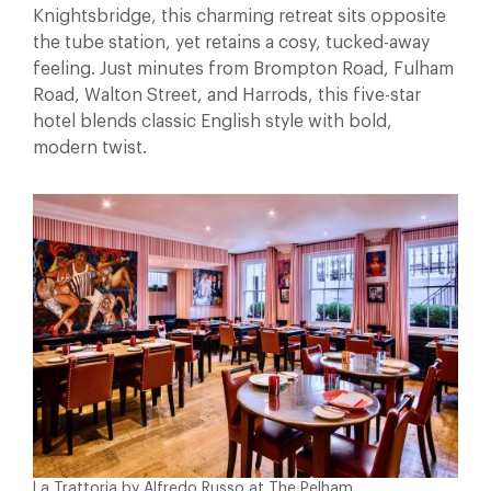
Knightsbridge, this charming retreat sits opposite
the tube station, yet retains a cosy, tucked-away
feeling. Just minutes from Brompton Road, Fulham
Road, Walton Street, and Harrods, this five-star
hotel blends classic English style with bold,
modern twist.
La Trattoria by Alfredo Russo at The Pelham