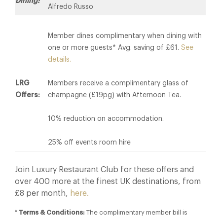
Dining:
Alfredo Russo
Member dines complimentary when dining with
one or more guests* Avg. saving of £61.
See
details.
LRG
Members receive a complimentary glass of
Offers:
champagne (£19pg) with Afternoon Tea.
10% reduction on accommodation.
25% off events room hire
Join Luxury Restaurant Club for these offers and
over 400 more at the finest UK destinations, from
£8 per month,
here.
*
Terms & Conditions:
The complimentary member bill is