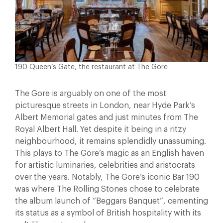
190 Queen’s Gate, the restaurant at The Gore
The Gore is arguably on one of the most
picturesque streets in London, near Hyde Park’s
Albert Memorial gates and just minutes from The
Royal Albert Hall. Yet despite it being in a ritzy
neighbourhood, it remains splendidly unassuming.
This plays to The Gore’s magic as an English haven
for artistic luminaries, celebrities and aristocrats
over the years. Notably, The Gore’s iconic Bar 190
was where The Rolling Stones chose to celebrate
the album launch of “Beggars Banquet”, cementing
its status as a symbol of British hospitality with its