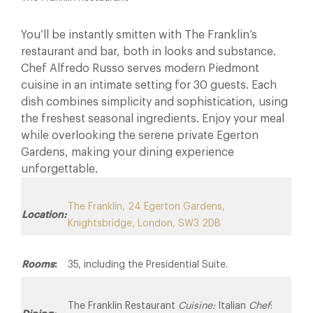
You’ll be instantly smitten with The Franklin’s
restaurant and bar, both in looks and substance.
Chef Alfredo Russo serves modern Piedmont
cuisine in an intimate setting for 30 guests. Each
dish combines simplicity and sophistication, using
the freshest seasonal ingredients. Enjoy your meal
while overlooking the serene private Egerton
Gardens, making your dining experience
unforgettable.
The Franklin, 24 Egerton Gardens,
Location:
Knightsbridge, London, SW3 2DB
Rooms
:
35, including the Presidential Suite.
The Franklin Restaurant
Cuisine:
Italian
Chef
: