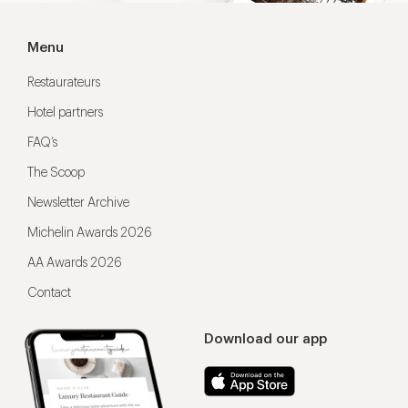
Menu
Restaurateurs
Hotel partners
FAQ’s
The Scoop
Newsletter Archive
Michelin Awards 2026
AA Awards 2026
Contact
Download our app