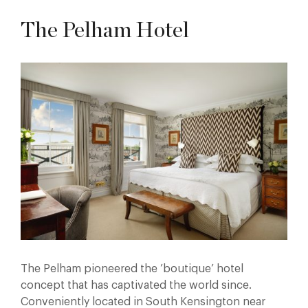
The Pelham Hotel
The Pelham pioneered the ’boutique’ hotel
concept that has captivated the world since.
Conveniently located in South Kensington near