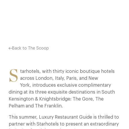
COMPLIMENTARY IN THESE LUXURIOUS HOTELS. BOTH…
Facebook
X
Pinterest
Back to The Scoop
S
tarhotels, with thirty iconic boutique hotels
across London, Italy, Paris, and New
York, introduces exclusive complimentary
dining at its three exquisite destinations in South
Kensington & Knightsbridge: The Gore, The
Pelham and The Franklin.
This summer, Luxury Restaurant Guide is thrilled to
partner with Starhotels to present an extraordinary