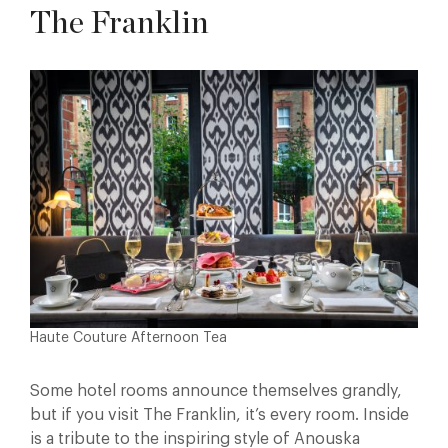
The Franklin
Haute Couture Afternoon Tea
Some hotel rooms announce themselves grandly,
but if you visit The Franklin, it’s every room. Inside
is a tribute to the inspiring style of Anouska