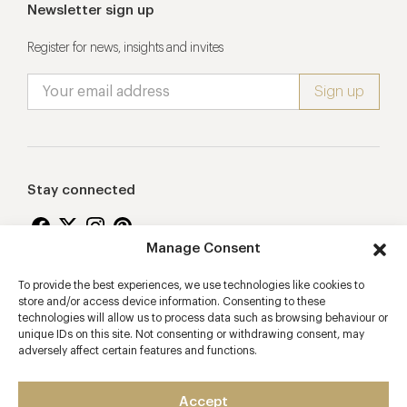
Newsletter sign up
Register for news, insights and invites
Stay connected
Manage Consent
To provide the best experiences, we use technologies like cookies to
Proudly supporting
store and/or access device information. Consenting to these
technologies will allow us to process data such as browsing behaviour or
unique IDs on this site. Not consenting or withdrawing consent, may
adversely affect certain features and functions.
Accept