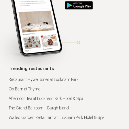
Trending restaurants
Restaurant Hywel Jones at Lucknam Park
Ox Barn at Thyme
Afternoon Tea at Lucknam Park Hotel & Spa
The Grand Ballroom – Burgh Island
Walled Garden Restaurant at Lucknam Park Hotel & Spa