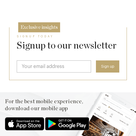
26 Jun
Exclusive insights
SIGNUP TODAY
Signup to our newsletter
For the best mobile experience,
download our mobile app