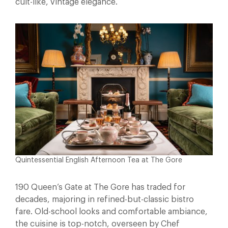
cult-like, vintage elegance.
Quintessential English Afternoon Tea at The Gore
190 Queen’s Gate at The Gore has traded for
decades, majoring in refined-but-classic bistro
fare. Old-school looks and comfortable ambiance,
the cuisine is top-notch, overseen by Chef