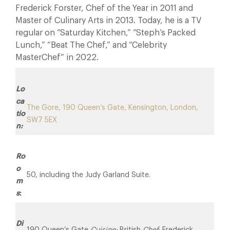
Frederick Forster, Chef of the Year in 2011 and
Master of Culinary Arts in 2013. Today, he is a TV
regular on “Saturday Kitchen,” “Steph’s Packed
Lunch,” “Beat The Chef,” and “Celebrity
MasterChef” in 2022.
Lo
ca
The Gore, 190 Queen’s Gate, Kensington, London,
tio
SW7 5EX
n:
Ro
o
50, including the Judy Garland Suite.
m
s
:
Di
190 Queen’s Gate
Cuisine:
British
Chef
: Frederick