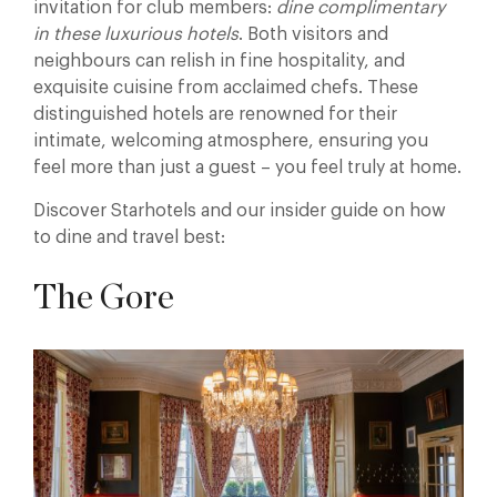
invitation for club members:
dine complimentary
in these luxurious hotels
. Both visitors and
neighbours can relish in fine hospitality, and
exquisite cuisine from acclaimed chefs. These
distinguished hotels are renowned for their
intimate, welcoming atmosphere, ensuring you
feel more than just a guest – you feel truly at home.
Discover Starhotels and our insider guide on how
to dine and travel best:
The Gore