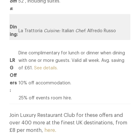
om
52 , including suites.
s
:
Din
La Trattoria
Cuisine:
Italian
Chef
: Alfredo Russo
ing:
Dine complimentary for lunch or dinner when dining
LR
with one or more guests. Valid all week. Avg. saving
G
of £61.
See details.
Off
ers
10% off accommodation.
:
25% off events room hire.
Join Luxury Restaurant Club for these offers and
over 400 more at the finest UK destinations, from
£8 per month,
here.