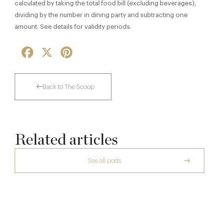
calculated by taking the total food bill (excluding beverages),
dividing by the number in dining party and subtracting one
amount. See details for validity periods.
Facebook
X
Pinterest
Back to The Scoop
Related articles
See all posts
Thoroughly Modern Milieu: Thyme in the
Cotswolds
The Many Faces of Lucknam Park
Dinner, Diplomacy and America: The
24 Jul
Lansdowne Club’s Anglo-American Chapter
17 Jul