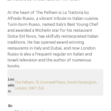
At the heart of The Pelham is La Trattoria by
Alfredo Russo, a vibrant tribute to Italian cuisine.
Turin-born Russo, named Italy’s Best Young Chef
and awarded a Michelin star for his restaurant
Dolce Stil Novo, has skilfully reinterpreted Italian
traditions. He has opened award-winning
restaurants in Italy and Dubai, and now London.
Russo is also a frequent regular on Italian and
Israeli television and the author of numerous
books.
Loc
The Pelham, 15 Cromwell Place, South Kensington,
atio
London, SW7 2LA
n:
Ro