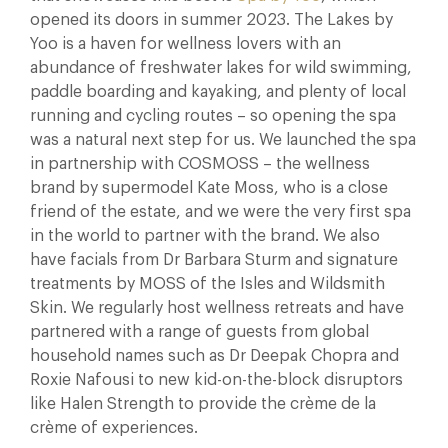
opened its doors in summer 2023. The Lakes by
Yoo is a haven for wellness lovers with an
abundance of freshwater lakes for wild swimming,
paddle boarding and kayaking, and plenty of local
running and cycling routes – so opening the spa
was a natural next step for us. We launched the spa
in partnership with COSMOSS – the wellness
brand by supermodel Kate Moss, who is a close
friend of the estate, and we were the very first spa
in the world to partner with the brand. We also
have facials from Dr Barbara Sturm and signature
treatments by MOSS of the Isles and Wildsmith
Skin. We regularly host wellness retreats and have
partnered with a range of guests from global
household names such as Dr Deepak Chopra and
Roxie Nafousi to new kid-on-the-block disruptors
like Halen Strength to provide the crème de la
crème of experiences.