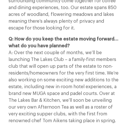
surrounding community come together for coffee
and dining experiences, too. Our estate spans 850
acres of woodland, flowering meadows and lakes
meaning there’s always plenty of privacy and
escape for those looking for it.
Q: How do you keep the estate moving forward…
what do you have planned?
A: Over the next couple of months, we’ll be
launching The Lakes Club – a family-first members
club that will open up parts of the estate to non-
residents/homeowners for the very first time. We’re
also working on some exciting new additions to the
estate, including new in-room hotel experiences, a
brand new MUGA space and padel courts. Over at
The Lakes Bar & Kitchen, we’ll soon be unveiling
our very own Afternoon Tea as well as a roster of
very exciting supper clubs, with the first from
renowned chef Tom Aikens taking place in spring.