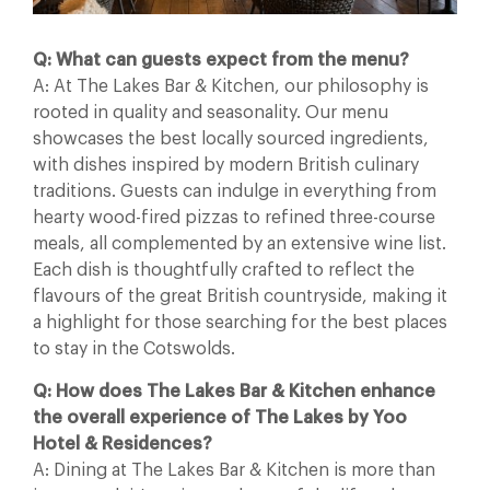
Q: What can guests expect from the menu?
A: At The Lakes Bar & Kitchen, our philosophy is
rooted in quality and seasonality. Our menu
showcases the best locally sourced ingredients,
with dishes inspired by modern British culinary
traditions. Guests can indulge in everything from
hearty wood-fired pizzas to refined three-course
meals, all complemented by an extensive wine list.
Each dish is thoughtfully crafted to reflect the
flavours of the great British countryside, making it
a highlight for those searching for the best places
to stay in the Cotswolds.
Q: How does The Lakes Bar & Kitchen enhance
the overall experience of The Lakes by Yoo
Hotel & Residences?
A: Dining at The Lakes Bar & Kitchen is more than