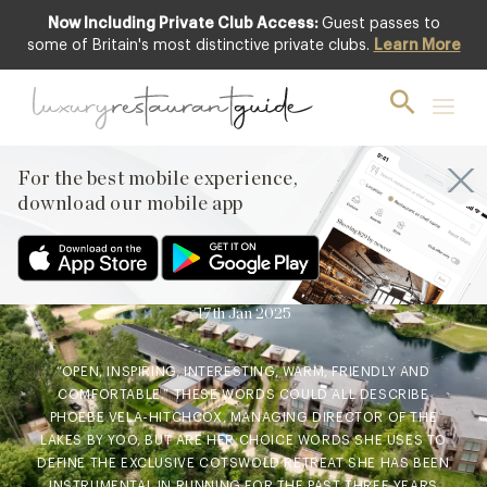
Now Including Private Club Access:
Guest passes to
some of Britain's most distinctive private clubs.
Learn More
BLOG
,
CLUB
,
HOTELS & TRAVEL
DINING
,
NEW OPENINGS & INDUSTRY
NEWS
,
RESTAURANTS & DINING
Inside Lakes by Yoo & The
For the best mobile experience,
Lakes Bar & Kitchen:
download our mobile app
Phoebe Vela-Hitchcox takes
us on tour
17th Jan 2025
“OPEN, INSPIRING, INTERESTING, WARM, FRIENDLY AND
COMFORTABLE.” THESE WORDS COULD ALL DESCRIBE
PHOEBE VELA-HITCHCOX, MANAGING DIRECTOR OF THE
LAKES BY YOO, BUT ARE HER CHOICE WORDS SHE USES TO
DEFINE THE EXCLUSIVE COTSWOLD RETREAT SHE HAS BEEN
INSTRUMENTAL IN RUNNING FOR THE PAST THREE YEARS