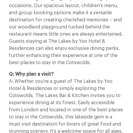
occasions. Our spacious layout, children’s menu,
and group booking options make it a versatile
destination for creating cherished memories – and
our woodland playground tucked behind the
restaurant means little ones are always entertained.
Guests staying at The Lakes by Yoo Hotel &
Residences can also enjoy exclusive dining perks,
further enhancing their experience at one of the
best places to stay in the Cotswolds.
Q: Why plan a visit?
A: Whether you’re a guest of The Lakes by Yoo
Hotel & Residences or simply exploring the
Cotswolds, The Lakes Bar & Kitchen invites you to
experience dining at its finest. Easily accessible
from London and located in one of the best places
to stay in the Cotswolds, this lakeside gem is a
must-visit destination for lovers of great food and
stunning scenery. It’s a welcome space for all ages,