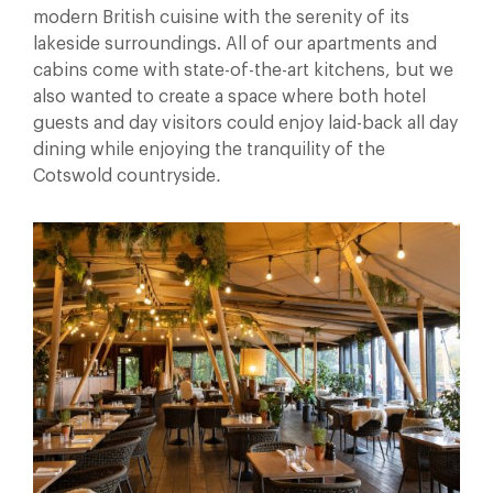
modern British cuisine with the serenity of its
lakeside surroundings. All of our apartments and
cabins come with state-of-the-art kitchens, but we
also wanted to create a space where both hotel
guests and day visitors could enjoy laid-back all day
dining while enjoying the tranquility of the
Cotswold countryside
.