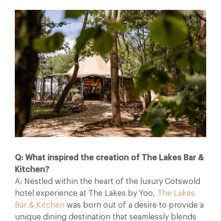
Q: What inspired the creation of The Lakes Bar &
Kitchen?
A: Nestled within the heart of the luxury Cotswold
hotel experience at The Lakes by Yoo,
The Lakes
Bar & Kitchen
was born out of a desire to provide a
unique dining destination that seamlessly blends