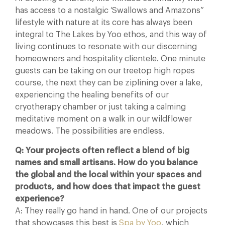
has access to a nostalgic ‘Swallows and Amazons”
lifestyle with nature at its core has always been
integral to The Lakes by Yoo ethos, and this way of
living continues to resonate with our discerning
homeowners and hospitality clientele. One minute
guests can be taking on our treetop high ropes
course, the next they can be ziplining over a lake,
experiencing the healing benefits of our
cryotherapy chamber or just taking a calming
meditative moment on a walk in our wildflower
meadows. The possibilities are endless.
Q: Your projects often reflect a blend of big
names and small artisans. How do you balance
the global and the local within your spaces and
products, and how does that impact the guest
experience?
A: They really go hand in hand. One of our projects
that showcases this best is
Spa by Yoo
, which