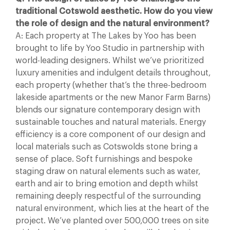
traditional Cotswold aesthetic. How do you view
the role of design and the natural environment?
A: Each property at The Lakes by Yoo has been
brought to life by Yoo Studio in partnership with
world-leading designers. Whilst we’ve prioritized
luxury amenities and indulgent details throughout,
each property (whether that’s the three-bedroom
lakeside apartments or the new Manor Farm Barns)
blends our signature contemporary design with
sustainable touches and natural materials. Energy
efficiency is a core component of our design and
local materials such as Cotswolds stone bring a
sense of place. Soft furnishings and bespoke
staging draw on natural elements such as water,
earth and air to bring emotion and depth whilst
remaining deeply respectful of the surrounding
natural environment, which lies at the heart of the
project. We’ve planted over 500,000 trees on site