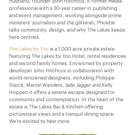
husband, founder John Hitchcox. A former media
professional with a 30-year career in publishing
and event management, working alongside prime
ministers’ journalists and the glitterati, Phoebe
talks community, design, and why The Lakes keeps
here centred.
The Lakes by Yoo
is a 1,000-acre private estate
featuring The Lakes by Yoo Hotel, rental residences
and second family homes. Envisioned by property
developer John Hitchcox in collaboration with
world-renowned designers, including Philippe
Starck, Marcel Wanders, Jade Jagger and Kelly
Hoppen it offers a serene escape designed for
community and contemplation. At the heart of the
estate is The Lakes Bar & Kitchen offering
picturesque views and a tranquil dining space.
We’re excited to hear more.