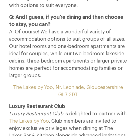
with options to suit everyone.
Q: And I guess, if you’re dining and then choose
to stay, you can?
A: Of course! We have a wonderful variety of
accommodation options to suit groups of all sizes.
Our hotel rooms and one-bedroom apartments are
ideal for couples, while our two-bedroom lakeside
cabins, three-bedroom apartments or larger private
homes are perfect for accommodating families or
larger groups.
The Lakes by Yoo, Nr. Lechlade, Gloucestershire
GL7 3DT
Luxury Restaurant Club
Luxury Restaurant Club
is delighted to partner with
The Lakes by Yoo
. Club members are invited to
enjoy exclusive privileges when dining at The
Lakes Bar & Kitchen alongside advanced invitations