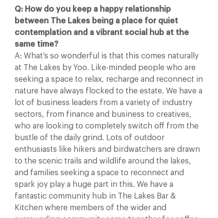
Q: How do you keep a happy relationship
between The Lakes being a place for quiet
contemplation and a vibrant social hub at the
same time?
A: What’s so wonderful is that this comes naturally
at The Lakes by Yoo. Like-minded people who are
seeking a space to relax, recharge and reconnect in
nature have always flocked to the estate. We have a
lot of business leaders from a variety of industry
sectors, from finance and business to creatives,
who are looking to completely switch off from the
bustle of the daily grind. Lots of outdoor
enthusiasts like hikers and birdwatchers are drawn
to the scenic trails and wildlife around the lakes,
and families seeking a space to reconnect and
spark joy play a huge part in this. We have a
fantastic community hub in The Lakes Bar &
Kitchen where members of the wider and