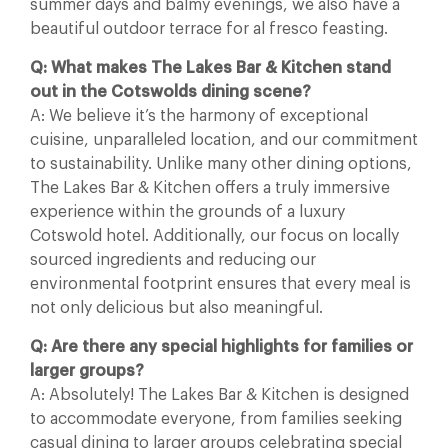
summer days and balmy evenings, we also have a
beautiful outdoor terrace for al fresco feasting.
Q: What makes The Lakes Bar & Kitchen stand
out in the Cotswolds dining scene?
A: We believe it’s the harmony of exceptional
cuisine, unparalleled location, and our commitment
to sustainability. Unlike many other dining options,
The Lakes Bar & Kitchen offers a truly immersive
experience within the grounds of a luxury
Cotswold hotel. Additionally, our focus on locally
sourced ingredients and reducing our
environmental footprint ensures that every meal is
not only delicious but also meaningful.
Q: Are there any special highlights for families or
larger groups?
A: Absolutely! The Lakes Bar & Kitchen is designed
to accommodate everyone, from families seeking
casual dining to larger groups celebrating special