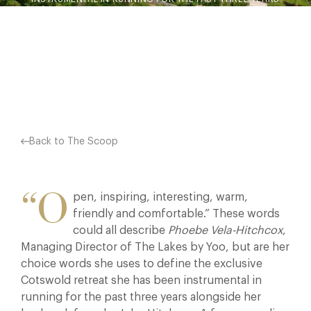
ALONGSIDE HER HUSBAND, FOUNDER JOHN HITCHCOX. A
FORMER MEDIA PROFESSIONAL…
Facebook
X
Pinterest
Back to The Scoop
“O
pen, inspiring, interesting, warm,
friendly and comfortable.” These words
could all describe
Phoebe Vela-Hitchcox
,
Managing Director of The Lakes by Yoo, but are her
choice words she uses to define the exclusive
Cotswold retreat she has been instrumental in
running for the past three years alongside her