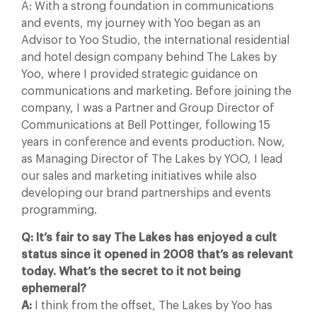
A: With a strong foundation in communications
and events, my journey with Yoo began as an
Advisor to Yoo Studio, the international residential
and hotel design company behind The Lakes by
Yoo, where I provided strategic guidance on
communications and marketing. Before joining the
company, I was a Partner and Group Director of
Communications at Bell Pottinger, following 15
years in conference and events production. Now,
as Managing Director of The Lakes by YOO, I lead
our sales and marketing initiatives while also
developing our brand partnerships and events
programming.
Q: It’s fair to say The Lakes has enjoyed a cult
status since it opened in 2008 that’s as relevant
today. What’s the secret to it not being
ephemeral?
A:
I think from the offset, The Lakes by Yoo has