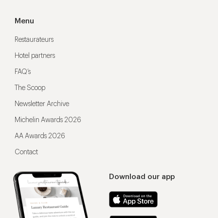
Menu
Restaurateurs
Hotel partners
FAQ’s
The Scoop
Newsletter Archive
Michelin Awards 2026
AA Awards 2026
Contact
Download our app