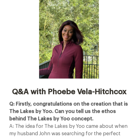
Q&A with Phoebe Vela-Hitchcox
Q: Firstly, congratulations on the creation that is
The Lakes by Yoo. Can you tell us the ethos
behind The Lakes by Yoo concept.
A: The idea for The Lakes by Yoo came about when
my husband John was searching for the perfect