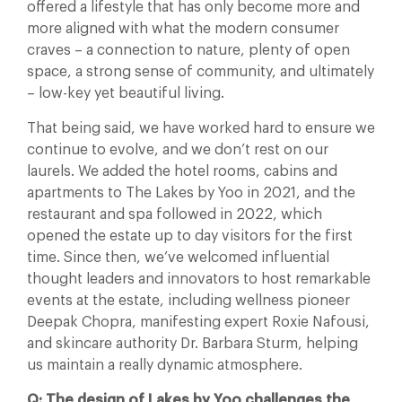
offered a lifestyle that has only become more and
more aligned with what the modern consumer
craves – a connection to nature, plenty of open
space, a strong sense of community, and ultimately
– low-key yet beautiful living.
That being said, we have worked hard to ensure we
continue to evolve, and we don’t rest on our
laurels. We added the hotel rooms, cabins and
apartments to The Lakes by Yoo in 2021, and the
restaurant and spa followed in 2022, which
opened the estate up to day visitors for the first
time. Since then, we’ve welcomed influential
thought leaders and innovators to host remarkable
events at the estate, including wellness pioneer
Deepak Chopra, manifesting expert Roxie Nafousi,
and skincare authority Dr. Barbara Sturm, helping
us maintain a really dynamic atmosphere.
Q: The design of Lakes by Yoo challenges the