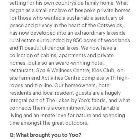
setting for his own countryside family home. What
began as a small enclave of bespoke private homes
for those who wanted a sustainable sanctuary of
peace and privacy in the heart of the Cotswolds,
has now developed into an extraordinary lakeside
rural estate surrounded by 850 acres of woodlands
and 11 beautiful tranquil lakes. We now have a
collection of cabins, apartments and private
homes, but also an award-winning hotel,
restaurant, Spa & Wellness Centre, Kids Club, on-
site farm and Activities Centre complete with high-
ropes and zip-line. Our homeowners, hotel
residents and local resident guests are a hugely
integral part of The Lakes by Yoo’s fabric, and what
connects them is a commitment to sustainable
living and an innate love for nature and spending
time amongst the great outdoors.
Q: What brought you to Yoo?