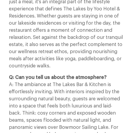
just a meal, it’s an integral part of the lifestyle
experience that defines The Lakes by Yoo Hotel &
Residences. Whether guests are staying in one of
our lakeside residences or visiting for the day, the
restaurant offers a moment of connection and
relaxation. Set against the backdrop of our tranquil
estate, it also serves as the perfect complement to
our wellness retreat ethos, providing nourishing
meals after activities like yoga, paddleboarding, or
countryside walks.
Q: Can you tell us about the atmosphere?
A: The ambiance at The Lakes Bar & Kitchen is
effortlessly inviting. With interiors inspired by the
surrounding natural beauty, guests are welcomed
into a space that feels both luxurious and laid-
back. Think: cosy corners and exposed wooden
beams, spaces flooded with natural light, and
panoramic views over Bowmoor Sailing Lake. For