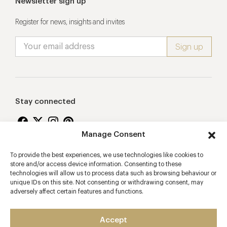
Newsletter sign up
Register for news, insights and invites
Stay connected
Manage Consent
To provide the best experiences, we use technologies like cookies to
Proudly supporting
store and/or access device information. Consenting to these
technologies will allow us to process data such as browsing behaviour or
unique IDs on this site. Not consenting or withdrawing consent, may
adversely affect certain features and functions.
Accept