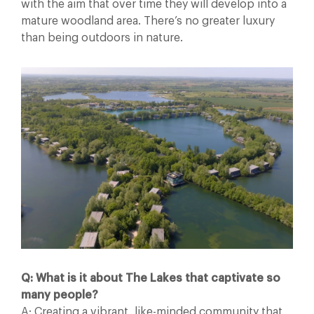
with the aim that over time they will develop into a
mature woodland area. There’s no greater luxury
than being outdoors in nature.
Q: What is it about The Lakes that captivate so
many people?
A: Creating a vibrant, like-minded community that