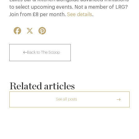
to select upcoming events. Not a member of LRG?
Join from £8 per month.
See details
.
Facebook
X
Pinterest
Back to The Scoop
Related articles
See all posts
The Creative Brief Behind Bridgerton
Afternoon Tea
Thoroughly Modern Milieu: Thyme in the
Cotswolds
7 Aug
The Many Faces of Lucknam Park
24 Jul