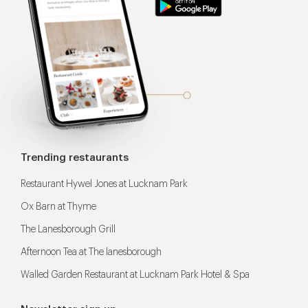
Trending restaurants
Restaurant Hywel Jones at Lucknam Park
Ox Barn at Thyme
The Lanesborough Grill
Afternoon Tea at The lanesborough
Walled Garden Restaurant at Lucknam Park Hotel & Spa