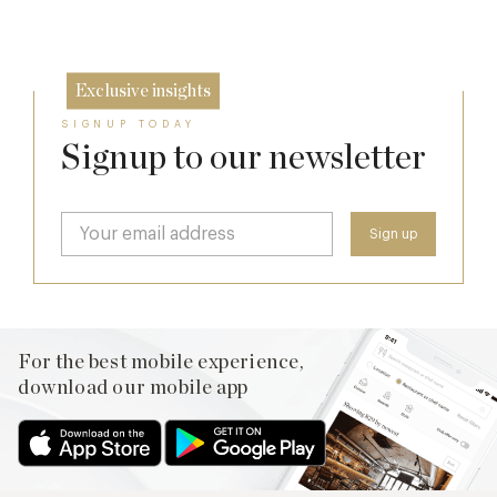
17 Jul
Exclusive insights
SIGNUP TODAY
Signup to our newsletter
For the best mobile experience,
download our mobile app