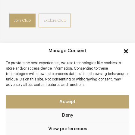
Join Club
Explore Club
Manage Consent
Contact details
To provide the best experiences, we use technologies like cookies to
22 Grosvenor Square
store and/or access device information. Consenting to these
Mayfair
technologies will allow us to process data such as browsing behaviour or
unique IDs on this site. Not consenting or withdrawing consent, may
London
adversely affect certain features and functions.
W1K 6LF
The Twenty Two
Accept
020 3988 5022
Deny
Info@the 22.london
View preferences
Awards & Cuisine