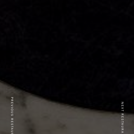
PREVIOUS RESTAURANT
NEXT RESTAURANT