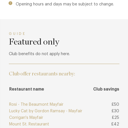
Opening hours and days may be subject to change.
sense of comfort, creating a house that feels both
characterful and unmistakably London.
GUIDE
Featured only
Club benefits do not apply here.
Club offer restaurants nearby:
Restaurant name
Club savings
Rosi - The Beaumont Mayfair
£50
Lucky Cat by Gordon Ramsay - Mayfair
£30
Corrigan's Mayfair
£25
Mount St. Restaurant
£42