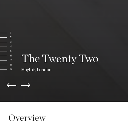
1
2
3
4
5
The Twenty Two
6
7
8
Mayfair, London
9
Overview