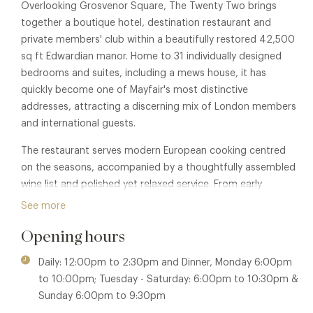
Overlooking Grosvenor Square, The Twenty Two brings
together a boutique hotel, destination restaurant and
private members' club within a beautifully restored 42,500
sq ft Edwardian manor. Home to 31 individually designed
bedrooms and suites, including a mews house, it has
quickly become one of Mayfair's most distinctive
addresses, attracting a discerning mix of London members
and international guests.
The restaurant serves modern European cooking centred
on the seasons, accompanied by a thoughtfully assembled
wine list and polished yet relaxed service. From early
breakfasts and business lunches to long evening suppers, it
See more
has established itself as a destination in its own right.
Opening hours
Beyond the restaurant lies The Twenty Two's private
members' club – a discreet retreat created for the creative
Daily: 12:00pm to 2:30pm and Dinner, Monday 6:00pm
and the curious. Inspired by the building's classical Parisian
to 10:00pm; Tuesday - Saturday: 6:00pm to 10:30pm &
façade, the interiors reinterpret traditional elegance with
Sunday 6:00pm to 9:30pm
rich textures, bespoke furnishings and a contemporary