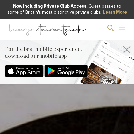
Now Including Private Club Access:
Guest passes to
Featured
some of Britain's most distinctive private clubs.
Learn More
For the best mobile experience,
download our mobile app