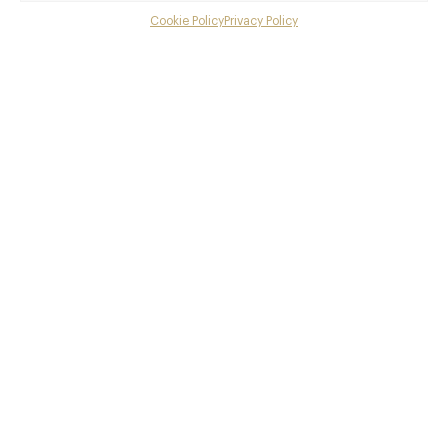
Cookie Policy
Privacy Policy
Menu
British, Modern British
Gallery
Book now
Overview and Club
Contact details and map
Facebook
X
Pinterest
SHARE