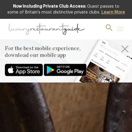
Now Including Private Club Access:
Guest passes to
Club offer
some of Britain's most distinctive private clubs.
Learn More
For the best mobile experience,
download our mobile app