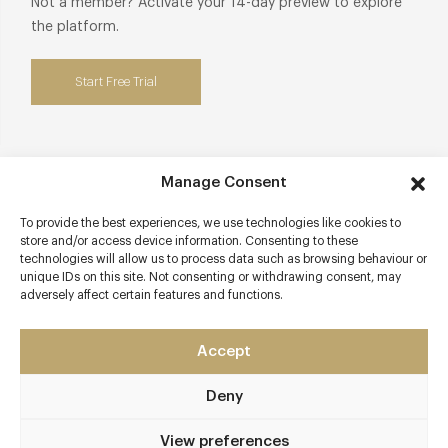
Not a member? Activate your 14-day preview to explore
the platform.
Start Free Trial
Manage Consent
Contact details
To provide the best experiences, we use technologies like cookies to
68 Duke Street
store and/or access device information. Consenting to these
Mayfair
technologies will allow us to process data such as browsing behaviour or
unique IDs on this site. Not consenting or withdrawing consent, may
London
adversely affect certain features and functions.
W1K 6JU
Apricity
Accept
020 8017 2780
Deny
hello@apricityrestaurant.com
View preferences
Marble Arch or Oxford Circus