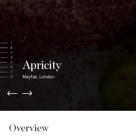
1
2
3
4
Apricity
5
6
7
Mayfair, London
8
Overview