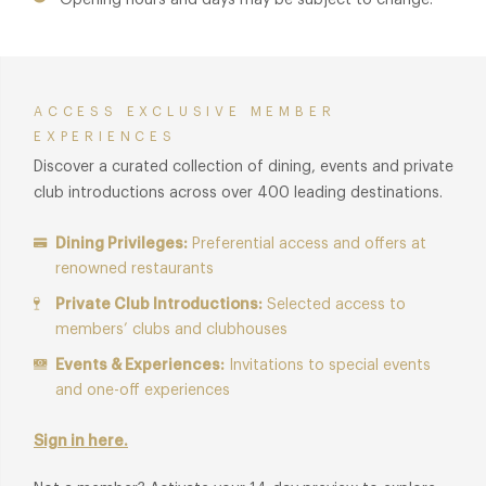
Opening hours and days may be subject to change.
ACCESS EXCLUSIVE MEMBER
EXPERIENCES
Discover a curated collection of dining, events and private
club introductions across over 400 leading destinations.
Dining Privileges:
Preferential access and offers at
renowned restaurants
Private Club Introductions:
Selected access to
members’ clubs and clubhouses
Events & Experiences:
Invitations to special events
and one-off experiences
Sign in here.