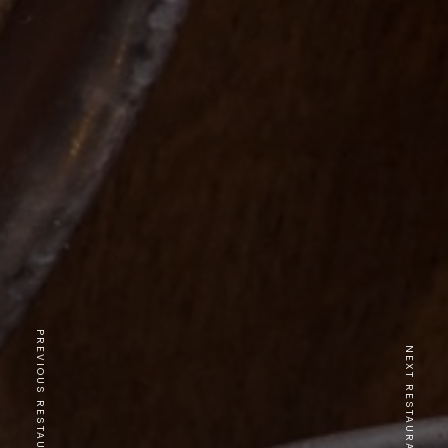
PREVIOUS RESTAURANT
NEXT RESTAURANT