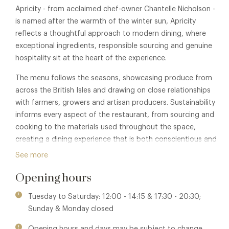
Apricity - from acclaimed chef-owner Chantelle Nicholson -
is named after the warmth of the winter sun, Apricity
reflects a thoughtful approach to modern dining, where
exceptional ingredients, responsible sourcing and genuine
hospitality sit at the heart of the experience.
The menu follows the seasons, showcasing produce from
across the British Isles and drawing on close relationships
with farmers, growers and artisan producers. Sustainability
informs every aspect of the restaurant, from sourcing and
cooking to the materials used throughout the space,
creating a dining experience that is both conscientious and
quietly elegant.
See more
Relaxed rather than formal, Apricity has earned a reputation
Opening hours
for food that is ingredient-led, inventive and rooted in a
genuine respect for both people and place.
Tuesday to Saturday: 12:00 - 14:15 & 17:30 - 20:30;
Sunday & Monday closed