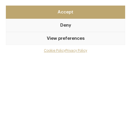
Surrey
Accept
GU5 0RF
alexanderhotels.co.uk/barnett-hill
Deny
01483 893361
View preferences
Chilworth and Shalford
Cookie Policy
Privacy Policy
Menu
Awards & Cuisine
Gallery
British
Menus
Overview and Club
Contact details and map
Book now
Facebook
X
Pinterest
SHARE