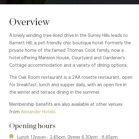
Overview
A lovely winding tree-lined drive in the Surrey Hills leads to
Barnett Hill, a pet-friendly chic boutique hotel. Formerly the
private home of the famed Thomas Cook family, now a
hotel offering Mansion House, Courtyard and Gardener's
Cottage accommodation and a variety of dining options.
The Oak Room restaurant is a 2AA rosette restaurant, open
for breakfast, lunch and supper daily, with an open fire in
the winter and terrace dining in the summer.
Membership benefits are also available at other venues
from
Alexander Hotels
.
Opening hours
Lunch 12noon - 2.45pm. Dinner 6.30pm - 8.45pm.