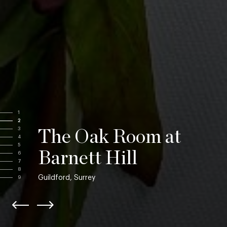
1
2
3
The Oak Room at
4
5
Barnett Hill
6
7
8
Guildford, Surrey
9