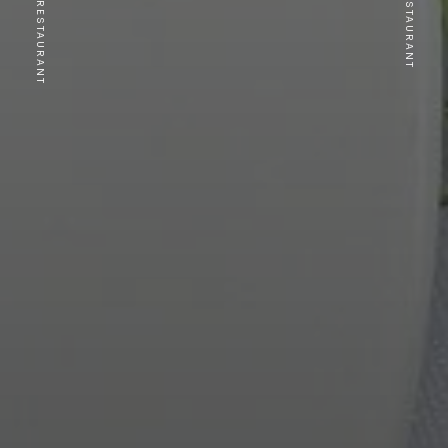
PREVIOUS RESTAURANT
NEXT RESTAURANT