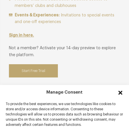
members’ clubs and clubhouses
Events & Experiences:
Invitations to special events
and one-off experiences
Sign in here.
Not a member? Activate your 14-day preview to explore
the platform.
Start Free Trial
Manage Consent
Contact details
To provide the best experiences, we use technologies like cookies to
store and/or access device information. Consenting to these
technologies will allow us to process data such as browsing behaviour or
Barnett Hill
unique IDs on this site. Not consenting or withdrawing consent, may
Blackheath Lane
adversely affect certain features and functions.
Guildford