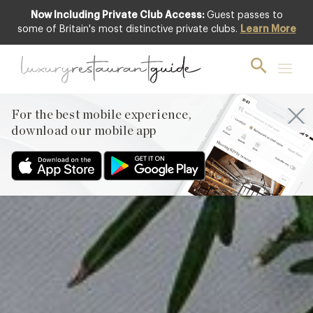
Now Including Private Club Access:
Guest passes to
Club offer
some of Britain's most distinctive private clubs.
Learn More
For the best mobile experience,
download our mobile app