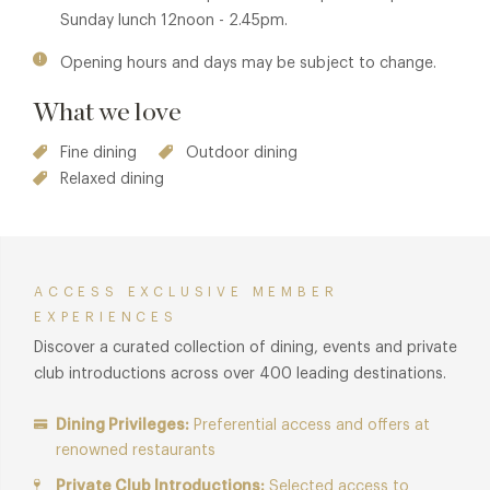
Sunday lunch 12noon - 2.45pm.
Opening hours and days may be subject to change.
What we love
Fine dining
Outdoor dining
Relaxed dining
ACCESS EXCLUSIVE MEMBER
EXPERIENCES
Discover a curated collection of dining, events and private
club introductions across over 400 leading destinations.
Dining Privileges:
Preferential access and offers at
renowned restaurants
Private Club Introductions:
Selected access to