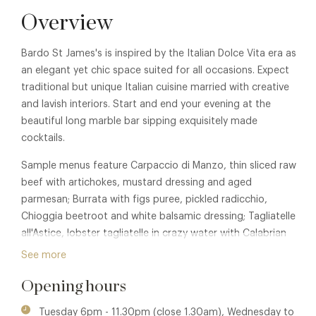
Overview
Bardo St James's is inspired by the Italian Dolce Vita era as
an elegant yet chic space suited for all occasions. Expect
traditional but unique Italian cuisine married with creative
and lavish interiors. Start and end your evening at the
beautiful long marble bar sipping exquisitely made
cocktails.
Sample menus feature Carpaccio di Manzo, thin sliced raw
beef with artichokes, mustard dressing and aged
parmesan; Burrata with figs puree, pickled radicchio,
Chioggia beetroot and white balsamic dressing; Tagliatelle
all'Astice, lobster tagliatelle in crazy water with Calabrian
chilli and black crumble; Merluzzo Nero, caramelised black
See more
cod with crudaiola sauce.
Opening hours
While dining you are entertained by Bardo's resident band,
five nights a week; playing a mixed repertoire of Dolce Vita-
Tuesday 6pm - 11.30pm (close 1.30am), Wednesday to