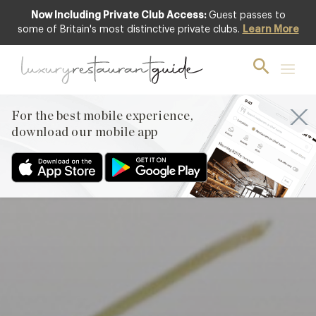
Now Including Private Club Access:
Guest passes to
Featured
some of Britain's most distinctive private clubs.
Learn More
For the best mobile experience,
download our mobile app