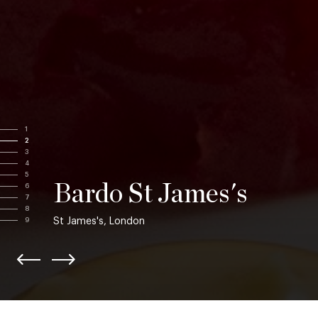
1
2
3
4
5
Bardo St James's
6
7
8
St James's, London
9