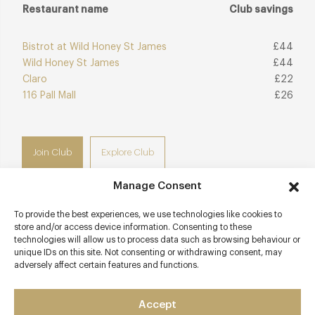
Restaurant name
Club savings
Bistrot at Wild Honey St James
£44
Wild Honey St James
£44
Claro
£22
116 Pall Mall
£26
Join Club
Explore Club
Manage Consent
To provide the best experiences, we use technologies like cookies to
store and/or access device information. Consenting to these
Contact details
technologies will allow us to process data such as browsing behaviour or
unique IDs on this site. Not consenting or withdrawing consent, may
Bardo St James's
adversely affect certain features and functions.
4 Suffolk Place
St James's
Accept
London