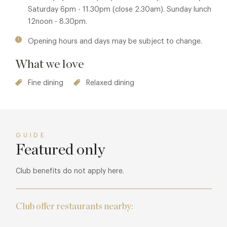
esque Italian classics from Qando Quando, That's Amore, I
Saturday 6pm - 11.30pm (close 2.30am). Sunday lunch
found my love in Portofino, and Buonasera Signorina.
12noon - 8.30pm.
Expect a chic atmosphere, delectable food and a live band
Opening hours and days may be subject to change.
to give you the complete Bardo experience.
What we love
Fine dining
Relaxed dining
GUIDE
Featured only
Club benefits do not apply here.
Club offer restaurants nearby: