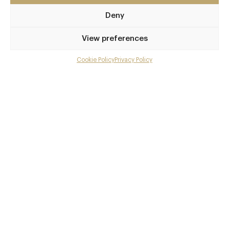
SW1Y 4HX
Deny
bardostjames.com
View preferences
0203 828 2487
Cookie Policy
Privacy Policy
reservations@bardostjames.com
Menu
Charing Cross, Leicester Square
Gallery
Awards & Cuisine
Overview and Club
Graziano Bonacina
Contact details and map
Italian
Facebook
X
Pinterest
SHARE