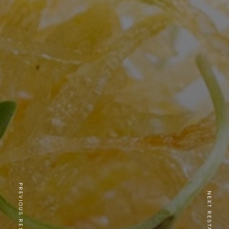
PREVIOUS RESTAURANT
NEXT RESTAURANT