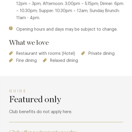
12pm – 3pm; Afternoon: 3.00pm – 5.15pm; Dinner: 6pm
– 10.30pm; Supper: 10.30pm – 12am; Sunday Brunch:
11am - 4pm.
Opening hours and days may be subject to change.
What we love
Restaurant with rooms (Hotel)
Private dining
Fine dining
Relaxed dining
GUIDE
Featured only
Club benefits do not apply here.