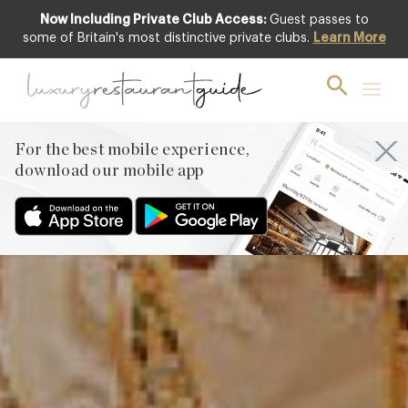
Now Including Private Club Access:
Guest passes to
Featured
some of Britain's most distinctive private clubs.
Learn More
For the best mobile experience,
download our mobile app