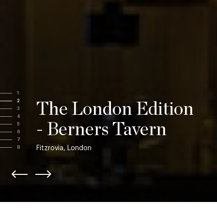
1
2
The London Edition
3
4
- Berners Tavern
5
6
7
Fitzrovia, London
8