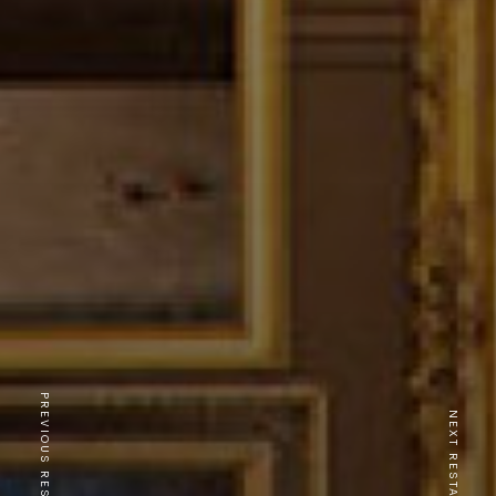
PREVIOUS RESTAURANT
NEXT RESTAURANT