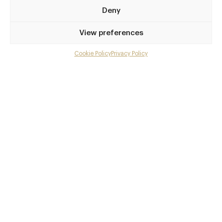
London
Deny
W1T 3NP
View preferences
www.editionhotels
020 7908 7979
Cookie Policy
Privacy Policy
Menu
Tottenham Court Road
Gallery
Awards & Cuisine
Overview and Club
Modern British, Modern European
Contact details and map
Menus
Facebook
X
Pinterest
SHARE