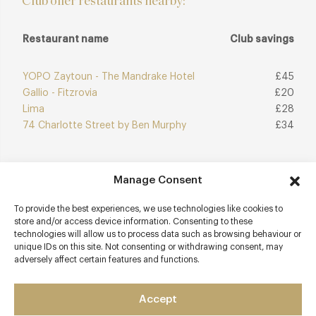
Club offer restaurants nearby:
Restaurant name
Club savings
YOPO Zaytoun - The Mandrake Hotel
£45
Gallio - Fitzrovia
£20
Lima
£28
74 Charlotte Street by Ben Murphy
£34
Manage Consent
Join Club
Explore Club
To provide the best experiences, we use technologies like cookies to
store and/or access device information. Consenting to these
technologies will allow us to process data such as browsing behaviour or
unique IDs on this site. Not consenting or withdrawing consent, may
adversely affect certain features and functions.
Contact details
10 Berners Street
Accept
Fitzrovia