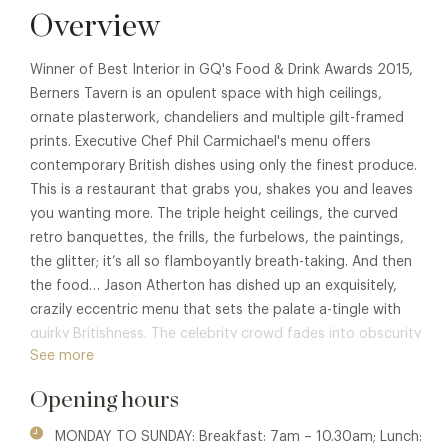
Overview
Winner of Best Interior in GQ's Food & Drink Awards 2015,
Berners Tavern is an opulent space with high ceilings,
ornate plasterwork, chandeliers and multiple gilt-framed
prints. Executive Chef Phil Carmichael's menu offers
contemporary British dishes using only the finest produce.
This is a restaurant that grabs you, shakes you and leaves
you wanting more. The triple height ceilings, the curved
retro banquettes, the frills, the furbelows, the paintings,
the glitter; it’s all so flamboyantly breath-taking. And then
the food… Jason Atherton has dished up an exquisitely,
crazily eccentric menu that sets the palate a-tingle with
quirky Britishness. The celebrity crowd fades into obscurity
See more
in the face of such creative genius. A must-go, must-see,
must-try.
Opening hours
MONDAY TO SUNDAY: Breakfast: 7am – 10.30am; Lunch: