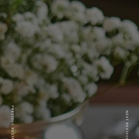
PREVIOUS RESTAURANT
NEXT RESTAURANT