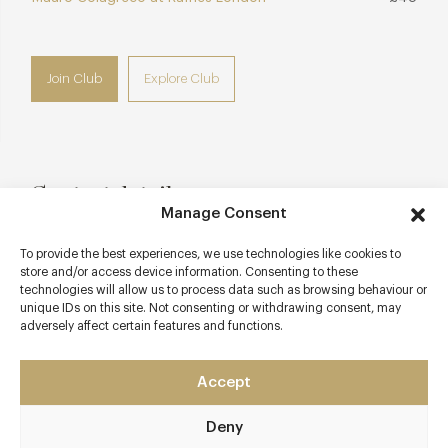
Join Club
Explore Club
Contact details
Manage Consent
Conrad London St James
To provide the best experiences, we use technologies like cookies to
45 Tothill Street
store and/or access device information. Consenting to these
Westminster
technologies will allow us to process data such as browsing behaviour or
London
unique IDs on this site. Not consenting or withdrawing consent, may
adversely affect certain features and functions.
SW1H 9LQ
blueboarlondon.com
Accept
0203 301 8080
Deny
reservations@blueboarlondon.com