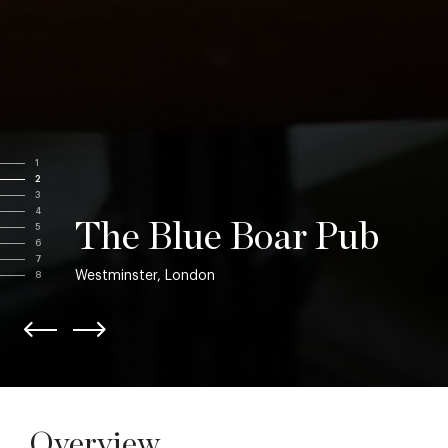
1
2
3
4
The Blue Boar Pub
5
6
7
Westminster, London
8
Overview