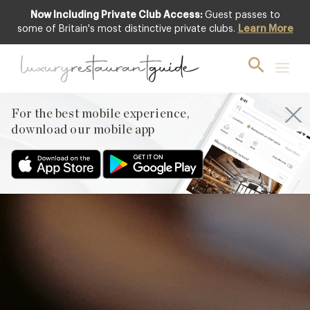
Now Including Private Club Access:
Guest passes to
Featured
some of Britain's most distinctive private clubs.
Learn More
For the best mobile experience,
download our mobile app