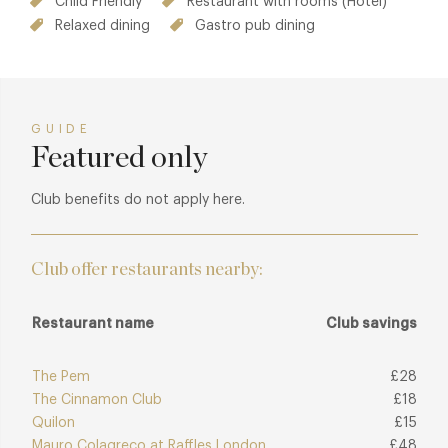
Child Friendly
Restaurant with rooms (Hotel)
Relaxed dining
Gastro pub dining
GUIDE
Featured only
Club benefits do not apply here.
Club offer restaurants nearby:
Restaurant name
Club savings
The Pem
£28
The Cinnamon Club
£18
Quilon
£15
Mauro Colagreco at Raffles London
£48