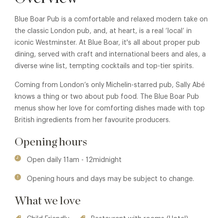
Blue Boar Pub is a comfortable and relaxed modern take on
the classic London pub, and, at heart, is a real ‘local’ in
iconic Westminster. At Blue Boar, it's all about proper pub
dining, served with craft and international beers and ales, a
diverse wine list, tempting cocktails and top-tier spirits.
Coming from London’s only Michelin-starred pub, Sally Abé
knows a thing or two about pub food. The Blue Boar Pub
menus show her love for comforting dishes made with top
British ingredients from her favourite producers.
Opening hours
Open daily 11am - 12midnight
Opening hours and days may be subject to change.
What we love