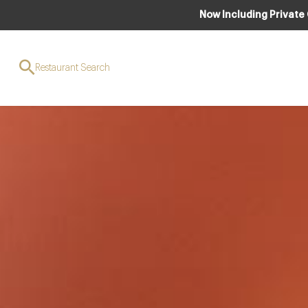
Now Including Private
Restaurant Search