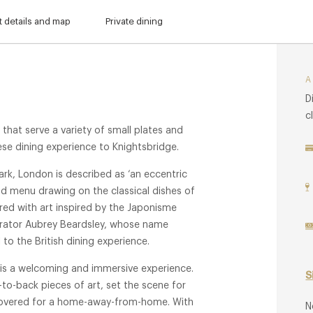
 details and map
Private dining
D
c
 that serve a variety of small plates and
ese dining experience to Knightsbridge.
ark, London is described as ‘an eccentric
ood menu drawing on the classical dishes of
ed with art inspired by the Japonisme
ustrator Aubrey Beardsley, whose name
l to the British dining experience.
 is a welcoming and immersive experience.
S
-to-back pieces of art, set the scene for
scovered for a home-away-from-home. With
N