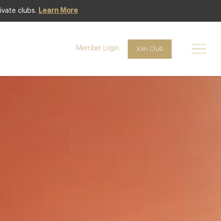
ivate clubs.
Learn More
Club offer
Member Login
Join Club