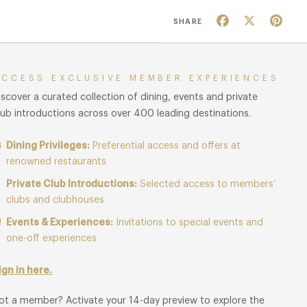
Facebook
X
Pin
SHARE
ACCESS EXCLUSIVE MEMBER EXPERIENCES
iscover a curated collection of dining, events and private
lub introductions across over 400 leading destinations.
Dining Privileges:
Preferential access and offers at
renowned restaurants
Private Club Introductions:
Selected access to members’
clubs and clubhouses
Events & Experiences:
Invitations to special events and
one-off experiences
ign in here.
ot a member? Activate your 14-day preview to explore the