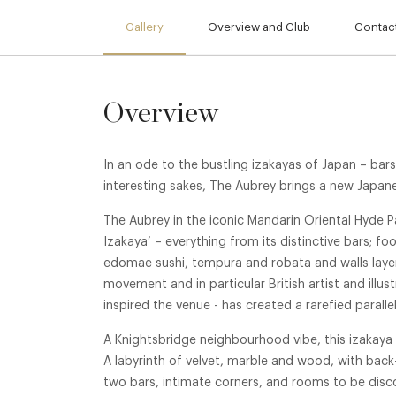
Gallery
Overview and Club
Contact
Overview
In an ode to the bustling izakayas of Japan – bars
interesting sakes, The Aubrey brings a new Japan
The Aubrey in the iconic Mandarin Oriental Hyde P
Izakaya’ – everything from its distinctive bars; f
edomae sushi, tempura and robata and walls layer
movement and in particular British artist and ill
inspired the venue - has created a rarefied paralle
A Knightsbridge neighbourhood vibe, this izakaya
A labyrinth of velvet, marble and wood, with back
two bars, intimate corners, and rooms to be di