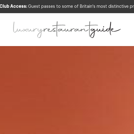
 Club Access:
Guest passes to some of Britain's most distinctive pr