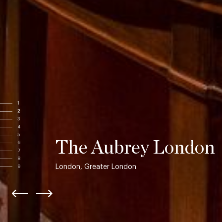
1
2
3
4
5
The Aubrey London
6
7
8
London, Greater London
9