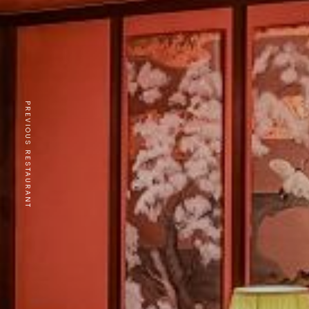
PREVIOUS RESTAURANT