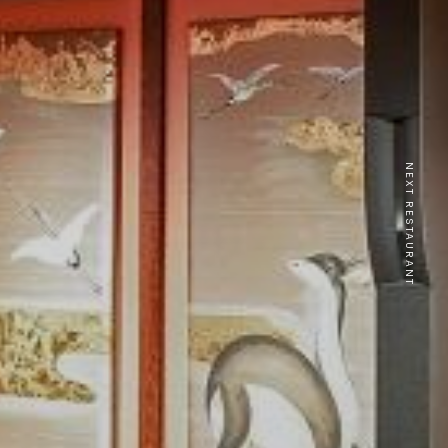
NEXT RESTAURANT