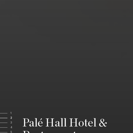
1
2
Palé Hall Hotel &
3
4
5