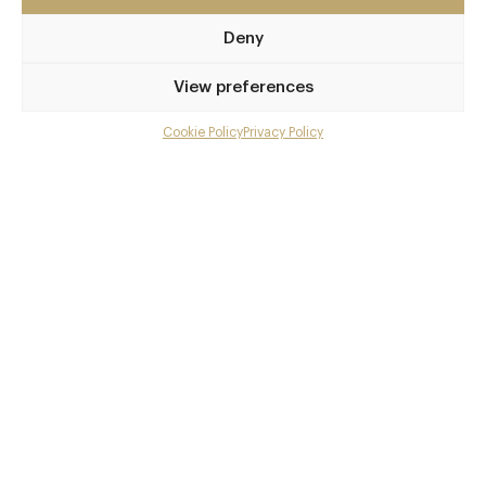
Awards & Cuisine
Deny
3 AA
Modern British, Modern European
View preferences
Menus
Cookie Policy
Privacy Policy
Menu
Book now
Gallery
Overview and Club
Contact details and map
More at this restaurant
Facebook
X
Pinterest
SHARE