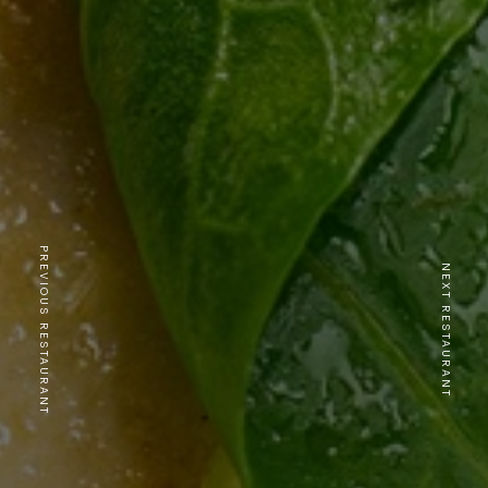
PREVIOUS RESTAURANT
NEXT RESTAURANT