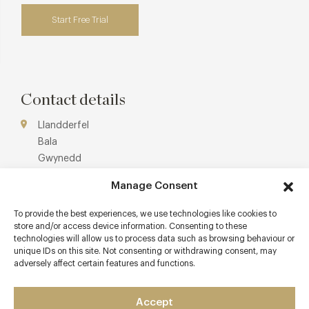
Start Free Trial
Contact details
Llandderfel
Bala
Gwynedd
N.Wales and Borderland
Manage Consent
LL23 7PS
To provide the best experiences, we use technologies like cookies to
https://www.palehall.co.uk/
store and/or access device information. Consenting to these
01678 530285
technologies will allow us to process data such as browsing behaviour or
unique IDs on this site. Not consenting or withdrawing consent, may
enquiries@palehall.co.uk
adversely affect certain features and functions.
Wrexham General (55 minutes by car)
Accept