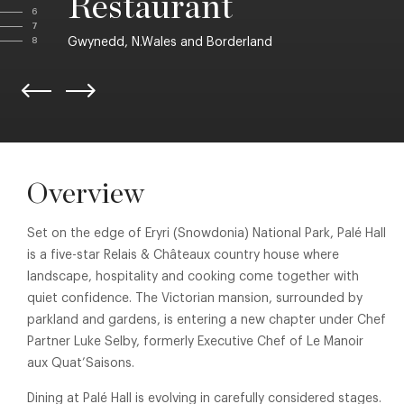
Restaurant
6
7
Gwynedd, N.Wales and Borderland
8
Overview
Set on the edge of Eryri (Snowdonia) National Park, Palé Hall
is a five-star Relais & Châteaux country house where
landscape, hospitality and cooking come together with
quiet confidence. The Victorian mansion, surrounded by
parkland and gardens, is entering a new chapter under Chef
Partner Luke Selby, formerly Executive Chef of Le Manoir
aux Quat’Saisons.
Dining at Palé Hall is evolving in carefully considered stages.