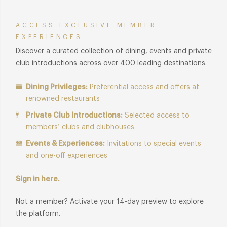
ACCESS EXCLUSIVE MEMBER
EXPERIENCES
Discover a curated collection of dining, events and private
club introductions across over 400 leading destinations.
Dining Privileges:
Preferential access and offers at
renowned restaurants
Private Club Introductions:
Selected access to
members’ clubs and clubhouses
Events & Experiences:
Invitations to special events
and one-off experiences
Sign in here.
Not a member? Activate your 14-day preview to explore
the platform.