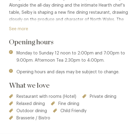
Alongside the all-day dining and the intimate Hearth chef’s
table, Selby is shaping a new fine dining restaurant, drawing
closely on the produce and character of North Wales. The
approach is thoughtful and measured, focused on depth
See more
of flavour, seasonality and a strong sense of place.
Opening hours
Sustainability and provenance sit at the heart of the
kitchen’s philosophy, recognised with a Michelin Green Star,
Monday to Sunday 12 noon to 2:00pm and 7:00pm to
while ongoing investment in the estate — from the gardens
9:00pm. Afternoon Tea 2.30pm to 4:00pm.
and grounds to new wellness facilities — continues to
Opening hours and days may be subject to change.
refine the experience of staying here.
What we love
Why go: Serious cooking in a setting of rare calm — a
country house where time slows and the landscape shapes
Restaurant with rooms (Hotel)
Private dining
the table.
Relaxed dining
Fine dining
Outdoor dining
Child Friendly
Brasserie / Bistro