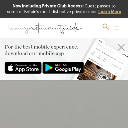
Now Including Private Club Access:
Guest passes to
Club offer
some of Britain's most distinctive private clubs.
Learn More
For the best mobile experience,
download our mobile app