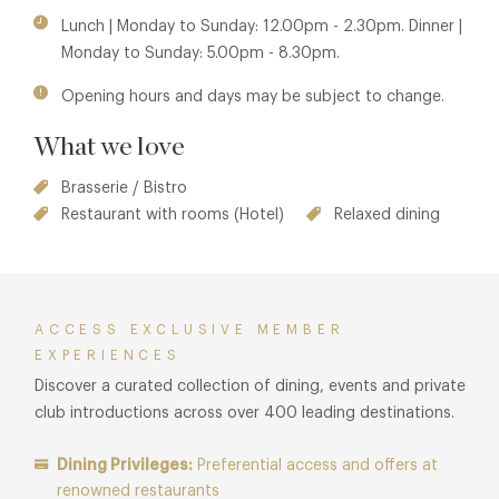
Lunch | Monday to Sunday: 12.00pm - 2.30pm. Dinner |
Monday to Sunday: 5.00pm - 8.30pm.
Opening hours and days may be subject to change.
What we love
Brasserie / Bistro
Restaurant with rooms (Hotel)
Relaxed dining
ACCESS EXCLUSIVE MEMBER
EXPERIENCES
Discover a curated collection of dining, events and private
club introductions across over 400 leading destinations.
Dining Privileges:
Preferential access and offers at
renowned restaurants