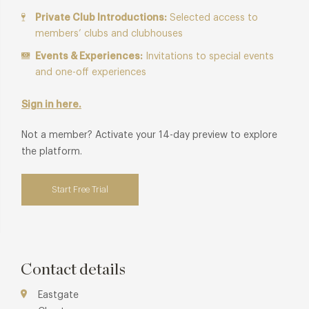
Private Club Introductions:
Selected access to
members’ clubs and clubhouses
Events & Experiences:
Invitations to special events
and one-off experiences
Sign in here.
Not a member? Activate your 14-day preview to explore
the platform.
Start Free Trial
Contact details
Eastgate