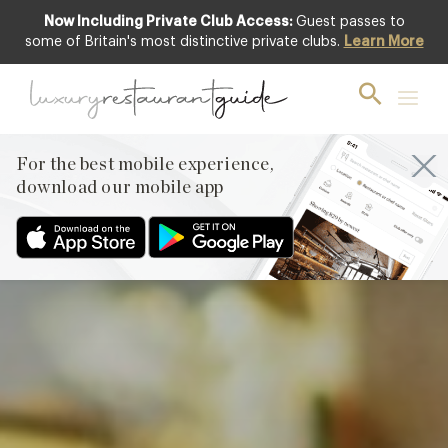
Now Including Private Club Access:
Guest passes to
Club offer
some of Britain's most distinctive private clubs.
Learn More
For the best mobile experience,
download our mobile app