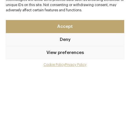
unique IDs on this site. Not consenting or withdrawing consent, may
adversely affect certain features and functions.
Accept
Deny
View preferences
Cookie Policy
Privacy Policy
Menu
Gallery
Overview and Club
Contact details and map
Private dining
Facebook
X
Pinterest
SHARE