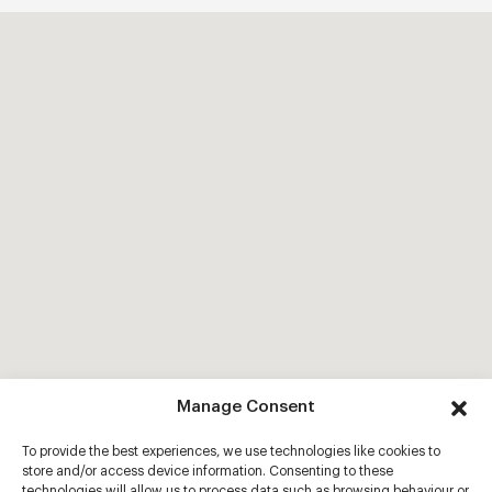
Manage Consent
To provide the best experiences, we use technologies like cookies to
store and/or access device information. Consenting to these
technologies will allow us to process data such as browsing behaviour or