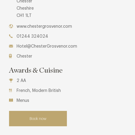
Chester
Cheshire
CH1 1LT
www.chestergrosvenor.com
01244 324024
Hotel@ChesterGrosvenor.com
Chester
Awards & Cuisine
2 AA
French, Modern British
Menus
Book now