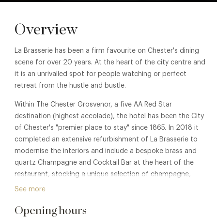
Overview
La Brasserie has been a firm favourite on Chester's dining
scene for over 20 years. At the heart of the city centre and
it is an unrivalled spot for people watching or perfect
retreat from the hustle and bustle.
Within The Chester Grosvenor, a five AA Red Star
destination (highest accolade), the hotel has been the City
of Chester's "premier place to stay" since 1865. In 2018 it
completed an extensive refurbishment of La Brasserie to
modernise the interiors and include a bespoke brass and
quartz Champagne and Cocktail Bar at the heart of the
restaurant, stocking a unique selection of champagne,
spirits and cocktails.
See more
Opening hours