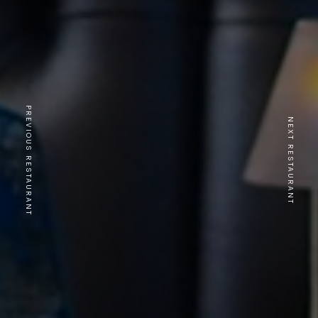
PREVIOUS RESTAURANT
NEXT RESTAURANT