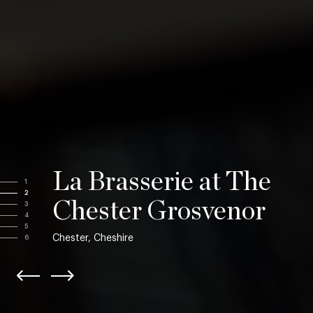
La Brasserie at The
1
2
Chester Grosvenor
3
4
5
Chester, Cheshire
6