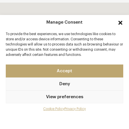
Manage Consent
To provide the best experiences, we use technologies like cookies to
store and/or access device information. Consenting to these
technologies will allow us to process data such as browsing behaviour or
unique IDs on this site. Not consenting or withdrawing consent, may
adversely affect certain features and functions.
Accept
Deny
View preferences
Cookie Policy
Privacy Policy
Menu
Gallery