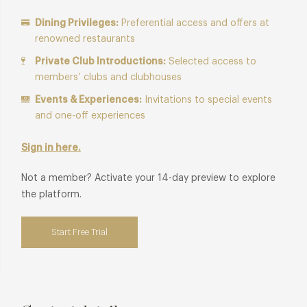
Dining Privileges:
Preferential access and offers at
renowned restaurants
Private Club Introductions:
Selected access to
members’ clubs and clubhouses
Events & Experiences:
Invitations to special events
and one-off experiences
Sign in here.
Not a member? Activate your 14-day preview to explore
the platform.
Start Free Trial