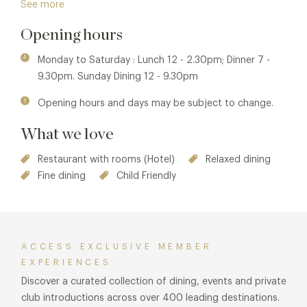
See more
produce will be served with an Oddfellows twist. The name
Opening hours
comes from the second owner of the hotel, the Major, a
local legend who managed the stud farm and estate that
Monday to Saturday : Lunch 12 - 2.30pm; Dinner 7 -
now forms Bruntwood Park.
9.30pm. Sunday Dining 12 - 9.30pm
Back to today, the inventive chefs from The Galloping
Opening hours and days may be subject to change.
Major restaurant deliver the best of British produce with
that all important Oddfellows twist. From fab lunch and
What we love
dinner menus that will delight foodies - food and all the fun
that comes with it is very high on the agenda.
Restaurant with rooms (Hotel)
Relaxed dining
Fine dining
Child Friendly
ACCESS EXCLUSIVE MEMBER
EXPERIENCES
Discover a curated collection of dining, events and private
club introductions across over 400 leading destinations.