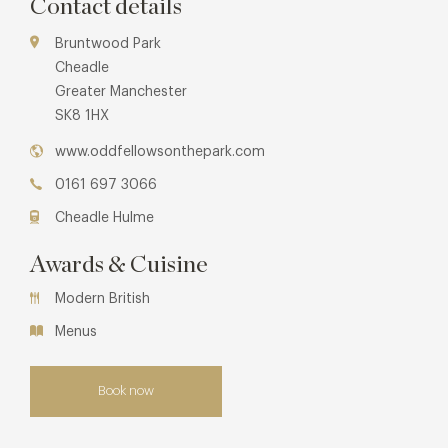
Contact details
Bruntwood Park
Cheadle
Greater Manchester
SK8 1HX
www.oddfellowsonthepark.com
0161 697 3066
Cheadle Hulme
Awards & Cuisine
Modern British
Menus
Book now