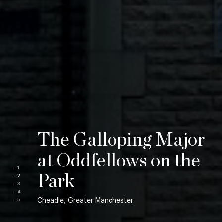
The Galloping Major
at Oddfellows on the
1
Park
2
3
4
Cheadle, Greater Manchester
5