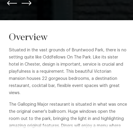
Overview
Situated in the vast grounds of Bruntwood Park, there is no
setting quite like Oddfellows On The Park. Like its sister
hotel in Chester, design is important, service is crucial and
playfulness is a requirement. This beautiful Victorian
mansion houses 22 gorgeous bedrooms, a destination
restaurant, cocktail bar, flexible event spaces with great
views.
The Galloping Major restaurant is situated in what was once
the original owner's ballroom. Huge windows open the
room out to the park, bringing the light in and highlighting
amazing original features. Diners will enjoy a menu where
the ingredient is king. Locally sourced and seasonal