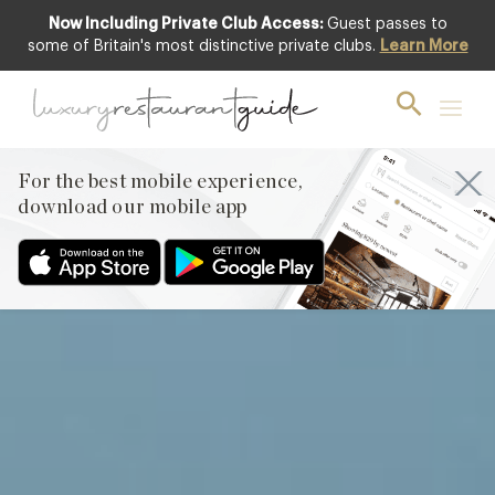
Now Including Private Club Access:
Guest passes to
Club offer
some of Britain's most distinctive private clubs.
Learn More
For the best mobile experience,
download our mobile app