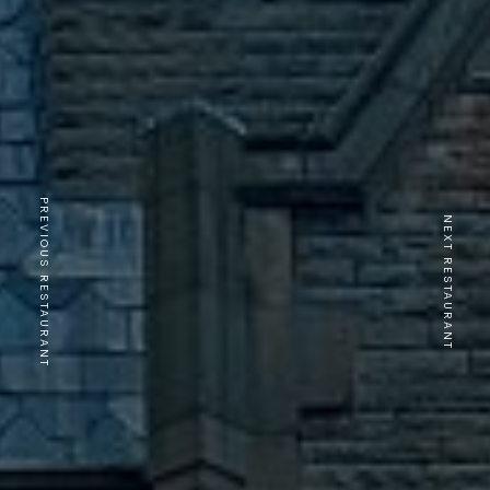
PREVIOUS RESTAURANT
NEXT RESTAURANT