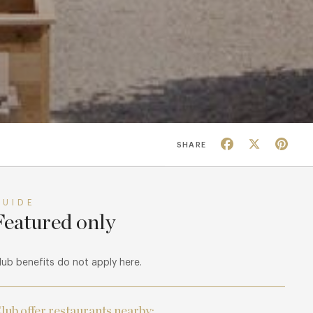
Facebook
X
Pin
SHARE
GUIDE
Featured only
lub benefits do not apply here.
lub offer restaurants nearby: