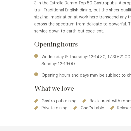
3 in the Estrella Damm Top 50 Gastropubs. A pro
trail. Traditional English dining, but the sheer qual
sizzling imagination at work here transcend any t
across the spectrum from delicate to powerful. Th
service down to earth but excellent.
Opening hours
Wednesday & Thursday: 12-14:30, 17:30-21:00 
Sunday: 12-19:00
Opening hours and days may be subject to c
What we love
Gastro pub dining
Restaurant with room
Private dining
Chef's table
Relaxe