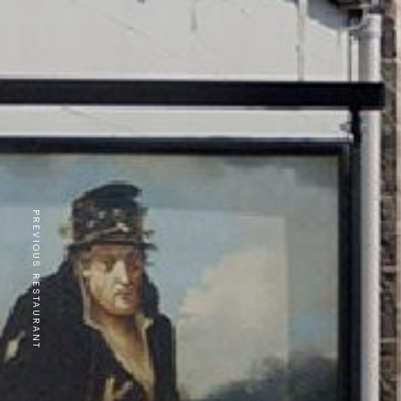
PREVIOUS RESTAURANT