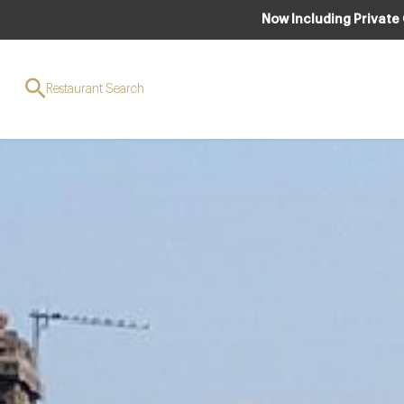
Now Including Private
Restaurant Search