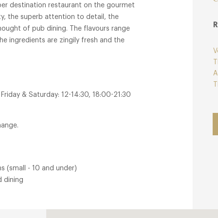
per destination restaurant on the gourmet
ity, the superb attention to detail, the
R
hought of pub dining. The flavours range
e ingredients are zingily fresh and the
V
T
A
T
Friday & Saturday: 12-14:30, 18:00-21:30
hange.
s (small - 10 and under)
d dining