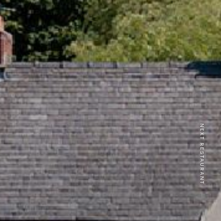
NEXT RESTAURANT