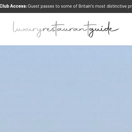
 Club Access:
Guest passes to some of Britain's most distinctive pr