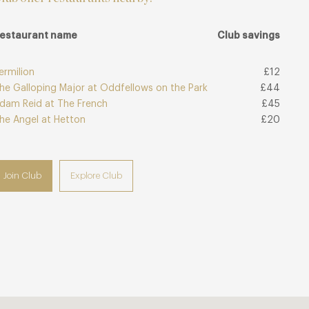
estaurant name
Club savings
ermilion
£12
he Galloping Major at Oddfellows on the Park
£44
dam Reid at The French
£45
he Angel at Hetton
£20
Join Club
Explore Club