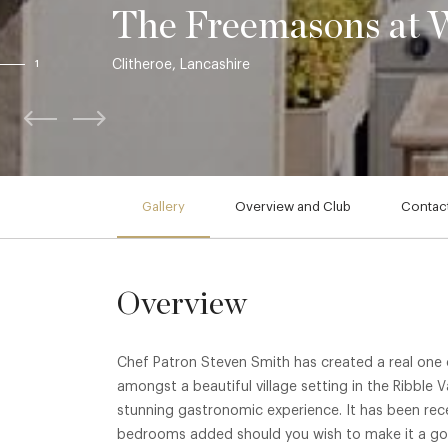
The Freemasons at 
Clitheroe, Lancashire
1
Gallery
Overview and Club
Contact
Overview
Chef Patron Steven Smith has created a real one o
amongst a beautiful village setting in the Ribble V
stunning gastronomic experience. It has been rece
bedrooms added should you wish to make it a gou