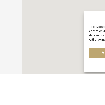
To provide t
access devic
data such as
withdrawing
A