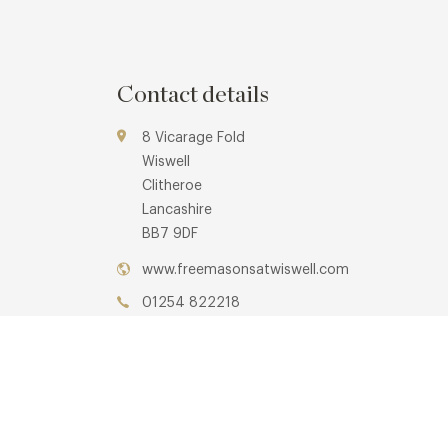
Contact details
8 Vicarage Fold
Wiswell
Clitheroe
Lancashire
BB7 9DF
www.freemasonsatwiswell.com
01254 822218
Whalley
Awards & Cuisine
3 AA