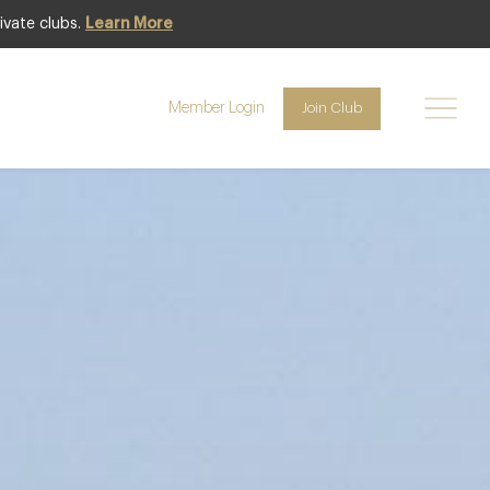
ivate clubs.
Learn More
Featured
Member Login
Join Club