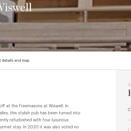
Wiswell
 details and map
ff at the Freemasons at Wiswell. In
C
alley, this stylish pub has been turned into
ntly refurbished with four luxurious
rmet stay. In 2020 it was also voted no
C