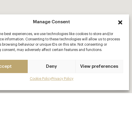
Manage Consent
he best experiences, we use technologies like cookies to store and/or
e information. Consenting to these technologies will allow us to process
 browsing behaviour or unique IDs on this site. Not consenting or
 consent, may adversely affect certain features and functions.
ccept
Deny
View preferences
Cookie Policy
Privacy Policy