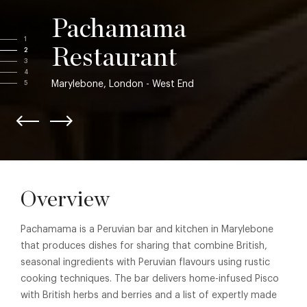
Pachamama
1
Restaurant
2
3
4
Marylebone, London - West End
5
Overview
Pachamama is a Peruvian bar and kitchen in Marylebone
that produces dishes for sharing that combine British,
seasonal ingredients with Peruvian flavours using rustic
cooking techniques. The bar delivers home-infused Pisco
with British herbs and berries and a list of expertly made