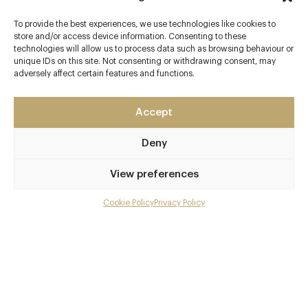
Marylebone
To provide the best experiences, we use technologies like cookies to
London - West End
store and/or access device information. Consenting to these
W1U 3JY
technologies will allow us to process data such as browsing behaviour or
unique IDs on this site. Not consenting or withdrawing consent, may
pachamamalondon.com
adversely affect certain features and functions.
020 7935 9393
Accept
Marylebone
Deny
Awards & Cuisine
Peruvian
View preferences
Menus
Cookie Policy
Privacy Policy
Menu
Gallery
Overview and Club
Contact details and map