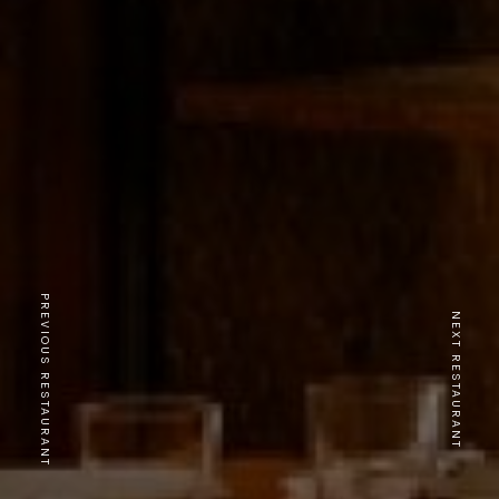
PREVIOUS RESTAURANT
NEXT RESTAURANT