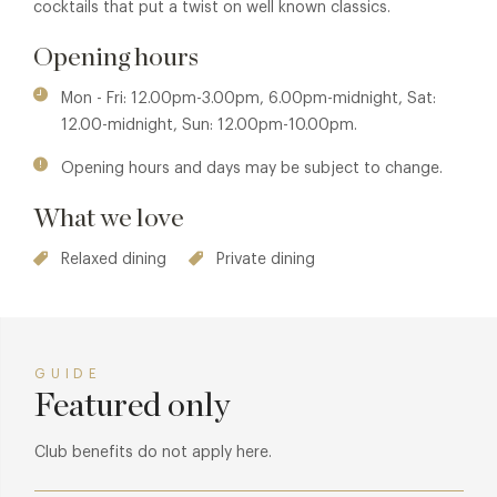
cocktails that put a twist on well known classics.
Opening hours
Mon - Fri: 12.00pm-3.00pm, 6.00pm-midnight, Sat:
12.00-midnight, Sun: 12.00pm-10.00pm.
Opening hours and days may be subject to change.
What we love
Relaxed dining
Private dining
GUIDE
Featured only
Club benefits do not apply here.