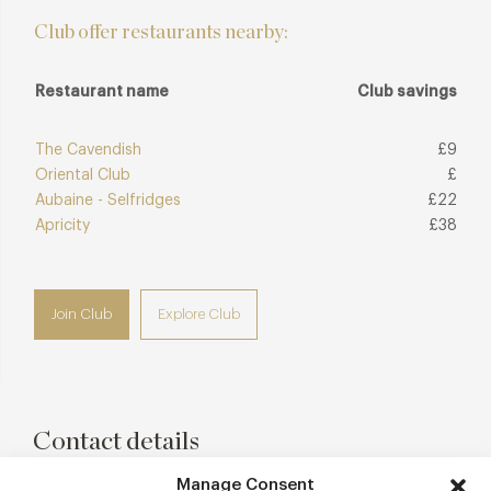
Club offer restaurants nearby:
Restaurant name
Club savings
The Cavendish
£9
Oriental Club
£
Aubaine - Selfridges
£22
Apricity
£38
Join Club
Explore Club
Contact details
18 Thayer Street
Manage Consent