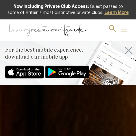
Now Including Private Club Access:
Guest passes to
Featured
some of Britain's most distinctive private clubs.
Learn More
For the best mobile experience,
download our mobile app