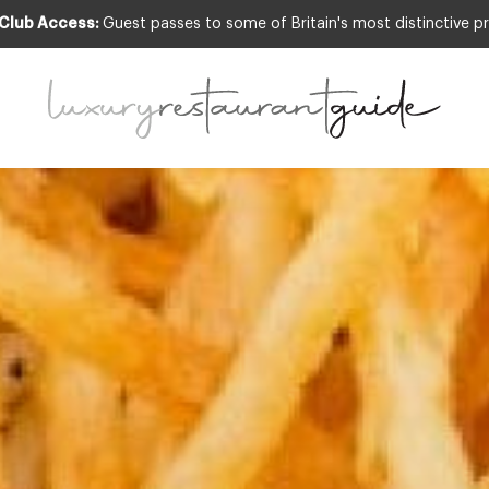
 Club Access:
Guest passes to some of Britain's most distinctive pr