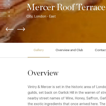
5
Mercer Roof Terrace
6
7
8
City, London - East
9
Gallery
Overview and Club
Contact
Overview
Vintry & Mercer is set in the historic area of Lond
guilds, set back on Garlick Hill in the warren of st
nearby street names of Wine, Honey, Saffron, Gar
the exotic ingredients that once arrived here. The