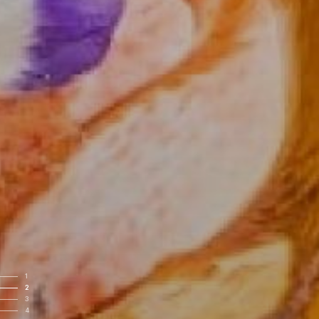
1
2
3
4