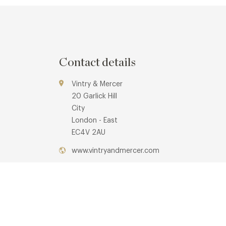
Contact details
Vintry & Mercer
20 Garlick Hill
City
London - East
EC4V 2AU
www.vintryandmercer.com
0203 908 8099
info@mercerroofterrace.co.uk
Mansion House Underground Station
Awards & Cuisine