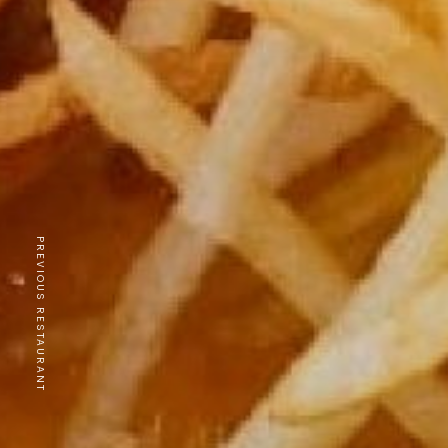
PREVIOUS RESTAURANT