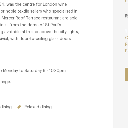
C
1364, was the centre for London wine
r noble textile sellers who specialised in
R
e Mercer Roof Terrace restaurant are able
line - from the dome of St Paul's
1
g available al fresco above the city lights,
C
ial, with floor-to-ceiling glass doors
P
P
 : Monday to Saturday 6 - 10.30pm.
hange.
dining
Relaxed dining