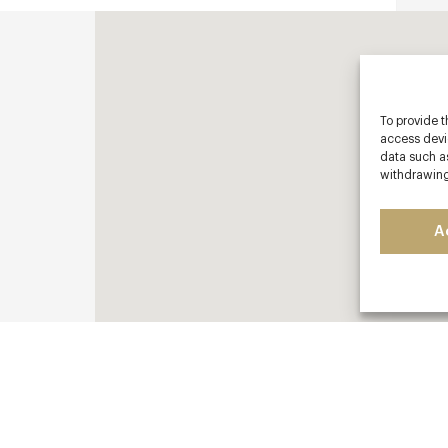
To provide t
access devic
data such as
withdrawing
A