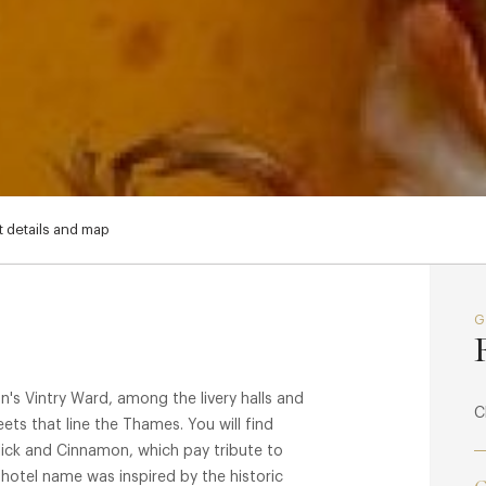
 details and map
on's Vintry Ward, among the livery halls and
C
reets that line the Thames. You will find
lick and Cinnamon, which pay tribute to
 hotel name was inspired by the historic