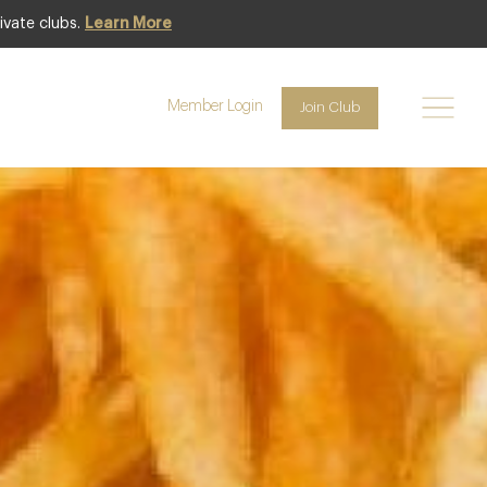
ivate clubs.
Learn More
Featured
Member Login
Join Club