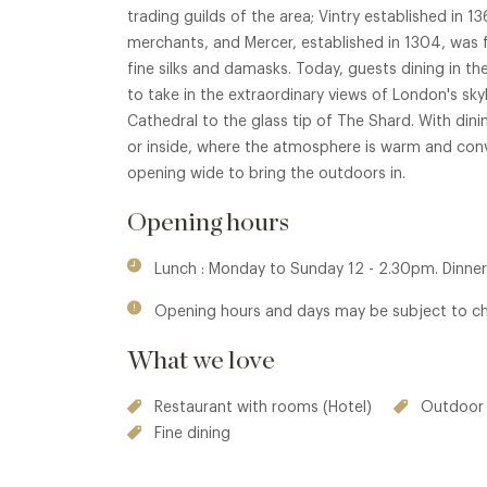
trading guilds of the area; Vintry established in 
merchants, and Mercer, established in 1304, was fo
fine silks and damasks. Today, guests dining in th
to take in the extraordinary views of London's sky
Cathedral to the glass tip of The Shard. With dinin
or inside, where the atmosphere is warm and conviv
opening wide to bring the outdoors in.
Opening hours
Lunch : Monday to Sunday 12 - 2.30pm. Dinner
Opening hours and days may be subject to c
What we love
Restaurant with rooms (Hotel)
Outdoor 
Fine dining