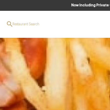
Now Including Private
Restaurant Search