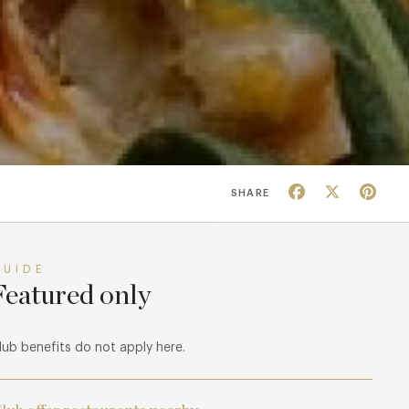
Facebook
X
Pin
SHARE
GUIDE
Featured only
lub benefits do not apply here.