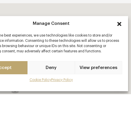
Manage Consent
he best experiences, we use technologies like cookies to store and/or
e information. Consenting to these technologies will allow us to process
 browsing behaviour or unique IDs on this site. Not consenting or
 consent, may adversely affect certain features and functions.
ccept
Deny
View preferences
Cookie Policy
Privacy Policy