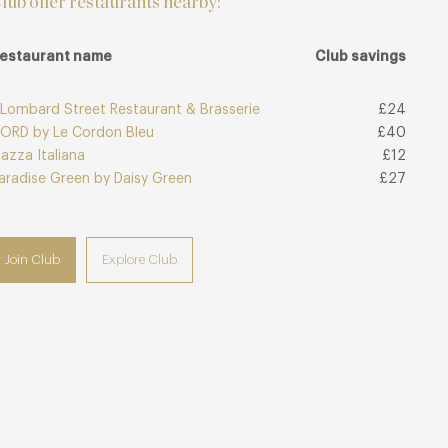
lub offer restaurants nearby:
estaurant name
Club savings
 Lombard Street Restaurant & Brasserie
£24
ORD by Le Cordon Bleu
£40
iazza Italiana
£12
aradise Green by Daisy Green
£27
Join Club
Explore Club