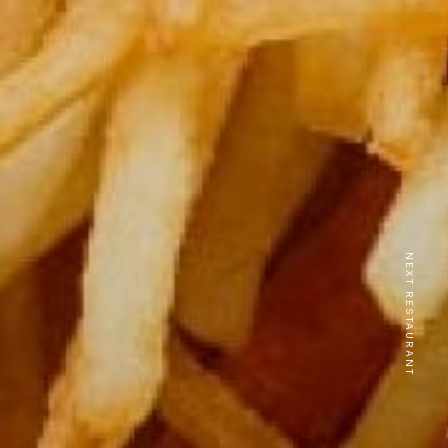
NEXT RESTAURANT