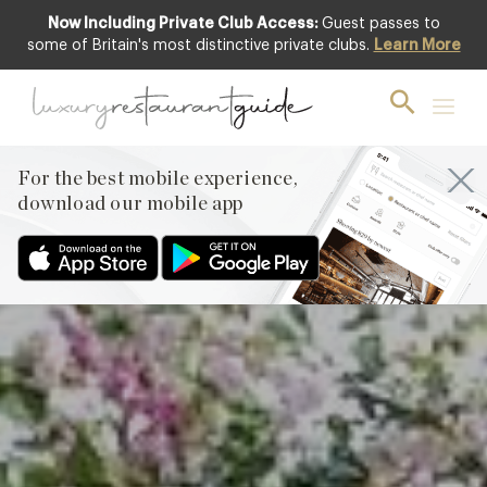
Now Including Private Club Access:
Guest passes to
Club offer
some of Britain's most distinctive private clubs.
Learn More
For the best mobile experience,
download our mobile app