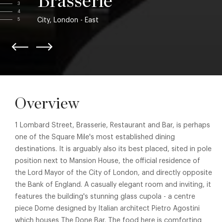
Brasserie
3
4
City, London - East
5
Overview
1 Lombard Street, Brasserie, Restaurant and Bar, is perhaps
one of the Square Mile's most established dining
destinations. It is arguably also its best placed, sited in pole
position next to Mansion House, the official residence of
the Lord Mayor of the City of London, and directly opposite
the Bank of England. A casually elegant room and inviting, it
features the building's stunning glass cupola - a centre
piece Dome designed by Italian architect Pietro Agostini
which houses The Done Bar. The food here is comforting