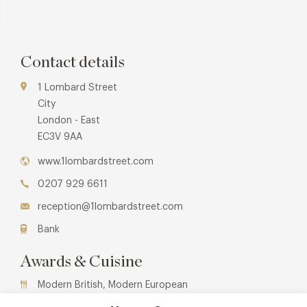
Contact details
1 Lombard Street
City
London - East
EC3V 9AA
www.1lombardstreet.com
0207 929 6611
reception@1lombardstreet.com
Bank
Awards & Cuisine
Modern British, Modern European