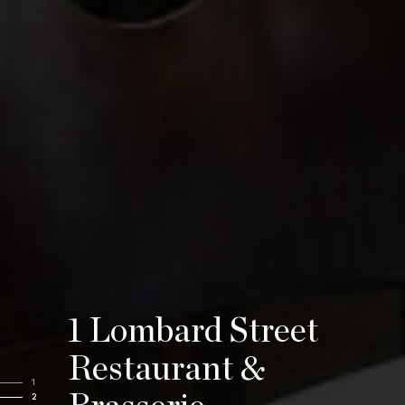
1 Lombard Street
Restaurant &
1
2