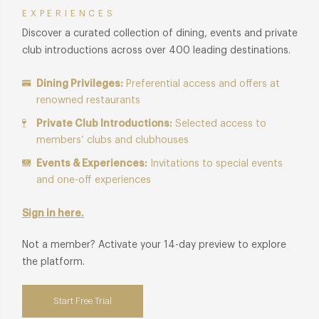
EXPERIENCES
Discover a curated collection of dining, events and private
club introductions across over 400 leading destinations.
Dining Privileges:
Preferential access and offers at
renowned restaurants
Private Club Introductions:
Selected access to
members’ clubs and clubhouses
Events & Experiences:
Invitations to special events
and one-off experiences
Sign in here.
Not a member? Activate your 14-day preview to explore
the platform.
Start Free Trial