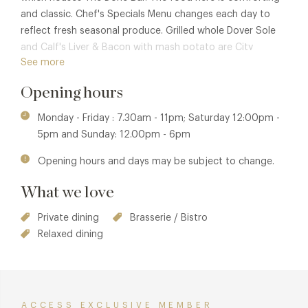
and classic. Chef's Specials Menu changes each day to
reflect fresh seasonal produce. Grilled whole Dover Sole
and Calf's Liver & Bacon with mash potato are City
See more
favourites. There's also a formidable choice of steaks and
many delicious desserts.
Opening hours
Monday - Friday : 7.30am - 11pm; Saturday 12:00pm -
5pm and Sunday: 12.00pm - 6pm
Opening hours and days may be subject to change.
What we love
Private dining
Brasserie / Bistro
Relaxed dining
ACCESS EXCLUSIVE MEMBER