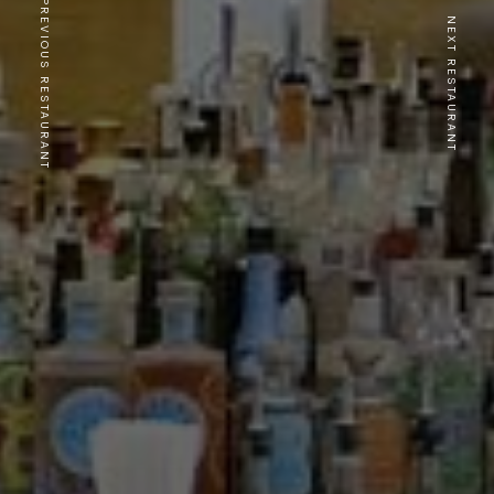
PREVIOUS RESTAURANT
NEXT RESTAURANT