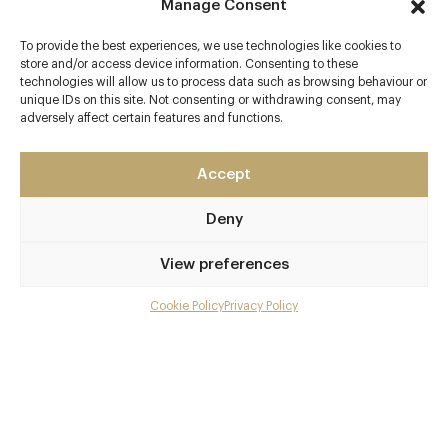
Menus
Manage Consent
To provide the best experiences, we use technologies like cookies to
Book now
store and/or access device information. Consenting to these
technologies will allow us to process data such as browsing behaviour or
unique IDs on this site. Not consenting or withdrawing consent, may
adversely affect certain features and functions.
Accept
Deny
View preferences
Cookie Policy
Privacy Policy
Menu
Gallery
Overview and Club
Contact details and map