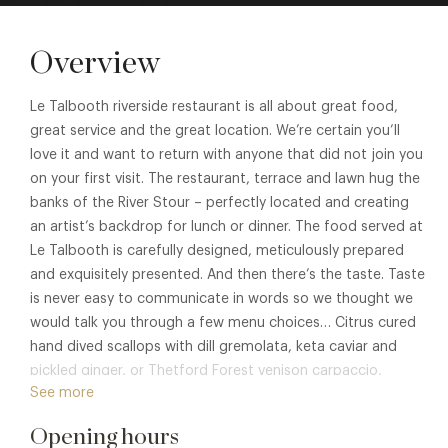
Overview
Le Talbooth riverside restaurant is all about great food,
great service and the great location. We’re certain you’ll
love it and want to return with anyone that did not join you
on your first visit. The restaurant, terrace and lawn hug the
banks of the River Stour – perfectly located and creating
an artist’s backdrop for lunch or dinner. The food served at
Le Talbooth is carefully designed, meticulously prepared
and exquisitely presented. And then there’s the taste. Taste
is never easy to communicate in words so we thought we
would talk you through a few menu choices… Citrus cured
hand dived scallops with dill gremolata, keta caviar and
pickled ginger, or Thetford Forest venison carpaccio,
See more
mustard croquette, golden beetroot and apple to start.
Poached baby monkfish tail in nori seaweed watercress,
Opening hours
saffron potatoes and gambas or fillet of dry aged Dedham