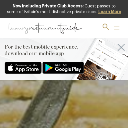
Now Including Private Club Access:
Guest passes to
Featured
some of Britain's most distinctive private clubs.
Learn More
For the best mobile experience,
download our mobile app