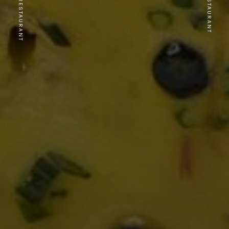
PREVIOUS RESTAURANT
NEXT RESTAURANT