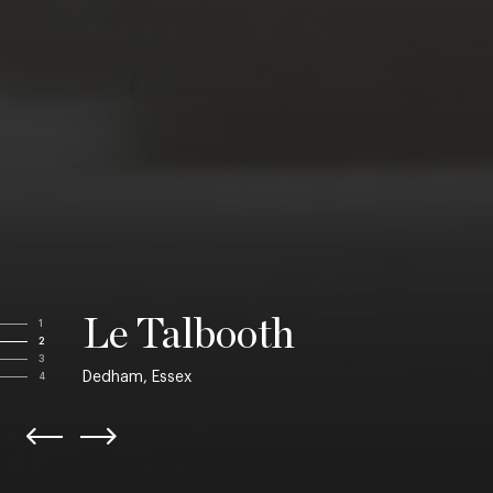
Le Talbooth
1
2
3
Dedham, Essex
4