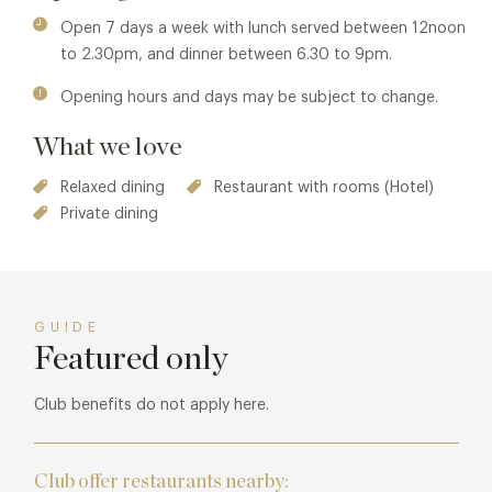
Vale beef rossini, rosti potato, spinach and Madeira jus for
Open 7 days a week with lunch served between 12noon
your main course, and maybe the Madagascan 64%
to 2.30pm, and dinner between 6.30 to 9pm.
chocolate and black cherry millionaire, pistachio,
Opening hours and days may be subject to change.
honeycomb or apple and gooseberry soufflé with vanilla
milk ice-cream for dessert, followed by coffee and hand-
What we love
made chocolates, or perhaps the 2010 Clos Dady,
Sauternes French dessert wine to complete your meal.
Relaxed dining
Restaurant with rooms (Hotel)
Private dining
GUIDE
Featured only
Club benefits do not apply here.
Club offer restaurants nearby: