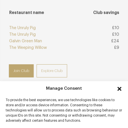
Restaurant name
Club savings
The Unruly Pig
£10
The Unruly Pig
£10
Galvin Green Man
£24
The Weeping Willow
£9
Join Club
Explore Club
Manage Consent
To provide the best experiences, we use technologies like cookies to
Contact details
store and/or access device information. Consenting to these
technologies will allow us to process data such as browsing behaviour or
Gun Hill
unique IDs on this site. Not consenting or withdrawing consent, may
adversely affect certain features and functions.
Dedham