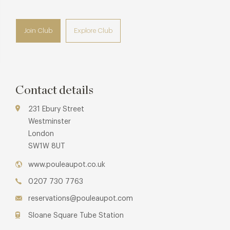
Join Club
Explore Club
Contact details
231 Ebury Street
Westminster
London
SW1W 8UT
www.pouleaupot.co.uk
0207 730 7763
reservations@pouleaupot.com
Sloane Square Tube Station