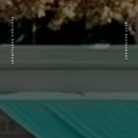
PREVIOUS RESTAURANT
NEXT RESTAURANT