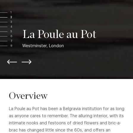
1
2
3
4
La Poule au Pot
5
6
7
Westminster, London
8
Overview
La Poule au Pot has been a Belgravia institution for as long
as anyone cares to remember. The alluring interior, with its
intimate nooks and festoons of dried flowers and bric-a-
brac has changed little since the 60s, and offers an