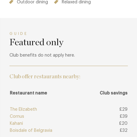
Outdoor dining
Relaxed dining
GUIDE
Featured only
Club benefits do not apply here.
Club offer restaurants nearby:
Restaurant name
Club savings
The Elizabeth
£29
Cornus
£39
Kahani
£20
Boisdale of Belgravia
£32