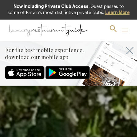
Now Including Private Club Access:
Guest passes to
Featured
some of Britain's most distinctive private clubs.
Learn More
For the best mobile experience,
download our mobile app