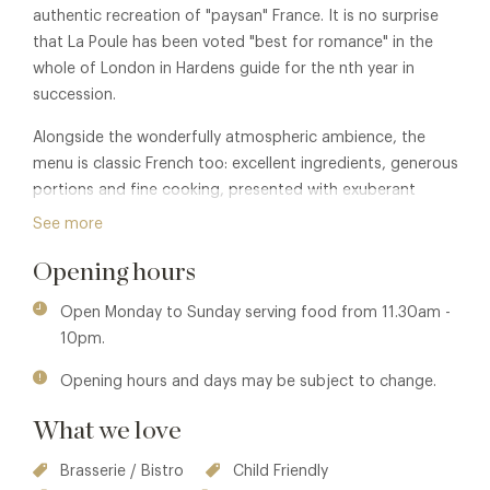
authentic recreation of "paysan" France. It is no surprise
that La Poule has been voted "best for romance" in the
whole of London in Hardens guide for the nth year in
succession.
Alongside the wonderfully atmospheric ambience, the
menu is classic French too: excellent ingredients, generous
portions and fine cooking, presented with exuberant
panache. In warmer months, the extensive outdoor seating
See more
area makes the restaurant one of the most desirable
Opening hours
alfresco destinations in the capital.
Open Monday to Sunday serving food from 11.30am -
10pm.
Opening hours and days may be subject to change.
What we love
Brasserie / Bistro
Child Friendly