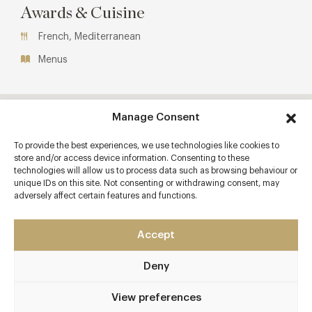
Awards & Cuisine
French, Mediterranean
Menus
Manage Consent
To provide the best experiences, we use technologies like cookies to
store and/or access device information. Consenting to these
technologies will allow us to process data such as browsing behaviour or
unique IDs on this site. Not consenting or withdrawing consent, may
adversely affect certain features and functions.
Accept
Deny
View preferences