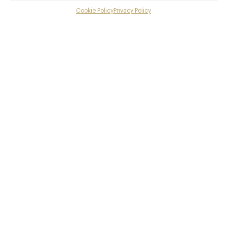
Cookie Policy
Privacy Policy
Menu
Gallery
Overview and Club
Contact details and map
Private dining
Facebook
X
Pinterest
SHARE