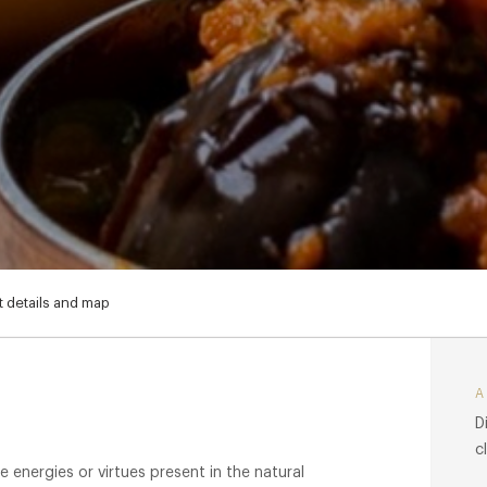
 details and map
D
c
e energies or virtues present in the natural