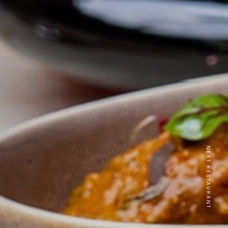
NEXT RESTAURANT