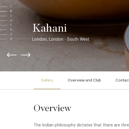
1
2
3
4
Kahani
5
6
7
London, London - South West
8
Gallery
Overview and Club
Contact
Overview
The Indian philosophy dictates that there are thre