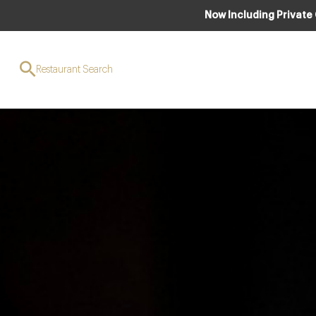
Now Including Private
Restaurant Search