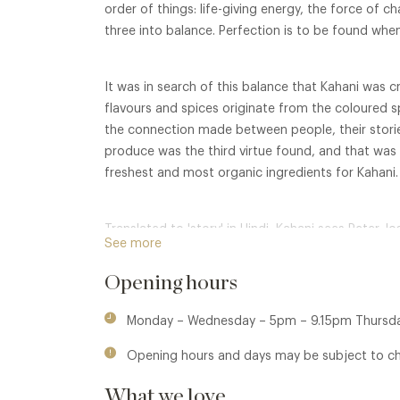
order of things: life-giving energy, the force of ch
three into balance. Perfection is to be found whe
It was in search of this balance that Kahani was c
flavours and spices originate from the coloured sp
the connection made between people, their storie
produce was the third virtue found, and that was h
freshest and most organic ingredients for Kahani.
Translated to 'story' in Hindi, Kahani sees Peter 
See more
traditional Indian cooking, to a contemporary cu
sustainable British produce. The core philosophy 
Opening hours
upbringing of communities using eating occasions
break boundaries and share tales.
Monday – Wednesday – 5pm – 9.15pm Thursda
Opening hours and days may be subject to c
What we love