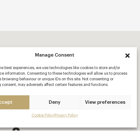
Manage Consent
he best experiences, we use technologies like cookies to store and/or
e information. Consenting to these technologies will allow us to process
 browsing behaviour or unique IDs on this site. Not consenting or
 consent, may adversely affect certain features and functions.
ccept
Deny
View preferences
Cookie Policy
Privacy Policy