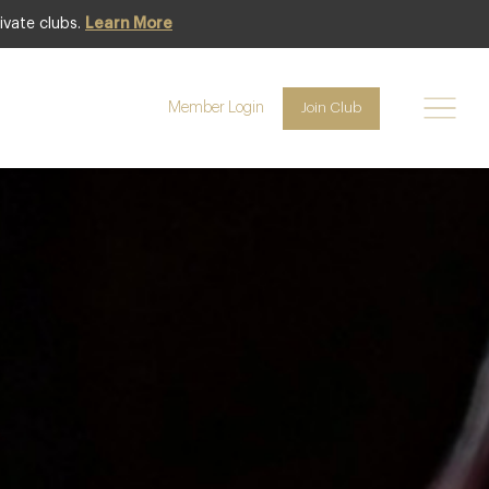
ivate clubs.
Learn More
Club offer
Member Login
Join Club