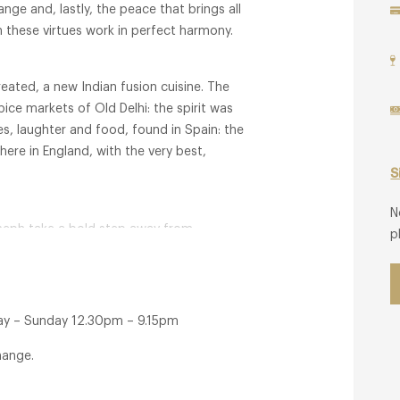
ange and, lastly, the peace that brings all
n these virtues work in perfect harmony.
reated, a new Indian fusion cuisine. The
ice markets of Old Delhi: the spirit was
s, laughter and food, found in Spain: the
ere in England, with the very best,
S
N
Joseph take a bold step away from
p
linary style which showcases seasonal and
of Kahani is centred around Peter's
 to celebrate, bring people together,
y – Sunday 12.30pm – 9.15pm
hange.