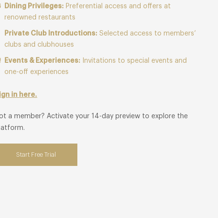
Dining Privileges:
Preferential access and offers at
renowned restaurants
Private Club Introductions:
Selected access to members’
clubs and clubhouses
Events & Experiences:
Invitations to special events and
one-off experiences
ign in here.
ot a member? Activate your 14-day preview to explore the
latform.
Start Free Trial