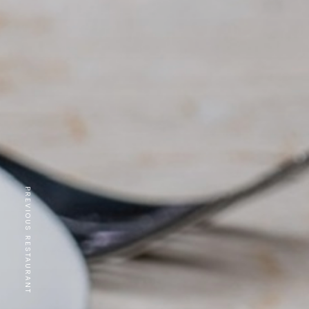
PREVIOUS RESTAURANT