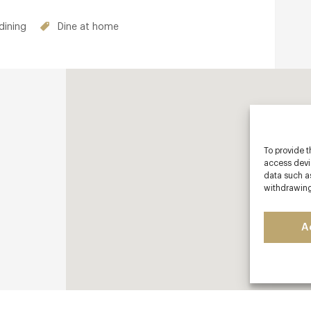
dining
Dine at home
To provide t
access devic
data such as
withdrawing
A