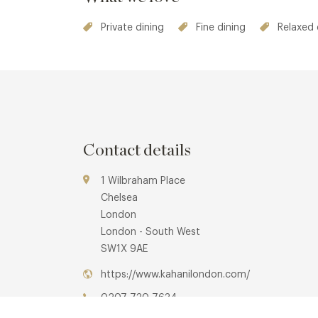
Private dining
Fine dining
Relaxed 
Contact details
1 Wilbraham Place
Chelsea
London
London - South West
SW1X 9AE
https://www.kahanilondon.com/
0207 730 7634