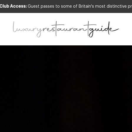
 Club Access:
Guest passes to some of Britain's most distinctive pr